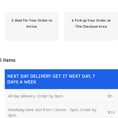
3. Wait for Your Order to
4. Pick up Your Order at
Arrive
The Checkout Area
l items
NEXT DAY DELIVERY GET IT NEXT DAY, 7
DAYS A WEEK
All day delivery. Order by 9pm.
$5
Weekday time slot from 12noon - 5pm. Order by
$10
9pm.