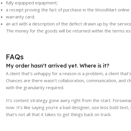
fully equipped equipment;
a receipt proving the fact of purchase in the WoodMart online 
warranty card;
an act with a description of the defect drawn up by the servi
The money for the goods will be returned within the terms est
FAQs
My order hasn't arrived yet. Where is it?
A client that’s unhappy for a reason is a problem, a client that
Chances are there wasn’t collaboration, communication, and c
with the granularity required.
It’s content strategy gone awry right from the start. Forswe
now. It’s like saying you’re a bad designer, use less bold text,
that’s not all that it takes to get things back on track.