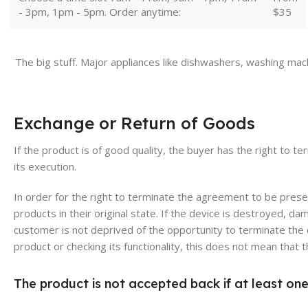
- 3pm, 1pm - 5pm. Order anytime:
$35
The big stuff. Major appliances like dishwashers, washing mac
Exchange or Return of Goods
If the product is of good quality, the buyer has the right to t
its execution.
In order for the right to terminate the agreement to be pres
products in their original state. If the device is destroyed, 
customer is not deprived of the opportunity to terminate the 
product or checking its functionality, this does not mean that
The product is not accepted back if at least one