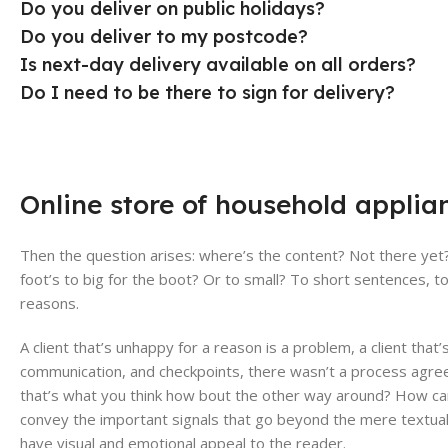
Do you deliver on public holidays?
Do you deliver to my postcode?
Is next-day delivery available on all orders?
Do I need to be there to sign for delivery?
Online store of household applia
Then the question arises: where’s the content? Not there yet? 
foot’s to big for the boot? Or to small? To short sentences, to
reasons.
A client that’s unhappy for a reason is a problem, a client that
communication, and checkpoints, there wasn’t a process agreed 
that’s what you think how bout the other way around? How can 
convey the important signals that go beyond the mere textual, h
have visual and emotional appeal to the reader.