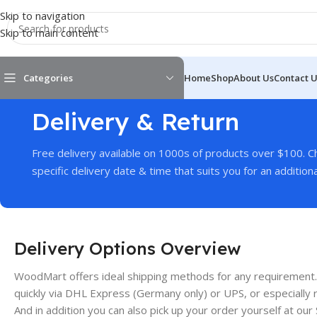
Skip to navigation
Skip to main content
Categories
Home
Shop
About Us
Contact 
Delivery & Return
Free delivery available on 1000s of products over $100. 
specific delivery date & time that suits you for an additiona
Delivery Options Overview
WoodMart offers ideal shipping methods for any requirement.
quickly via DHL Express (Germany only) or UPS, or especially re
And in addition you can also pick up your order yourself at our 