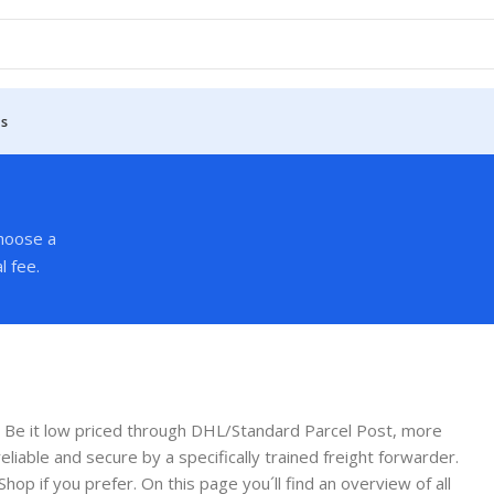
Us
Choose a
l fee.
 Be it low priced through DHL/Standard Parcel Post, more
liable and secure by a specifically trained freight forwarder.
Shop if you prefer. On this page you´ll find an overview of all