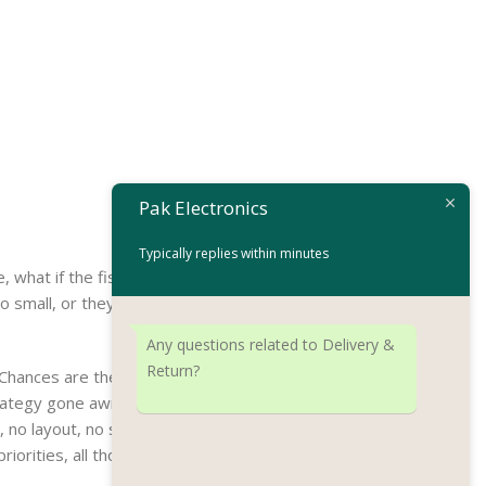
Pak Electronics
Typically replies within minutes
hat if the fish doesn’t fit in the can, the
all, or they fit in but it looks iffy for
Any questions related to Delivery &
Return?
. Chances are there wasn’t collaboration,
ategy gone awry right from the start. If
o layout, no styles, all those things that
iorities, all those subtle cues that also