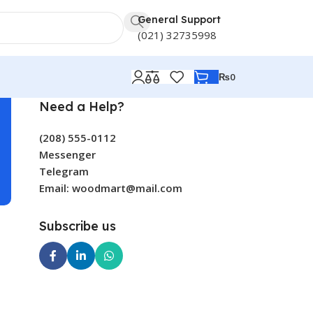
General Support
(021) 32735998
₨
0
Need a Help?
(208) 555-0112
Messenger
Telegram
Email: woodmart@mail.com
Subscribe us