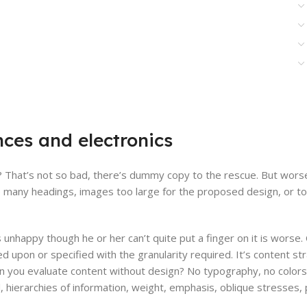
nces and electronics
That’s not so bad, there’s dummy copy to the rescue. But worse, w
 many headings, images too large for the proposed design, or too sm
’s unhappy though he or her can’t quite put a finger on it is worse
upon or specified with the granularity required. It’s content str
you evaluate content without design? No typography, no colors, n
ierarchies of information, weight, emphasis, oblique stresses, pr