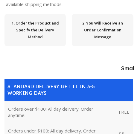
available shipping methods.
1. Order the Product and
2. You Will Receive an
Specify the Delivery
Order Confirmation
Method
Message
Smal
STANDARD DELIVERY GET IT IN 3-5
WORKING DAYS
Orders over $100: All day delivery. Order
FREE
anytime:
Orders under $100: All day delivery. Order
$5