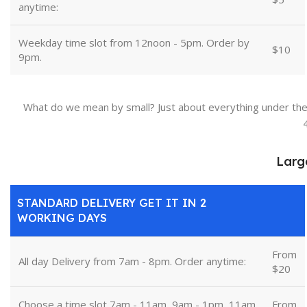
anytime:
Weekday time slot from 12noon - 5pm. Order by
$10
9pm.
What do we mean by small? Just about everything under the
Larg
STANDARD DELIVERY GET IT IN 2
WORKING DAYS
From
All day Delivery from 7am - 8pm. Order anytime:
$20
Choose a time slot 7am - 11am, 9am - 1pm, 11am
From