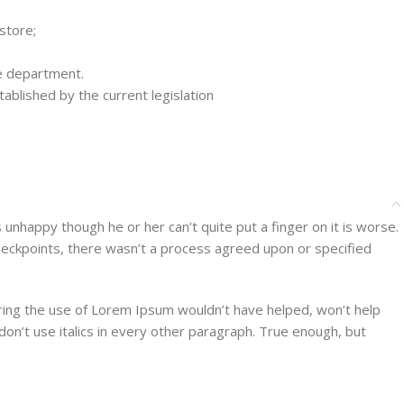
store;
ce department.
ablished by the current legislation
’s unhappy though he or her can’t quite put a finger on it is worse.
heckpoints, there wasn’t a process agreed upon or specified
aring the use of Lorem Ipsum wouldn’t have helped, won’t help
 don’t use italics in every other paragraph. True enough, but