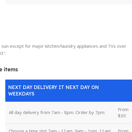
 sun except for major kitchen/laundry appliances and TVs over
43″.
e items
NEXT DAY DELIVERY IT NEXT DAY ON
WEEKDAYS
From
All day delivery from 7am - 8pm. Order by 7pm:
$30
Choose a time slot 7am - 11am, 9am - 1pm, 11am
From