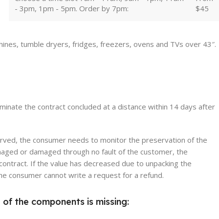
- 3pm, 1pm - 5pm. Order by 7pm:
$45
hines, tumble dryers, fridges, freezers, ovens and TVs over 43″.
erminate the contract concluded at a distance within 14 days after
erved, the consumer needs to monitor the preservation of the
damaged or damaged through no fault of the customer, the
contract. If the value has decreased due to unpacking the
 the consumer cannot write a request for a refund.
 of the components is missing: