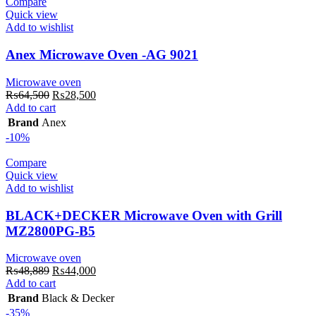
Compare
Quick view
Add to wishlist
Anex Microwave Oven -AG 9021
Microwave oven
Original
Current
₨
64,500
₨
28,500
price
price
Add to cart
was:
is:
Brand
Anex
₨64,500.
₨28,500.
-10%
Compare
Quick view
Add to wishlist
BLACK+DECKER Microwave Oven with Grill
MZ2800PG-B5
Microwave oven
Original
Current
₨
48,889
₨
44,000
price
price
Add to cart
was:
is:
Brand
Black & Decker
₨48,889.
₨44,000.
-35%