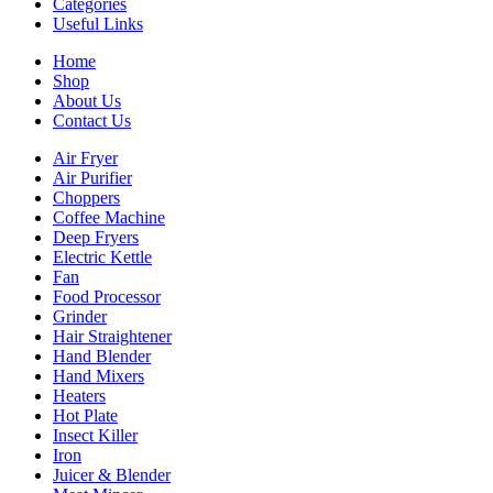
Categories
Useful Links
Home
Shop
About Us
Contact Us
Air Fryer
Air Purifier
Choppers
Coffee Machine
Deep Fryers
Electric Kettle
Fan
Food Processor
Grinder
Hair Straightener
Hand Blender
Hand Mixers
Heaters
Hot Plate
Insect Killer
Iron
Juicer & Blender