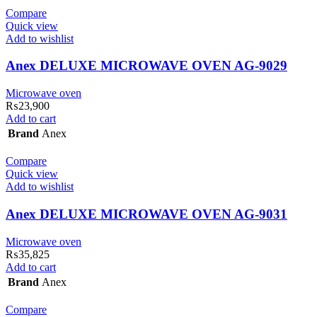
Compare
Quick view
Add to wishlist
Anex DELUXE MICROWAVE OVEN AG-9029
Microwave oven
₨
23,900
Add to cart
Brand
Anex
Compare
Quick view
Add to wishlist
Anex DELUXE MICROWAVE OVEN AG-9031
Microwave oven
₨
35,825
Add to cart
Brand
Anex
Compare