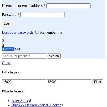
Required
Username or email address
*
Required
Password
*
Log in
Lost your password?
Remember me
0
0
0
items
₨
0
Search
Close
Filter by price
Min
Max
Filter
price
price
Filter by brands
Anex
Anex
8
Black & Decker
Black & Decker
1