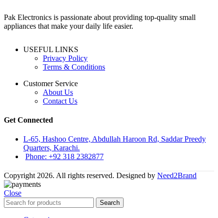
Pak Electronics is passionate about providing top-quality small
appliances that make your daily life easier.
USEFUL LINKS
Privacy Policy
Terms & Conditions
Customer Service
About Us
Contact Us
Get Connected
L-65, Hashoo Centre, Abdullah Haroon Rd, Saddar Preedy
Quarters, Karachi.
Phone: +92 318 2382877
Copyright 2026. All rights reserved. Designed by
Need2Brand
Close
Search