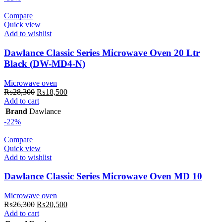
Compare
Quick view
Add to wishlist
Dawlance Classic Series Microwave Oven 20 Ltr
Black (DW-MD4-N)
Microwave oven
Original
Current
₨
28,300
₨
18,500
price
price
Add to cart
was:
is:
Brand
Dawlance
₨28,300.
₨18,500.
-22%
Compare
Quick view
Add to wishlist
Dawlance Classic Series Microwave Oven MD 10
Microwave oven
Original
Current
₨
26,300
₨
20,500
price
price
Add to cart
was:
is: