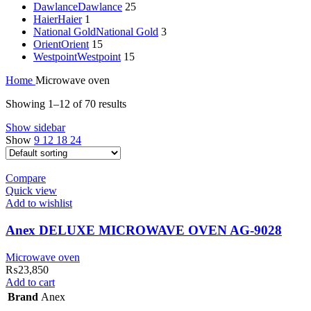
Dawlance
Dawlance
25
Haier
Haier
1
National Gold
National Gold
3
Orient
Orient
15
Westpoint
Westpoint
15
Home
Microwave oven
Showing 1–12 of 70 results
Show sidebar
Show
9
12
18
24
Compare
Quick view
Add to wishlist
Anex DELUXE MICROWAVE OVEN AG-9028
Microwave oven
₨
23,850
Add to cart
Brand
Anex