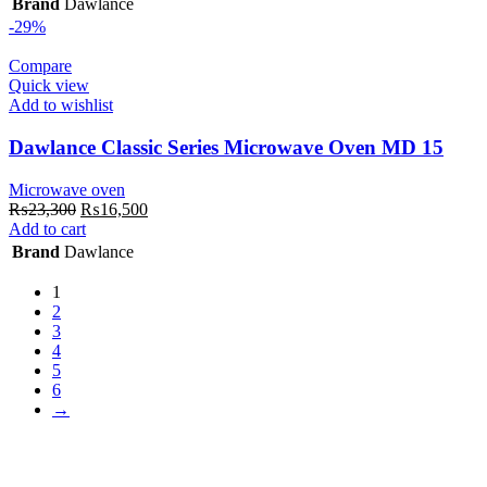
Brand
Dawlance
₨26,300.
₨20,500.
-29%
Compare
Quick view
Add to wishlist
Dawlance Classic Series Microwave Oven MD 15
Microwave oven
Original
Current
₨
23,300
₨
16,500
price
price
Add to cart
was:
is:
Brand
Dawlance
₨23,300.
₨16,500.
1
2
3
4
5
6
→