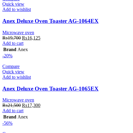
Quick view
Add to wishlist
Anex Deluxe Oven Toaster AG-1064EX
Microwave oven
Original
Current
₨
19,700
₨
16,125
price
price
Add to cart
was:
is:
Brand
Anex
₨19,700.
₨16,125.
-20%
Compare
Quick view
Add to wishlist
Anex Deluxe Oven Toaster AG-1065EX
Microwave oven
Original
Current
₨
21,500
₨
17,300
price
price
Add to cart
was:
is:
Brand
Anex
₨21,500.
₨17,300.
-56%