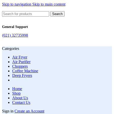
Skip to navigation
Skip to main content
Search
General Support
(021) 32735998
Categories
Air Fryer
Air Purifier
Choppers
Coffee Machine
Deep Fryers
Home
Shop
About Us
Contact Us
Sign in
Create an Account