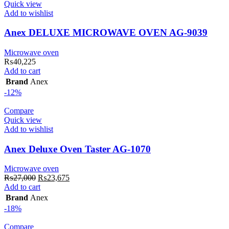
Quick view
Add to wishlist
Anex DELUXE MICROWAVE OVEN AG-9039
Microwave oven
₨
40,225
Add to cart
Brand
Anex
-12%
Compare
Quick view
Add to wishlist
Anex Deluxe Oven Taster AG-1070
Microwave oven
Original
Current
₨
27,000
₨
23,675
price
price
Add to cart
was:
is:
Brand
Anex
₨27,000.
₨23,675.
-18%
Compare