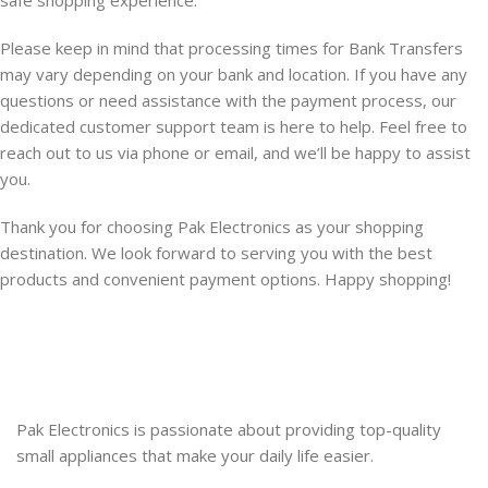
safe shopping experience.
Please keep in mind that processing times for Bank Transfers
may vary depending on your bank and location. If you have any
questions or need assistance with the payment process, our
dedicated customer support team is here to help. Feel free to
reach out to us via phone or email, and we’ll be happy to assist
you.
Thank you for choosing Pak Electronics as your shopping
destination. We look forward to serving you with the best
products and convenient payment options. Happy shopping!
Pak Electronics is passionate about providing top-quality
small appliances that make your daily life easier.