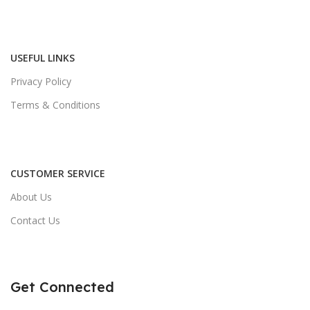
USEFUL LINKS
Privacy Policy
Terms & Conditions
CUSTOMER SERVICE
About Us
Contact Us
Get Connected