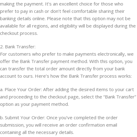
making the payment. It’s an excellent choice for those who
prefer to pay in cash or don’t feel comfortable sharing their
banking details online. Please note that this option may not be
available for all regions, and eligibility will be displayed during the
checkout process.
2. Bank Transfer:
For customers who prefer to make payments electronically, we
offer the Bank Transfer payment method. With this option, you
can transfer the total order amount directly from your bank
account to ours. Here’s how the Bank Transfer process works:
a. Place Your Order: After adding the desired items to your cart
and proceeding to the checkout page, select the “Bank Transfer”
option as your payment method.
b. Submit Your Order: Once you’ve completed the order
submission, you will receive an order confirmation email
containing all the necessary details.