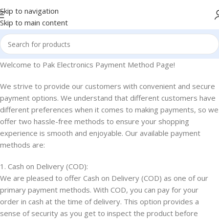
Skip to navigation
Skip to main content
Welcome to Pak Electronics Payment Method Page!
We strive to provide our customers with convenient and secure
payment options. We understand that different customers have
different preferences when it comes to making payments, so we
offer two hassle-free methods to ensure your shopping
experience is smooth and enjoyable. Our available payment
methods are:
1. Cash on Delivery (COD):
We are pleased to offer Cash on Delivery (COD) as one of our
primary payment methods. With COD, you can pay for your
order in cash at the time of delivery. This option provides a
sense of security as you get to inspect the product before