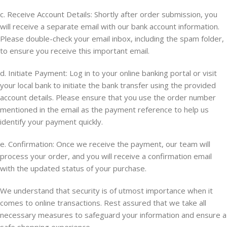
c. Receive Account Details: Shortly after order submission, you
will receive a separate email with our bank account information.
Please double-check your email inbox, including the spam folder,
to ensure you receive this important email.
d. Initiate Payment: Log in to your online banking portal or visit
your local bank to initiate the bank transfer using the provided
account details. Please ensure that you use the order number
mentioned in the email as the payment reference to help us
identify your payment quickly.
e. Confirmation: Once we receive the payment, our team will
process your order, and you will receive a confirmation email
with the updated status of your purchase.
We understand that security is of utmost importance when it
comes to online transactions. Rest assured that we take all
necessary measures to safeguard your information and ensure a