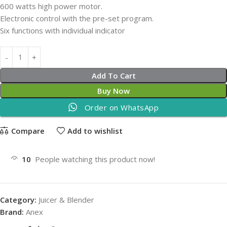
600 watts high power motor.
Electronic control with the pre-set program.
Six functions with individual indicator
Add To Cart
Buy Now
Order on WhatsApp
Compare
Add to wishlist
10
People watching this product now!
Category:
Juicer & Blender
Brand:
Anex