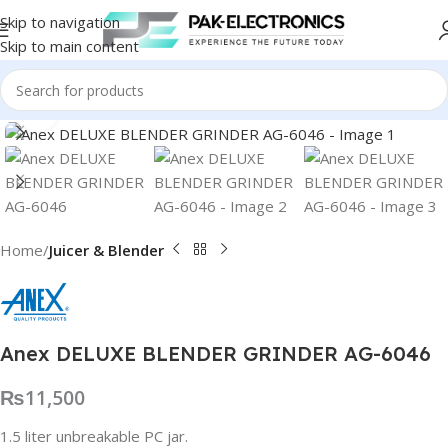
Skip to navigation
Skip to main content
Click to enlarge
Home
Juicer & Blender
Anex DELUXE BLENDER GRINDER AG-6046
₨
11,500
1.5 liter unbreakable PC jar.