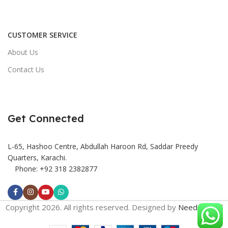
CUSTOMER SERVICE
About Us
Contact Us
Get Connected
L-65, Hashoo Centre, Abdullah Haroon Rd, Saddar Preedy
Quarters, Karachi.
Phone: +92 318 2382877
Copyright 2026. All rights reserved. Designed by
Need2Brand