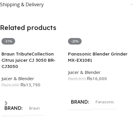
Shipping & Delivery
Related products
-31%
-23%
Braun TributeCollection
Panasonic Blender Grinder
Citrus juicer CJ 3050 BR-
MX-EX1081
CJ3050
Juicer & Blender
Juicer & Blender
₨
16,000
₨
20,833
₨
13,790
₨
20,000
Add To Cart
Add To Cart
BRAND
Panasonic
BRAND
Braun