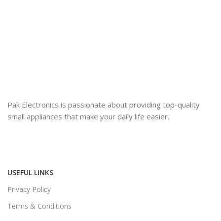
Pak Electronics is passionate about providing top-quality
small appliances that make your daily life easier.
USEFUL LINKS
Privacy Policy
Terms & Conditions