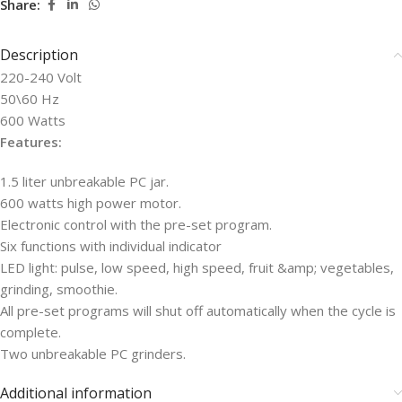
Share:
Description
220-240 Volt
50\60 Hz
600 Watts
Features:
1.5 liter unbreakable PC jar.
600 watts high power motor.
Electronic control with the pre-set program.
Six functions with individual indicator
LED light: pulse, low speed, high speed, fruit &amp; vegetables,
grinding, smoothie.
All pre-set programs will shut off automatically when the cycle is
complete.
Two unbreakable PC grinders.
Additional information