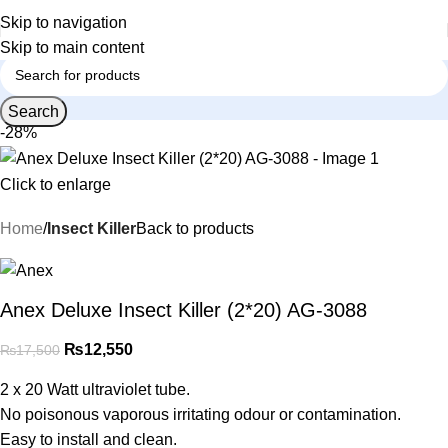
Skip to navigation
Skip to main content
Search
-28%
Click to enlarge
Home
Insect Killer
Back to products
Anex Deluxe Insect Killer (2*20) AG-3088
₨
12,550
₨
17,500
2 x 20 Watt ultraviolet tube.
No poisonous vaporous irritating odour or contamination.
Easy to install and clean.