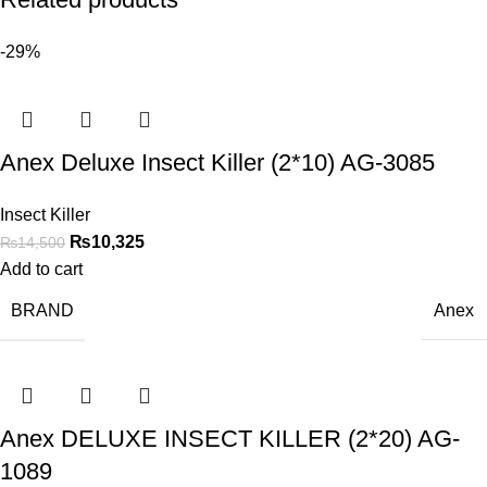
-29%
Anex Deluxe Insect Killer (2*10) AG-3085
Insect Killer
₨
10,325
₨
14,500
Add to cart
BRAND
Anex
Anex DELUXE INSECT KILLER (2*20) AG-
1089