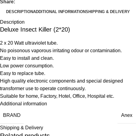
Share:
DESCRIPTION
ADDITIONAL INFORMATION
SHIPPING & DELIVERY
Description
Deluxe Insect Killer (2*20)
2 x 20 Watt ultraviolet tube.
No poisonous vaporous irritating odour or contamination.
Easy to install and clean.
Low power consumption.
Easy to replace tube.
High quality electronic components and special designed
transformer use to operate continuously.
Suitable for home, Factory, Hotel, Office, Hospital etc.
Additional information
BRAND
Anex
Shipping & Delivery
Related products