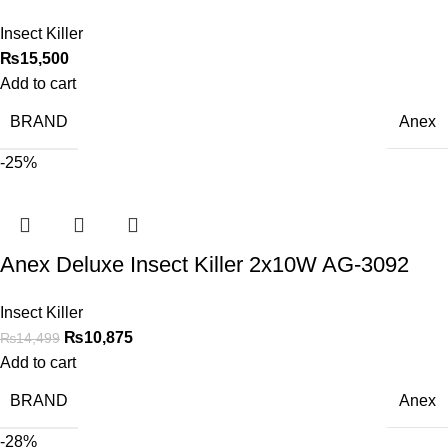
Insect Killer
₨
15,500
Add to cart
BRAND
Anex
-25%
Anex Deluxe Insect Killer 2x10W AG-3092
Insect Killer
₨
10,875
₨
14,499
Add to cart
BRAND
Anex
-28%