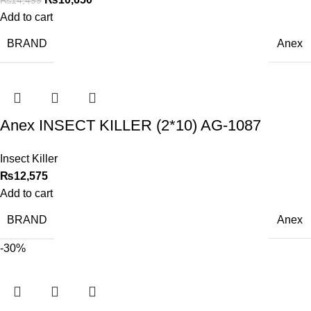
Add to cart
BRAND
Anex
Anex INSECT KILLER (2*10) AG-1087
Insect Killer
₨
12,575
Add to cart
BRAND
Anex
-30%