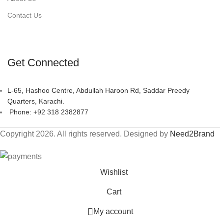
Contact Us
Get Connected
L-65, Hashoo Centre, Abdullah Haroon Rd, Saddar Preedy
Quarters, Karachi.
Phone: +92 318 2382877
Copyright 2026. All rights reserved. Designed by
Need2Brand
Wishlist
Cart
My account