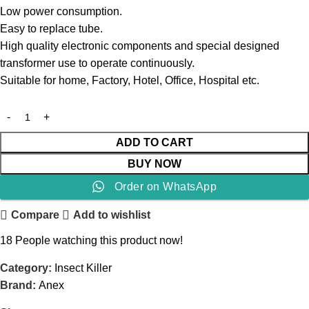
Low power consumption.
Easy to replace tube.
High quality electronic components and special designed
transformer use to operate continuously.
Suitable for home, Factory, Hotel, Office, Hospital etc.
ADD TO CART
BUY NOW
Order on WhatsApp
Compare
Add to wishlist
18
People watching this product now!
Category:
Insect Killer
Brand:
Anex