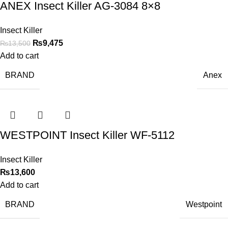
ANEX Insect Killer AG-3084 8×8
Insect Killer
₨
9,475
₨
13,500
Add to cart
BRAND
Anex
WESTPOINT Insect Killer WF-5112
Insect Killer
₨
13,600
Add to cart
BRAND
Westpoint