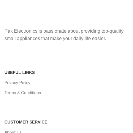
Pak Electronics is passionate about providing top-quality
small appliances that make your daily life easier.
USEFUL LINKS
Privacy Policy
Terms & Conditions
CUSTOMER SERVICE
About Us