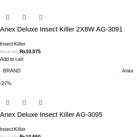
Anex Deluxe Insect Killer 2X8W AG-3091
Insect Killer
₨
10,075
₨
14,000
Add to cart
BRAND
Anex
-27%
Anex Deluxe Insect Killer AG-3095
Insect Killer
₨
10,650
₨
14,499