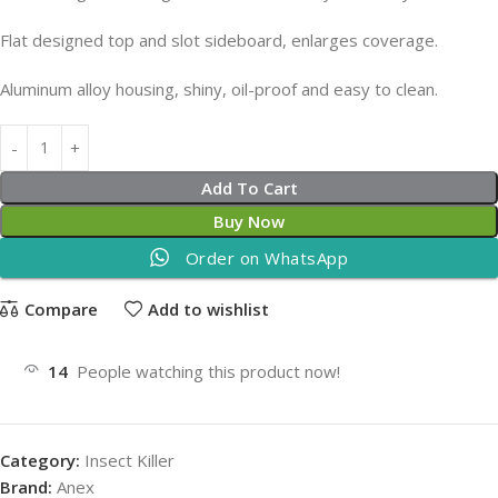
Flat designed top and slot sideboard, enlarges coverage.
Aluminum alloy housing, shiny, oil-proof and easy to clean.
Add To Cart
Buy Now
Order on WhatsApp
Compare
Add to wishlist
14
People watching this product now!
Category:
Insect Killer
Brand:
Anex