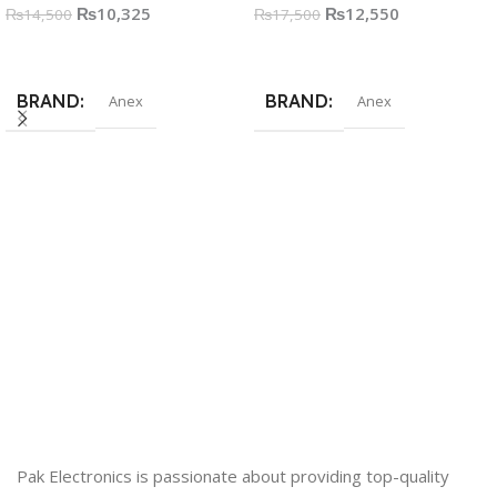
₨
10,325
₨
12,550
₨
14,500
₨
17,500
Add To Cart
Add To Cart
BRAND
BRAND
Anex
Anex
Pak Electronics is passionate about providing top-quality