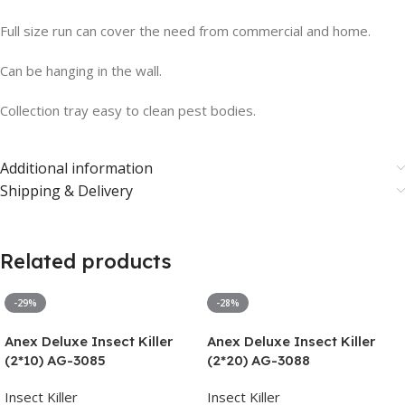
Full size run can cover the need from commercial and home.
Can be hanging in the wall.
Collection tray easy to clean pest bodies.
Additional information
Shipping & Delivery
Related products
-29%
-28%
Anex Deluxe Insect Killer
Anex Deluxe Insect Killer
(2*10) AG-3085
(2*20) AG-3088
Insect Killer
Insect Killer