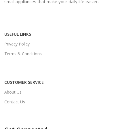
small appliances that make your daily life easier.
USEFUL LINKS
Privacy Policy
Terms & Conditions
CUSTOMER SERVICE
About Us
Contact Us