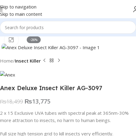
Skip to navigation
Skip to main content
Click to enlarge
-26%
Home
Insect Killer
Anex Deluxe Insect Killer AG-3097
₨
13,775
₨
18,499
2 x 15 Exclusive UVA tubes with spectral peak at 365nm-30%
more attraction to insects, no harm to human beings.
Full size high tension grid to kill insects very efficiently.