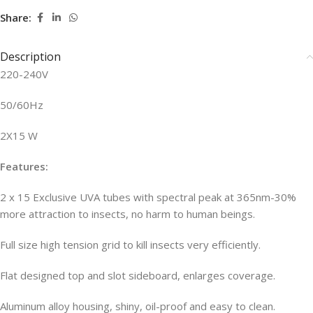
Share:
Description
220-240V
50/60Hz
2X15 W
Features:
2 x 15 Exclusive UVA tubes with spectral peak at 365nm-30%
more attraction to insects, no harm to human beings.
Full size high tension grid to kill insects very efficiently.
Flat designed top and slot sideboard, enlarges coverage.
Aluminum alloy housing, shiny, oil-proof and easy to clean.