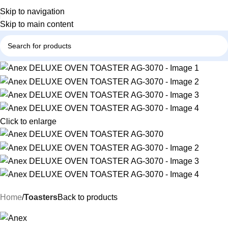
Skip to navigation
Skip to main content
Click to enlarge
Home
Toasters
Back to products