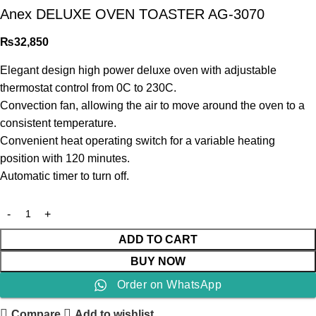
Anex DELUXE OVEN TOASTER AG-3070
₨
32,850
Elegant design high power deluxe oven with adjustable
thermostat control from 0C to 230C.
Convection fan, allowing the air to move around the oven to a
consistent temperature.
Convenient heat operating switch for a variable heating
position with 120 minutes.
Automatic timer to turn off.
ADD TO CART
BUY NOW
Order on WhatsApp
Compare
Add to wishlist