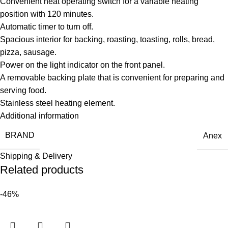
Convenient heat operating switch for a variable heating
position with 120 minutes.
Automatic timer to turn off.
Spacious interior for backing, roasting, toasting, rolls, bread,
pizza, sausage.
Power on the light indicator on the front panel.
A removable backing plate that is convenient for preparing and
serving food.
Stainless steel heating element.
Additional information
BRAND
Anex
Shipping & Delivery
Related products
-46%