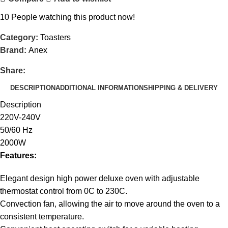
10
People watching this product now!
Category:
Toasters
Brand:
Anex
Share:
DESCRIPTION
ADDITIONAL INFORMATION
SHIPPING & DELIVERY
Description
220V-240V
50/60 Hz
2000W
Features:
Elegant design high power deluxe oven with adjustable
thermostat control from 0C to 230C.
Convection fan, allowing the air to move around the oven to a
consistent temperature.