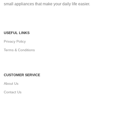
small appliances that make your daily life easier.
USEFUL LINKS
Privacy Policy
Terms & Conditions
CUSTOMER SERVICE
About Us
Contact Us