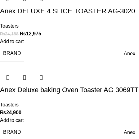
Anex DELUXE 4 SLICE TOASTER AG-3020
Toasters
₨
12,975
₨
24,188
Add to cart
BRAND
Anex
Anex Deluxe baking Oven Toaster AG 3069TT
Toasters
₨
24,900
Add to cart
BRAND
Anex