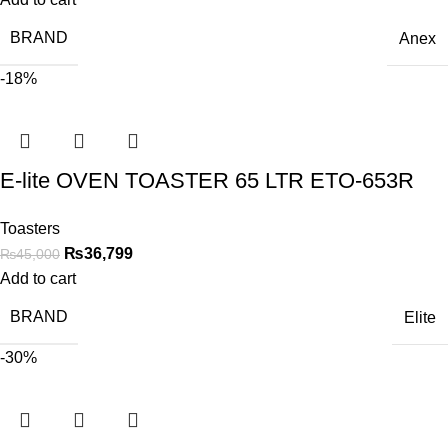
BRAND
Anex
-18%
E-lite OVEN TOASTER 65 LTR ETO-653R
Toasters
₨
36,799
₨
45,000
Add to cart
BRAND
Elite
-30%