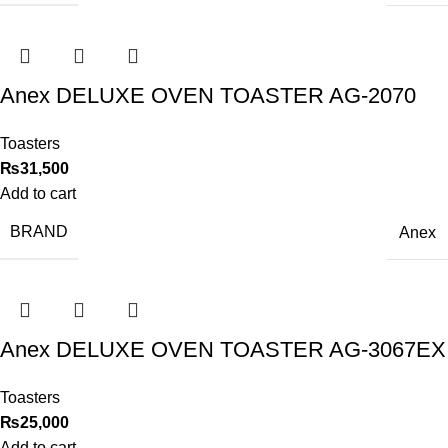
Anex DELUXE OVEN TOASTER AG-2070
Toasters
₨
31,500
Add to cart
BRAND
Anex
Anex DELUXE OVEN TOASTER AG-3067EX
Toasters
₨
25,000
Add to cart