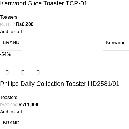
Kenwood Slice Toaster TCP-01
Toasters
₨
6,200
₨
8,857
Add to cart
BRAND
Kenwood
-54%
Philips Daily Collection Toaster HD2581/91
Toasters
₨
11,999
₨
26,000
Add to cart
BRAND