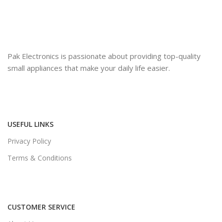
Pak Electronics is passionate about providing top-quality
small appliances that make your daily life easier.
USEFUL LINKS
Privacy Policy
Terms & Conditions
CUSTOMER SERVICE