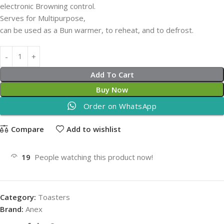
electronic Browning control.
Serves for Multipurpose,
can be used as a Bun warmer, to reheat, and to defrost.
Add To Cart
Buy Now
Order on WhatsApp
Compare
Add to wishlist
19
People watching this product now!
Category:
Toasters
Brand:
Anex