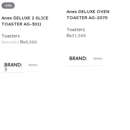
-50%
Anex DELUXE OVEN
TOASTER AG-2070
Anex DELUXE 2 SLICE
TOASTER AG-3011
Toasters
₨
31,500
Toasters
₨
9,500
₨
19,063
Add To Cart
Add To Cart
BRAND
Anex
BRAND
Anex