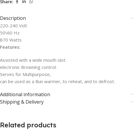
Share:
Description
220-240 Volt
50\60 Hz
870 Watts
Features:
Assisted with a wide mouth slot.
electronic Browning control.
Serves for Multipurpose,
can be used as a Bun warmer, to reheat, and to defrost.
Additional information
Shipping & Delivery
Related products