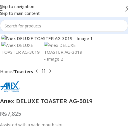
Skip to navigation
Skip to main content
Click to enlarge
Home
Toasters
Anex DELUXE TOASTER AG-3019
₨
7,825
Assisted with a wide mouth slot.