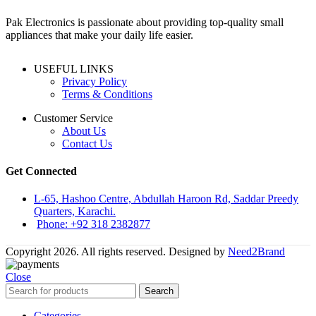
Pak Electronics is passionate about providing top-quality small
appliances that make your daily life easier.
USEFUL LINKS
Privacy Policy
Terms & Conditions
Customer Service
About Us
Contact Us
Get Connected
L-65, Hashoo Centre, Abdullah Haroon Rd, Saddar Preedy
Quarters, Karachi.
Phone: +92 318 2382877
Copyright 2026. All rights reserved. Designed by
Need2Brand
Close
Search
Categories