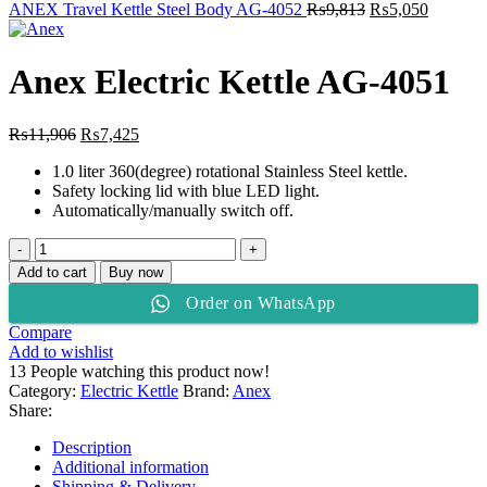
₨12,469.
₨10,875.
Original
Current
ANEX Travel Kettle Steel Body AG-4052
₨
9,813
₨
5,050
price
price
was:
is:
₨9,813.
₨5,050
Anex Electric Kettle AG-4051
Original
Current
₨
11,906
₨
7,425
price
price
1.0 liter 360(degree) rotational Stainless Steel kettle.
was:
is:
Safety locking lid with blue LED light.
₨11,906.
₨7,425.
Automatically/manually switch off.
Anex
Electric
Add to cart
Buy now
Kettle
Order on WhatsApp
AG-
4051
Compare
quantity
Add to wishlist
13
People watching this product now!
Category:
Electric Kettle
Brand:
Anex
Share:
Description
Additional information
Shipping & Delivery