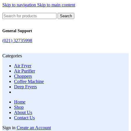
Skip to navigation
Skip to main content
Search
General Support
(021) 32735998
Categories
Air Fryer
Air Purifier
Choppers
Coffee Machine
Deep Fryers
Home
Shop
About Us
Contact Us
Sign in
Create an Account