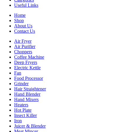
Useful Links
Home
Shop
About Us
Contact Us
Air Fryer
Air Purifier
Choppers
Coffee Machine
Deep Fryers
Electric Kettle
Fan
Food Processor
Grinder
Hair Straightener
Hand Blender
Hand Mixers
Heaters
Hot Plate
Insect Killer
Iron
Juicer & Blender
Meat Mincer