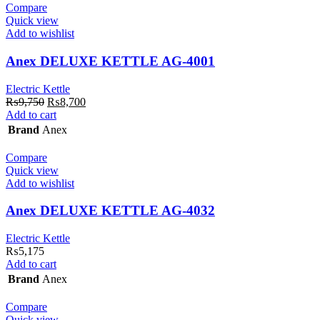
Compare
Quick view
Add to wishlist
Anex DELUXE KETTLE AG-4001
Electric Kettle
Original
Current
₨
9,750
₨
8,700
price
price
Add to cart
was:
is:
Brand
Anex
₨9,750.
₨8,700.
Compare
Quick view
Add to wishlist
Anex DELUXE KETTLE AG-4032
Electric Kettle
₨
5,175
Add to cart
Brand
Anex
Compare
Quick view