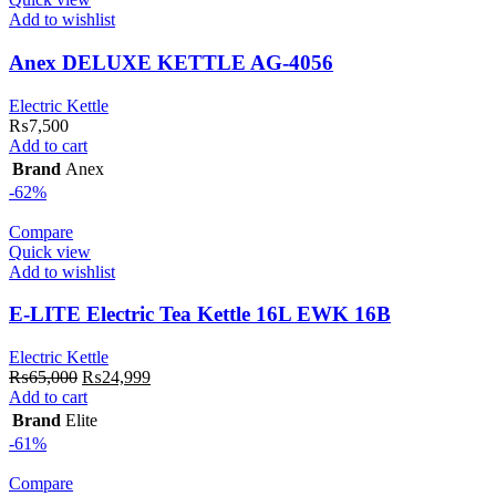
Add to wishlist
Anex DELUXE KETTLE AG-4056
Electric Kettle
₨
7,500
Add to cart
Brand
Anex
-62%
Compare
Quick view
Add to wishlist
E-LITE Electric Tea Kettle 16L EWK 16B
Electric Kettle
Original
Current
₨
65,000
₨
24,999
price
price
Add to cart
was:
is:
Brand
Elite
₨65,000.
₨24,999.
-61%
Compare