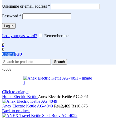
Required
Username or email address
*
Required
Password
*
Log in
Lost your password?
Remember me
0
0
0
items
₨
0
Search
-38%
Click to enlarge
Home
Electric Kettle
Anex Electric Kettle AG-4051
Original
Current
Anex Electric Kettle AG-4049
₨
12,469
₨
10,875
price
price
Back to products
was:
is: