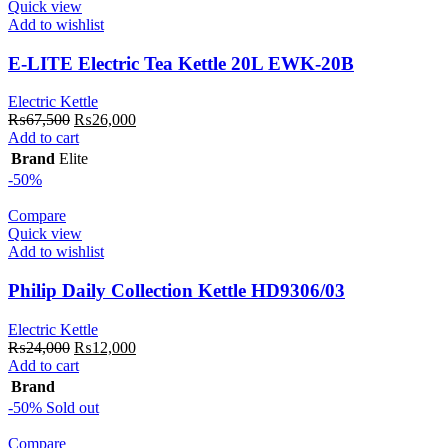
Quick view
Add to wishlist
E-LITE Electric Tea Kettle 20L EWK-20B
Electric Kettle
Original
Current
₨
67,500
₨
26,000
price
price
Add to cart
was:
is:
Brand
Elite
₨67,500.
₨26,000.
-50%
Compare
Quick view
Add to wishlist
Philip Daily Collection Kettle HD9306/03
Electric Kettle
Original
Current
₨
24,000
₨
12,000
price
price
Add to cart
was:
is:
Brand
₨24,000.
₨12,000.
-50%
Sold out
Compare