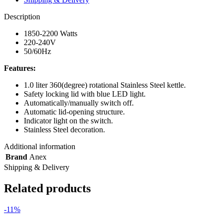
Description
1850-2200 Watts
220-240V
50/60Hz
Features:
1.0 liter 360(degree) rotational Stainless Steel kettle.
Safety locking lid with blue LED light.
Automatically/manually switch off.
Automatic lid-opening structure.
Indicator light on the switch.
Stainless Steel decoration.
Additional information
Brand
Anex
Shipping & Delivery
Related products
-11%