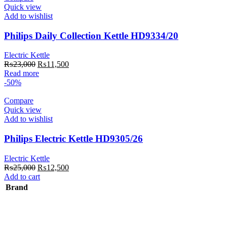
Quick view
Add to wishlist
Philips Daily Collection Kettle HD9334/20
Electric Kettle
Original
Current
₨
23,000
₨
11,500
price
price
Read more
was:
is:
-50%
₨23,000.
₨11,500.
Compare
Quick view
Add to wishlist
Philips Electric Kettle HD9305/26
Electric Kettle
Original
Current
₨
25,000
₨
12,500
price
price
Add to cart
was:
is:
Brand
₨25,000.
₨12,500.