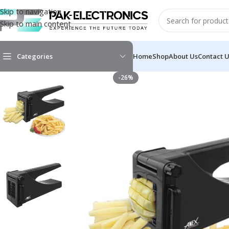
Skip to navigation
Skip to main content
Categories
Home
Shop
About Us
Contact 
-26%