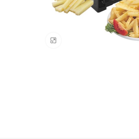
Click to enlarge