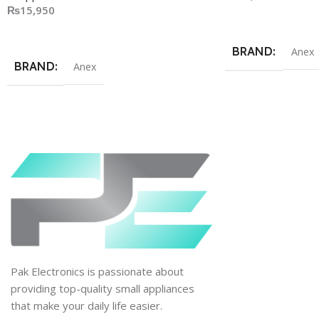
₨
15,950
Add To Cart
Add To Cart
BRAND
Anex
BRAND
Anex
Pak Electronics is passionate about
providing top-quality small appliances
that make your daily life easier.