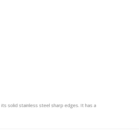
its solid stainless steel sharp edges. It has a