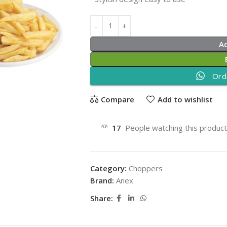
A
Ord
Compare
Add to wishlist
17
People watching this produc
Category:
Choppers
Brand:
Anex
Share: