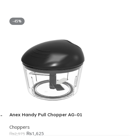
-45%
-58%
Anex Handy Pull Chopper AG-01
-
Anex SUPER D
Choppers
3058
₨
1,625
₨
2,975