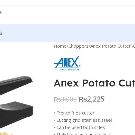
Us
Home
Choppers
Anex Potato Cutter 
Anex Potato Cu
₨
2,225
₨
3,000
• French fries cutter
• Cutting grid stainless steel
• Can be used both sides
• Stylish design easy to use