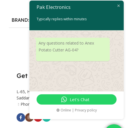
Choppers
Pak Electronics
Add To Cart
₨
16,
₨
39,188
Typically replies within minutes
BRAND
Add To Cart
Anex
BRAND
An
Any questions related to Anex
Potato Cutter AG-04?
Get Connected
L-65, Hashoo Centre, Abdullah Haroon Rd,
Saddar Preedy Quarters, Karachi.
Let's Chat
Phone: +92 318 2382877
🟢 Online | Privacy policy