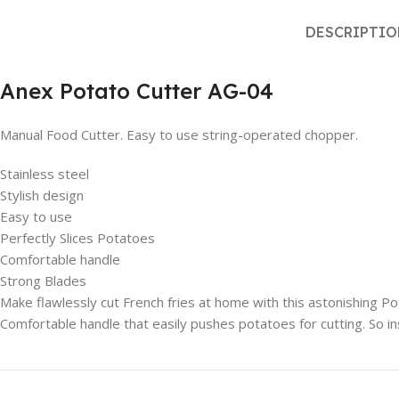
DESCRIPTI
Anex Potato Cutter AG-04
Manual Food Cutter. Easy to use string-operated chopper.
Stainless steel
Stylish design
Easy to use
Perfectly Slices Potatoes
Comfortable handle
Strong Blades
Make flawlessly cut French fries at home with this astonishing Pota
Comfortable handle that easily pushes potatoes for cutting. So i