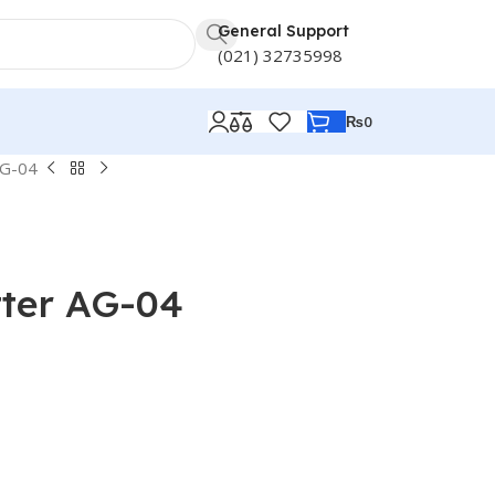
General Support
(021) 32735998
₨
0
AG-04
tter AG-04