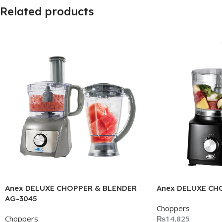
Related products
Anex DELUXE CHOPPER & BLENDER
Anex DELUXE CH
AG-3045
Choppers
Choppers
₨
14,825