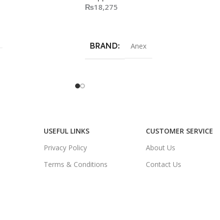
₨
18,275
Add To Cart
BRAND
Anex
USEFUL LINKS
CUSTOMER SERVICE
Privacy Policy
About Us
Terms & Conditions
Contact Us