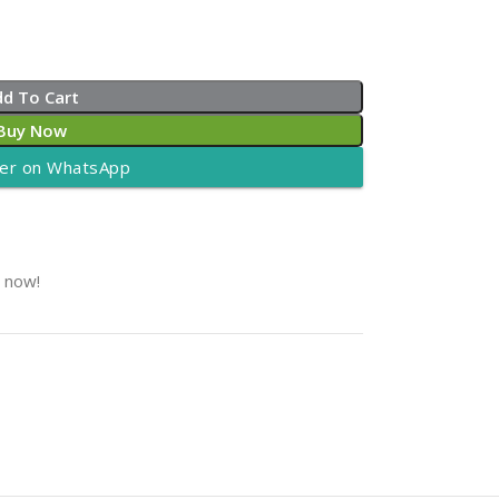
dd To Cart
Buy Now
er on WhatsApp
t now!