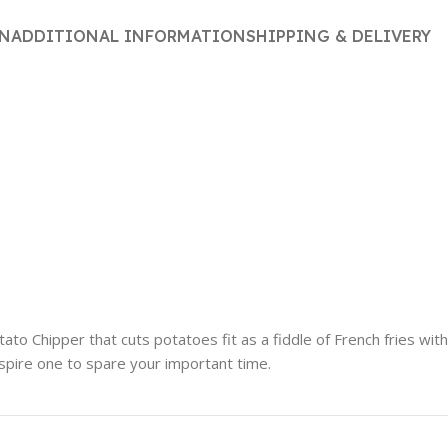
ON
ADDITIONAL INFORMATION
SHIPPING & DELIVERY
to Chipper that cuts potatoes fit as a fiddle of French fries with 
nspire one to spare your important time.