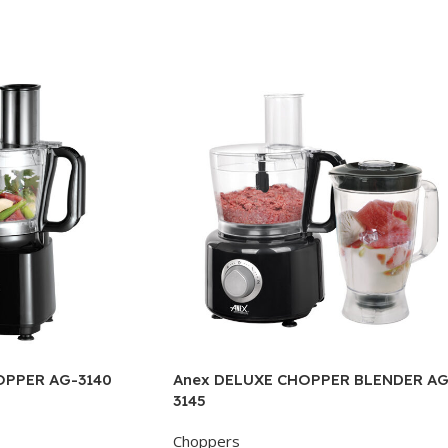
OPPER AG-3140
Anex DELUXE CHOPPER BLENDER AG
3145
Choppers