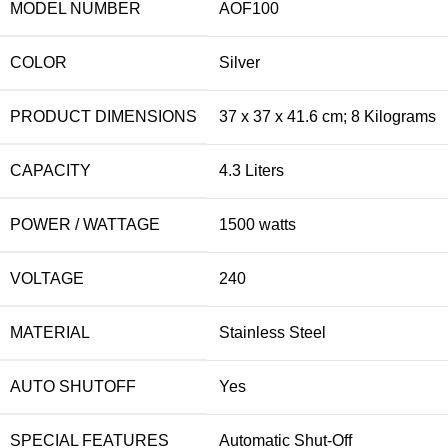
MODEL NUMBER
‎AOF100
COLOR
‎Silver
PRODUCT DIMENSIONS
‎37 x 37 x 41.6 cm; 8 Kilograms
CAPACITY
‎4.3 Liters
POWER / WATTAGE
‎1500 watts
VOLTAGE
‎240
MATERIAL
‎Stainless Steel
AUTO SHUTOFF
‎Yes
SPECIAL FEATURES
‎Automatic Shut-Off