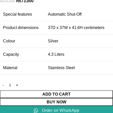
₨
73,000
₨
75,000
Special features
Automatic Shut-Off
Product dimensions
37D x 37W x 41.6H centimeters
Colour
Silver
Capacity
4.3 Liters
Material
Stainless Steel
ADD TO CART
BUY NOW
Order on WhatsApp