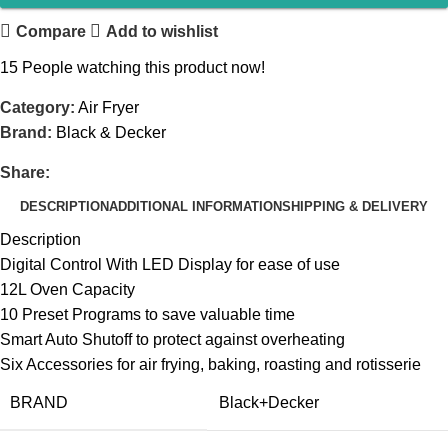
Compare
Add to wishlist
15
People watching this product now!
Category:
Air Fryer
Brand:
Black & Decker
Share:
DESCRIPTION
ADDITIONAL INFORMATION
SHIPPING & DELIVERY
Description
Digital Control With LED Display for ease of use
12L Oven Capacity
10 Preset Programs to save valuable time
Smart Auto Shutoff to protect against overheating
Six Accessories for air frying, baking, roasting and rotisserie
BRAND
‎Black+Decker