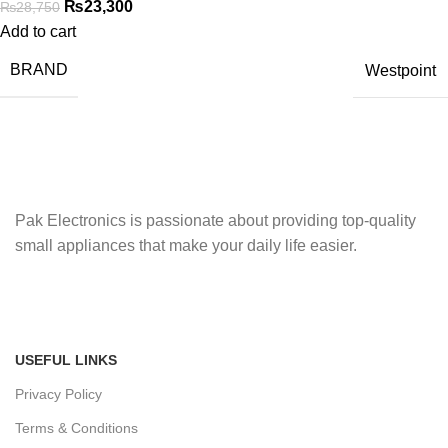
₨
23,300
₨
28,750
Add to cart
BRAND
Westpoint
Pak Electronics is passionate about providing top-quality
small appliances that make your daily life easier.
USEFUL LINKS
Privacy Policy
Terms & Conditions