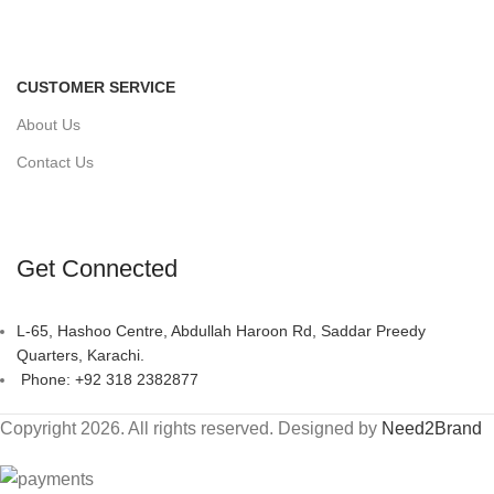
CUSTOMER SERVICE
About Us
Contact Us
Get Connected
L-65, Hashoo Centre, Abdullah Haroon Rd, Saddar Preedy
Quarters, Karachi.
Phone: +92 318 2382877
Copyright 2026. All rights reserved. Designed by
Need2Brand