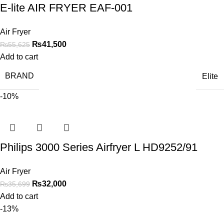
E-lite AIR FRYER EAF-001
Air Fryer
₨
41,500
₨
55,625
Add to cart
BRAND
Elite
-10%
Philips 3000 Series Airfryer L HD9252/91
Air Fryer
₨
32,000
₨
35,699
Add to cart
-13%