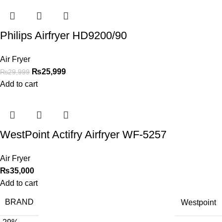
Philips Airfryer HD9200/90
Air Fryer
₨
25,999
₨
29,999
Add to cart
WestPoint Actifry Airfryer WF-5257
Air Fryer
₨
35,000
Add to cart
BRAND
Westpoint