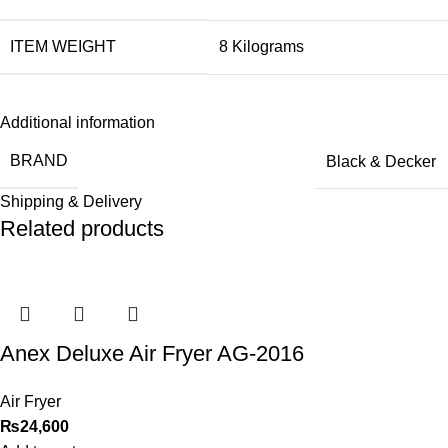
ITEM WEIGHT
‎8 Kilograms
Additional information
BRAND
Black & Decker
Shipping & Delivery
Related products
Anex Deluxe Air Fryer AG-2016
Air Fryer
₨
24,600