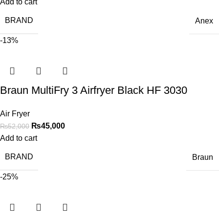
Add to cart
BRAND
Anex
-13%
Braun MultiFry 3 Airfryer Black HF 3030
Air Fryer
₨
45,000
₨
52,000
Add to cart
BRAND
Braun
-25%