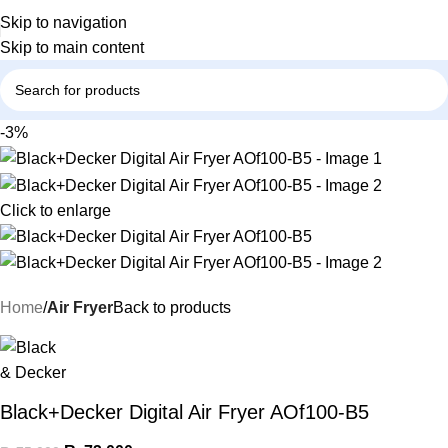
Skip to navigation
Skip to main content
-3%
Click to enlarge
Home
Air Fryer
Back to products
Black+Decker Digital Air Fryer AOf100-B5