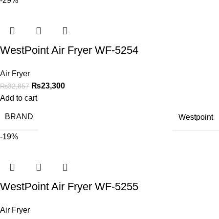
-29%
WestPoint Air Fryer WF-5254
Air Fryer
₨
23,300
₨
32,857
Add to cart
BRAND
Westpoint
-19%
WestPoint Air Fryer WF-5255
Air Fryer