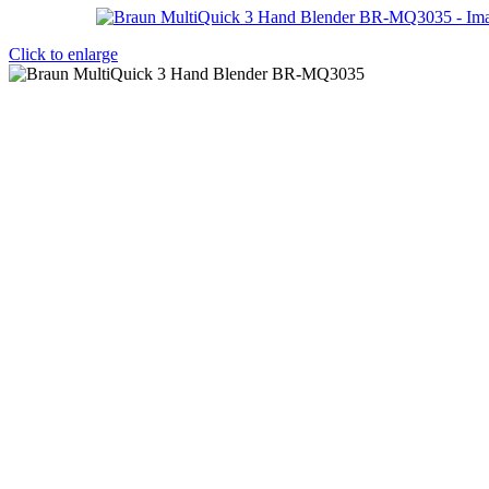
Click to enlarge