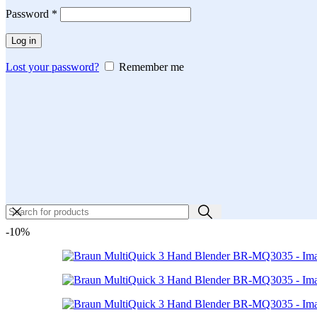
Required
Password
*
Log in
Lost your password?
Remember me
-10%