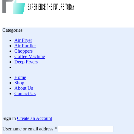
Categories
Air Fryer
Air Purifier
Choppers
Coffee Machine
Deep Fryers
Home
Shop
About Us
Contact Us
Sign in
Create an Account
Required
Username or email address
*