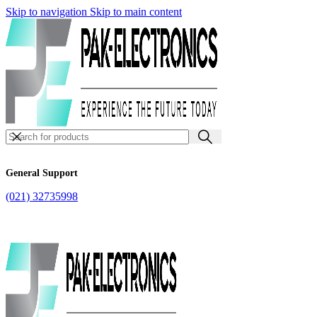
Skip to navigation
Skip to main content
General Support
(021) 32735998