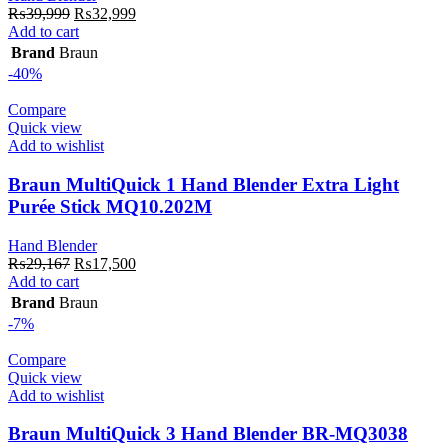
Original
Current
₨
39,999
₨
32,999
price
price
Add to cart
was:
is:
Brand
Braun
₨39,999.
₨32,999.
-40%
Compare
Quick view
Add to wishlist
Braun MultiQuick 1 Hand Blender Extra Light
Purée Stick MQ10.202M
Hand Blender
Original
Current
₨
29,167
₨
17,500
price
price
Add to cart
was:
is:
Brand
Braun
₨29,167.
₨17,500.
-7%
Compare
Quick view
Add to wishlist
Braun MultiQuick 3 Hand Blender BR-MQ3038