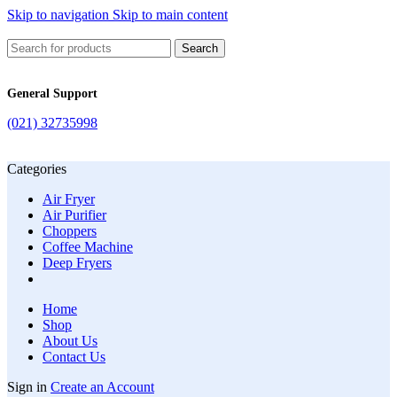
Skip to navigation
Skip to main content
Search
General Support
(021) 32735998
Categories
Air Fryer
Air Purifier
Choppers
Coffee Machine
Deep Fryers
Home
Shop
About Us
Contact Us
Sign in
Create an Account