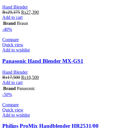
Hand Blender
Original
Current
₨
29,375
₨
27,390
price
price
Add to cart
was:
is:
Brand
Braun
₨29,375.
₨27,390.
-40%
Compare
Quick view
Add to wishlist
Panasonic Hand Blender MX-GS1
Hand Blender
Original
Current
₨
17,500
₨
10,500
price
price
Add to cart
was:
is:
Brand
Panasonic
₨17,500.
₨10,500.
-50%
Compare
Quick view
Add to wishlist
Philips ProMix Handblender HR2531/00