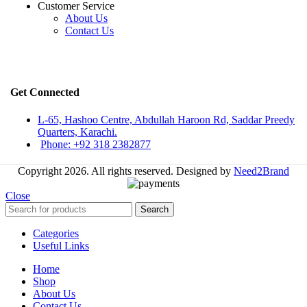
Customer Service
About Us
Contact Us
Get Connected
L-65, Hashoo Centre, Abdullah Haroon Rd, Saddar Preedy
Quarters, Karachi.
Phone: +92 318 2382877
Copyright 2026. All rights reserved. Designed by
Need2Brand
Close
Search
Categories
Useful Links
Home
Shop
About Us
Contact Us