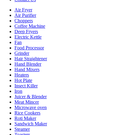
Air Fryer
Air Purifier
Choppers
Coffee Machine
Deep Fryers
Electric Kettle
Fan
Food Processor
Grinder
Hair Straightener
Hand Blender
Hand Mixers
Heaters
Hot Plate
Insect Killer
Iron
Juicer & Blender
Meat Mincer
Microwave oven
Rice Cookers
Roti Maker
Sandwich Maker
Steamer
Toasters