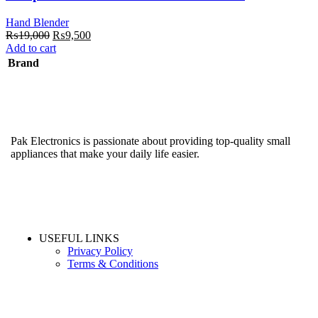
Hand Blender
Original
Current
₨
19,000
₨
9,500
price
price
Add to cart
was:
is:
Brand
₨19,000.
₨9,500.
Pak Electronics is passionate about providing top-quality small
appliances that make your daily life easier.
USEFUL LINKS
Privacy Policy
Terms & Conditions