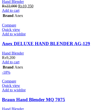
Hand Blender
Original
Current
₨
22,000
₨
10,350
price
price
Add to cart
was:
is:
Brand
Anex
₨22,000.
₨10,350.
Compare
Quick view
Add to wishlist
Anex DELUXE HAND BLENDER AG-129
Hand Blender
₨
9,200
Add to cart
Brand
Anex
-18%
Compare
Quick view
Add to wishlist
Braun Hand Blender MQ 7075
Hand Blender