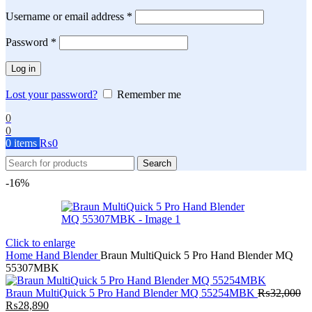
Required
Username or email address
*
Required
Password
*
Log in
Lost your password?
Remember me
0
0
0
items
₨
0
Search
-16%
Click to enlarge
Home
Hand Blender
Braun MultiQuick 5 Pro Hand Blender MQ
55307MBK
Braun MultiQuick 5 Pro Hand Blender MQ 55254MBK
₨
32,000
Original
Current
₨
28,890