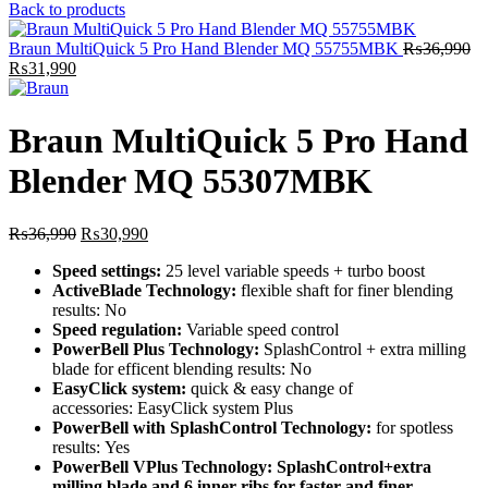
price
price
Back to products
was:
is:
₨32,000.
₨28,890.
Braun MultiQuick 5 Pro Hand Blender MQ 55755MBK
₨
36,990
Original
Current
₨
31,990
price
price
was:
is:
₨36,990.
₨31,990.
Braun MultiQuick 5 Pro Hand
Blender MQ 55307MBK
Original
Current
₨
36,990
₨
30,990
price
price
Speed settings:
25 level variable speeds + turbo boost
was:
is:
ActiveBlade Technology:
flexible shaft for finer blending
₨36,990.
₨30,990.
results:
No
Speed regulation:
Variable speed control
PowerBell Plus Technology:
SplashControl + extra milling
blade for efficent blending results:
No
EasyClick system:
quick & easy change of
accessories:
EasyClick system Plus
PowerBell with SplashControl Technology:
for spotless
results:
Yes
PowerBell VPlus Technology: SplashControl+extra
milling blade and 6 inner ribs for faster and finer