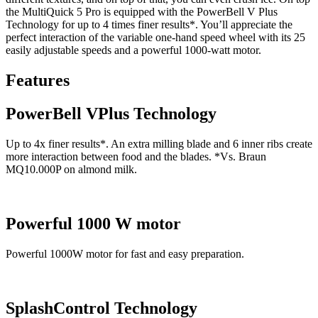
the MultiQuick 5 Pro is equipped with the PowerBell V Plus
Technology for up to 4 times finer results*. You’ll appreciate the
perfect interaction of the variable one-hand speed wheel with its 25
easily adjustable speeds and a powerful 1000-watt motor.
Features
PowerBell VPlus Technology
Up to 4x finer results*. An extra milling blade and 6 inner ribs create
more interaction between food and the blades. *Vs. Braun
MQ10.000P on almond milk.
Powerful 1000 W motor
Powerful 1000W motor for fast and easy preparation.
SplashControl Technology