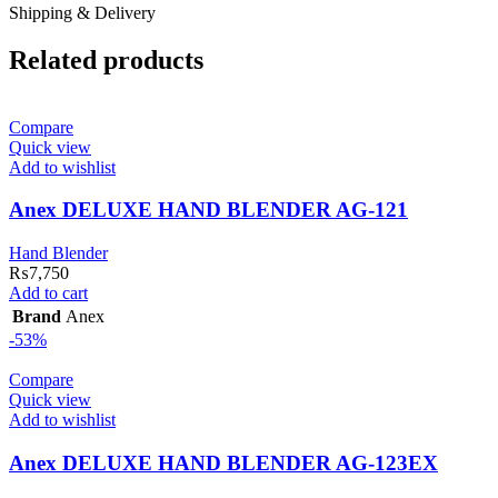
Shipping & Delivery
Related products
Compare
Quick view
Add to wishlist
Anex DELUXE HAND BLENDER AG-121
Hand Blender
₨
7,750
Add to cart
Brand
Anex
-53%
Compare
Quick view
Add to wishlist
Anex DELUXE HAND BLENDER AG-123EX