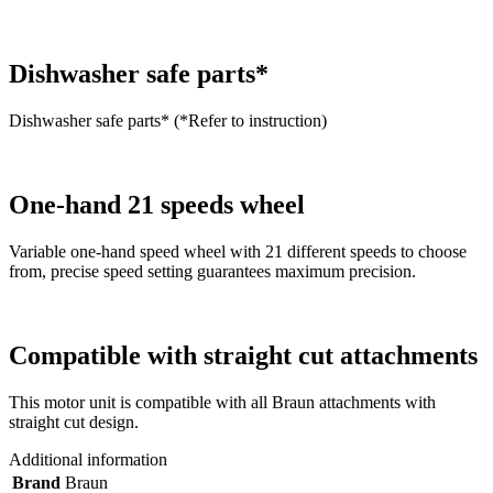
Dishwasher safe parts*
Dishwasher safe parts* (*Refer to instruction)
One-hand 21 speeds wheel
Variable one-hand speed wheel with 21 different speeds to choose
from, precise speed setting guarantees maximum precision.
Compatible with straight cut attachments
This motor unit is compatible with all Braun attachments with
straight cut design.
Additional information
Brand
Braun