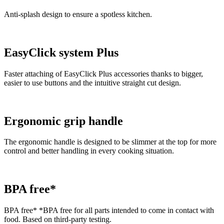
Anti-splash design to ensure a spotless kitchen.
EasyClick system Plus
Faster attaching of EasyClick Plus accessories thanks to bigger,
easier to use buttons and the intuitive straight cut design.
Ergonomic grip handle
The ergonomic handle is designed to be slimmer at the top for more
control and better handling in every cooking situation.
BPA free*
BPA free* *BPA free for all parts intended to come in contact with
food. Based on third-party testing.