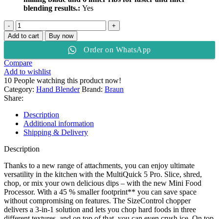
blending results.:
Yes
Braun
MultiQuick
Add to cart
Buy now
5
Order on WhatsApp
Pro
Hand
Compare
Blender
Add to wishlist
MQ
10
People watching this product now!
55307MBK
Category:
Hand Blender
Brand:
Braun
quantity
Share:
Description
Additional information
Shipping & Delivery
Description
Thanks to a new range of attachments, you can enjoy ultimate
versatility in the kitchen with the MultiQuick 5 Pro. Slice, shred,
chop, or mix your own delicious dips – with the new Mini Food
Processor. With a 45 % smaller footprint** you can save space
without compromising on features. The SizeControl chopper
delivers a 3-in-1 solution and lets you chop hard foods in three
different textures, and on top of that, you can even crush ice. On top