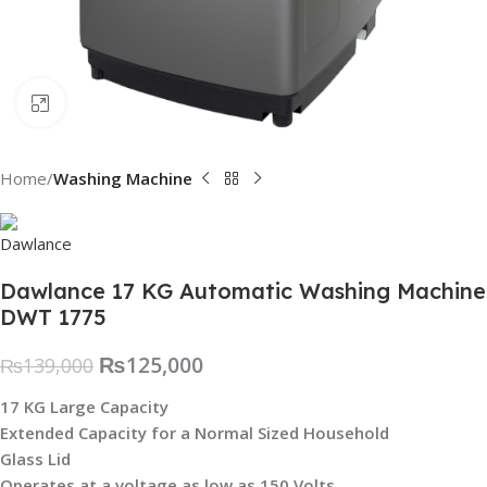
Click to enlarge
Home
Washing Machine
Dawlance 17 KG Automatic Washing Machine
DWT 1775
₨
125,000
₨
139,000
17 KG Large Capacity
Extended Capacity for a Normal Sized Household
Glass Lid
Operates at a voltage as low as 150 Volts