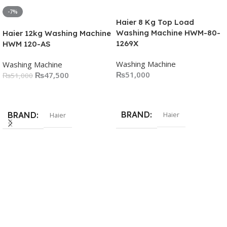
-7%
Haier 8 Kg Top Load
Washing Machine HWM-80-
Haier 12kg Washing Machine
1269X
HWM 120-AS
Washing Machine
Washing Machine
₨
51,000
₨
47,500
₨
51,000
Add To Cart
Add To Cart
BRAND
BRAND
Haier
Haier