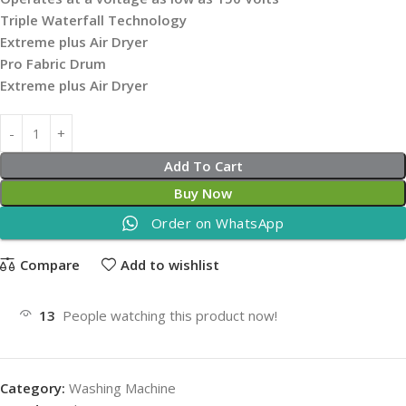
Triple Waterfall Technology
Extreme plus Air Dryer
Pro Fabric Drum
Extreme plus Air Dryer
Add To Cart
Buy Now
Order on WhatsApp
Compare
Add to wishlist
13
People watching this product now!
Category:
Washing Machine