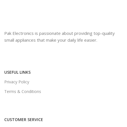
Pak Electronics is passionate about providing top-quality
small appliances that make your daily life easier.
USEFUL LINKS
Privacy Policy
Terms & Conditions
CUSTOMER SERVICE