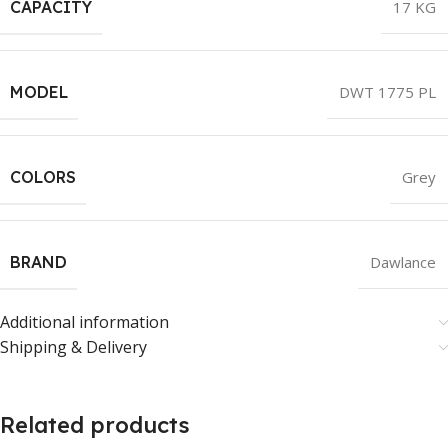
CAPACITY
17 KG
MODEL
DWT 1775 PL
COLORS
Grey
BRAND
Dawlance
Additional information
Shipping & Delivery
Related products