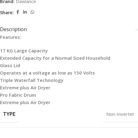
Brand:
Dawlance
Share:
Description
Features:
17 KG Large Capacity
Extended Capacity for a Normal Sized Household
Glass Lid
Operates at a voltage as low as 150 Volts
Triple Waterfall Technology
Extreme plus Air Dryer
Pro Fabric Drum
Extreme plus Air Dryer
TYPE
Non-Inverter