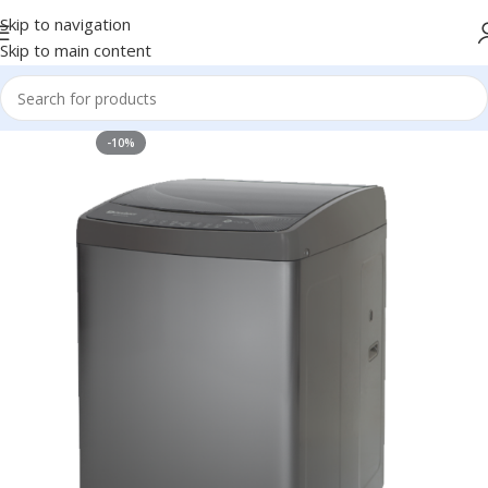
Skip to navigation
Skip to main content
-10%