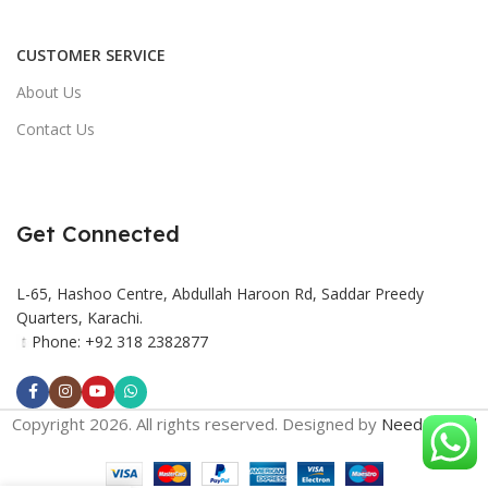
CUSTOMER SERVICE
About Us
Contact Us
Get Connected
L-65, Hashoo Centre, Abdullah Haroon Rd, Saddar Preedy
Quarters, Karachi.
Phone: +92 318 2382877
Copyright 2026. All rights reserved. Designed by
Need2Brand