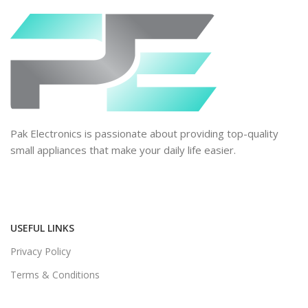
Pak Electronics is passionate about providing top-quality
small appliances that make your daily life easier.
USEFUL LINKS
Privacy Policy
Terms & Conditions