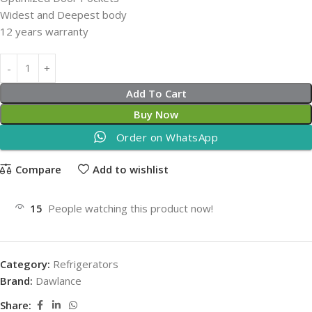
Widest and Deepest body
12 years warranty
Add To Cart
Buy Now
Order on WhatsApp
Compare
Add to wishlist
15
People watching this product now!
Category:
Refrigerators
Brand:
Dawlance
Share: