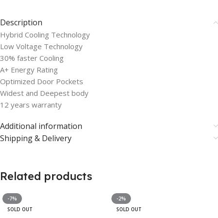
Description
Hybrid Cooling Technology
Low Voltage Technology
30% faster Cooling
A+ Energy Rating
Optimized Door Pockets
Widest and Deepest body
12 years warranty
Additional information
Shipping & Delivery
Related products
-7%
-2%
SOLD OUT
SOLD OUT