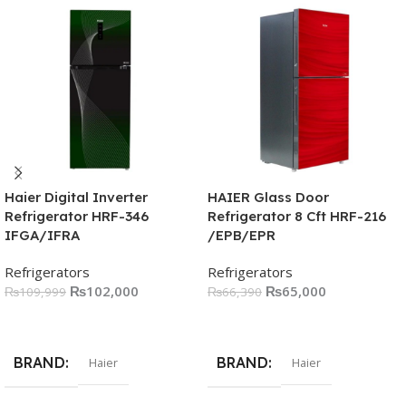
Haier Digital Inverter
HAIER Glass Door
Refrigerator HRF-346
Refrigerator 8 Cft HRF-216
IFGA/IFRA
/EPB/EPR
Refrigerators
Refrigerators
₨
102,000
₨
65,000
₨
109,999
₨
66,390
Read More
Read More
BRAND
BRAND
Haier
Haier