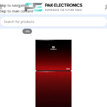
Skip to navigation
Skip to main content
-6%