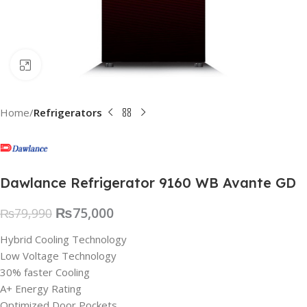
Click to enlarge
Home
Refrigerators
Dawlance Refrigerator 9160 WB Avante GD
₨
75,000
₨
79,990
Hybrid Cooling Technology
Low Voltage Technology
30% faster Cooling
A+ Energy Rating
Optimized Door Pockets