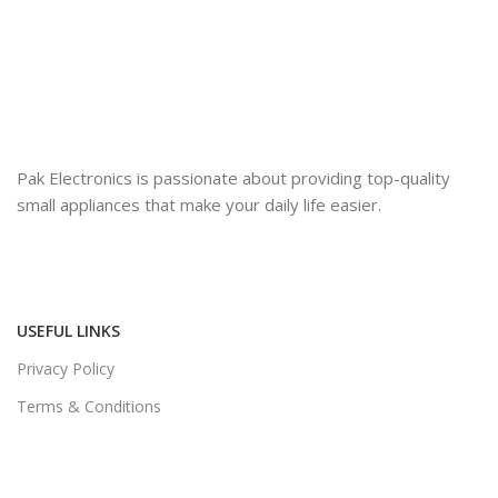
Pak Electronics is passionate about providing top-quality
small appliances that make your daily life easier.
USEFUL LINKS
Privacy Policy
Terms & Conditions