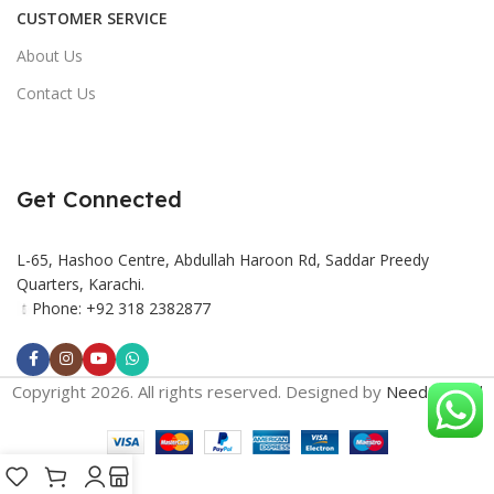
CUSTOMER SERVICE
About Us
Contact Us
Get Connected
L-65, Hashoo Centre, Abdullah Haroon Rd, Saddar Preedy
Quarters, Karachi.
Phone: +92 318 2382877
Copyright 2026. All rights reserved. Designed by
Need2Brand