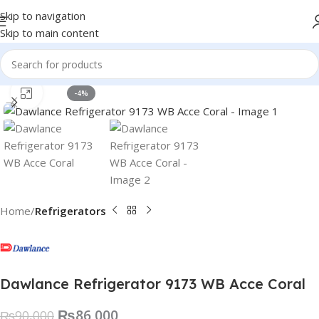
Skip to navigation
Skip to main content
Click to enlarge
-4%
Home
Refrigerators
Dawlance Refrigerator 9173 WB Acce Coral
₨
86,000
₨
90,000