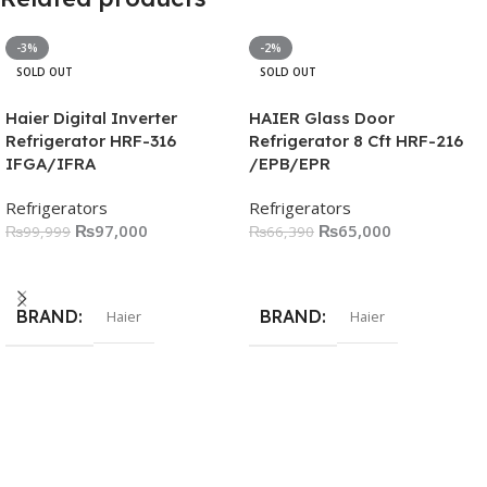
-3%
-2%
SOLD OUT
SOLD OUT
Haier Digital Inverter
HAIER Glass Door
Refrigerator HRF-316
Refrigerator 8 Cft HRF-216
IFGA/IFRA
/EPB/EPR
Refrigerators
Refrigerators
₨
97,000
₨
65,000
₨
99,999
₨
66,390
Read More
Read More
BRAND
BRAND
Haier
Haier