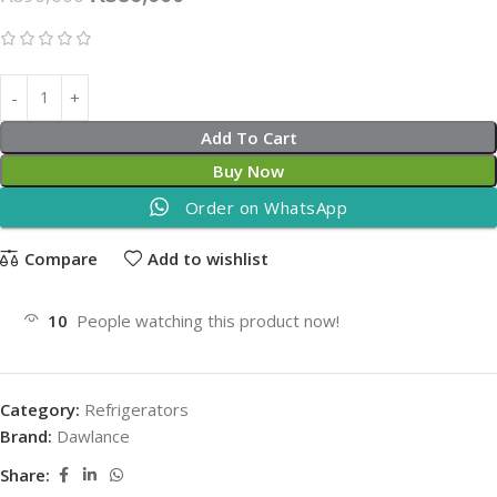
Add To Cart
Buy Now
Order on WhatsApp
Compare
Add to wishlist
10
People watching this product now!
Category:
Refrigerators
Brand:
Dawlance
Share: