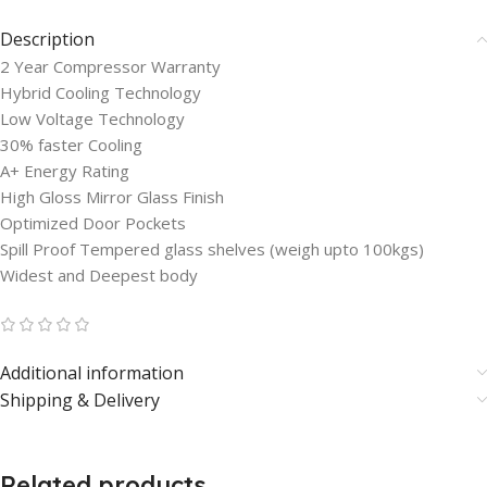
Description
2 Year Compressor Warranty
Hybrid Cooling Technology
Low Voltage Technology
30% faster Cooling
A+ Energy Rating
High Gloss Mirror Glass Finish
Optimized Door Pockets
Spill Proof Tempered glass shelves (weigh upto 100kgs)
Widest and Deepest body
Additional information
Shipping & Delivery
Related products