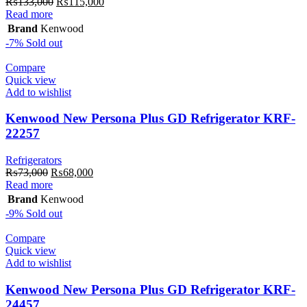
Original
Current
₨
133,000
₨
115,000
price
price
Read more
was:
is:
Brand
Kenwood
₨133,000.
₨115,000.
-7%
Sold out
Compare
Quick view
Add to wishlist
Kenwood New Persona Plus GD Refrigerator KRF-
22257
Refrigerators
Original
Current
₨
73,000
₨
68,000
price
price
Read more
was:
is:
Brand
Kenwood
₨73,000.
₨68,000.
-9%
Sold out
Compare
Quick view
Add to wishlist
Kenwood New Persona Plus GD Refrigerator KRF-
24457