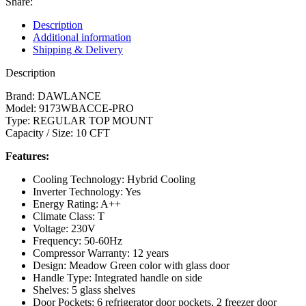
Share:
Description
Additional information
Shipping & Delivery
Description
Brand: DAWLANCE
Model: 9173WBACCE-PRO
Type: REGULAR TOP MOUNT
Capacity / Size: 10 CFT
Features:
Cooling Technology: Hybrid Cooling
Inverter Technology: Yes
Energy Rating: A++
Climate Class: T
Voltage: 230V
Frequency: 50-60Hz
Compressor Warranty: 12 years
Design: Meadow Green color with glass door
Handle Type: Integrated handle on side
Shelves: 5 glass shelves
Door Pockets: 6 refrigerator door pockets, 2 freezer door