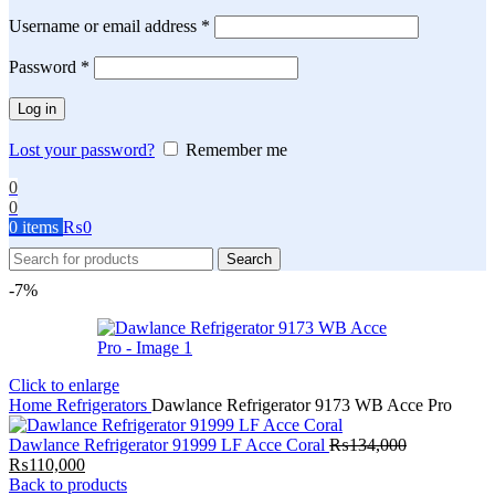
Required
Username or email address
*
Required
Password
*
Log in
Lost your password?
Remember me
0
0
0
items
₨
0
Search
-7%
Click to enlarge
Home
Refrigerators
Dawlance Refrigerator 9173 WB Acce Pro
Dawlance Refrigerator 91999 LF Acce Coral
₨
134,000
Original
Current
₨
110,000
price
price
Back to products