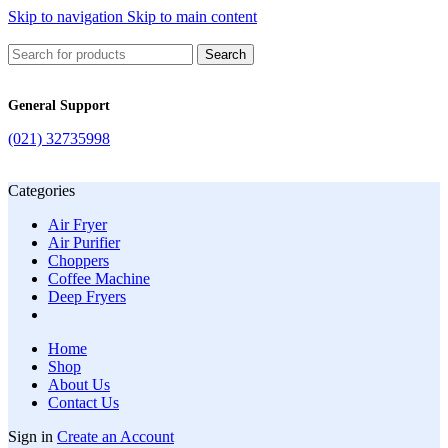
Skip to navigation
Skip to main content
Search
General Support
(021) 32735998
Categories
Air Fryer
Air Purifier
Choppers
Coffee Machine
Deep Fryers
Home
Shop
About Us
Contact Us
Sign in
Create an Account