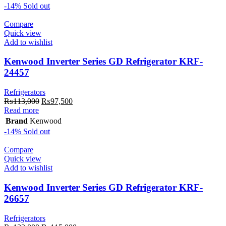
₨89,390.
₨84,000.
-14%
Sold out
Compare
Quick view
Add to wishlist
Kenwood Inverter Series GD Refrigerator KRF-
24457
Refrigerators
Original
Current
₨
113,000
₨
97,500
price
price
Read more
was:
is:
Brand
Kenwood
₨113,000.
₨97,500.
-14%
Sold out
Compare
Quick view
Add to wishlist
Kenwood Inverter Series GD Refrigerator KRF-
26657
Refrigerators