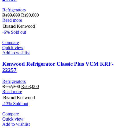
Refrigerators
Original
Current
₨
99,000
₨
90,000
price
price
Read more
was:
is:
Brand
Kenwood
₨99,000.
₨90,000.
-6%
Sold out
Compare
Quick view
Add to wishlist
Kenwood Refrigerator Classic Plus VCM KRF-
22257
Refrigerators
Original
Current
₨
67,300
₨
63,000
price
price
Read more
was:
is:
Brand
Kenwood
₨67,300.
₨63,000.
-13%
Sold out
Compare
Quick view
Add to wishlist