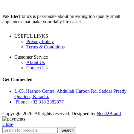
Pak Electronics is passionate about providing top-quality small
appliances that make your daily life easier.
USEFUL LINKS
Privacy Policy
Terms & Conditions
Customer Service
About Us
Contact Us
Get Connected
L-65, Hashoo Centre, Abdullah Haroon Rd, Saddar Preedy
Quarters, Karachi.
Phone: +92 318 2382877
Copyright 2026. All rights reserved. Designed by
Need2Brand
Close
Search