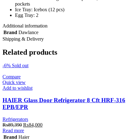
pockets
Ice Tray: Icebox (12 pcs)
Egg Tray: 2
Additional information
Brand
Dawlance
Shipping & Delivery
Related products
-6%
Sold out
Compare
Quick view
Add to wishlist
HAIER Glass Door Refrigerator 8 Cft HRF-316
EPB/EPR
Refrigerators
Original
Current
₨
89,390
₨
84,000
price
price
Read more
was:
is:
Brand
Haier