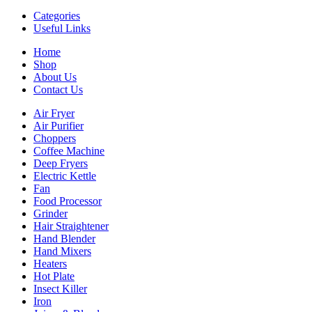
Categories
Useful Links
Home
Shop
About Us
Contact Us
Air Fryer
Air Purifier
Choppers
Coffee Machine
Deep Fryers
Electric Kettle
Fan
Food Processor
Grinder
Hair Straightener
Hand Blender
Hand Mixers
Heaters
Hot Plate
Insect Killer
Iron