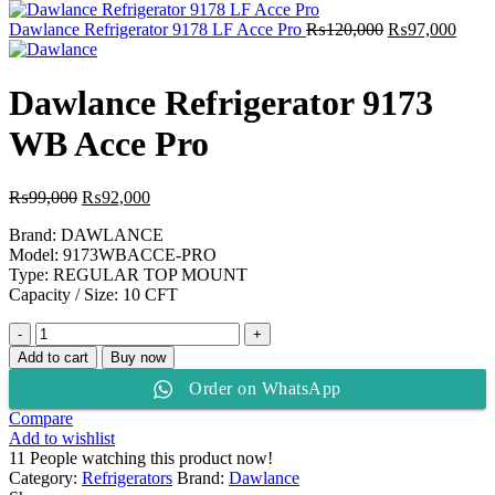
was:
is:
₨134,000.
₨110,000.
Original
Curre
Dawlance Refrigerator 9178 LF Acce Pro
₨
120,000
₨
97,000
price
price
was:
is:
₨120,000.
₨97,
Dawlance Refrigerator 9173
WB Acce Pro
Original
Current
₨
99,000
₨
92,000
price
price
Brand: DAWLANCE
was:
is:
Model: 9173WBACCE-PRO
₨99,000.
₨92,000.
Type: REGULAR TOP MOUNT
Capacity / Size: 10 CFT
Dawlance
Refrigerator
Add to cart
Buy now
9173
Order on WhatsApp
WB
Acce
Compare
Pro
Add to wishlist
quantity
11
People watching this product now!
Category:
Refrigerators
Brand:
Dawlance