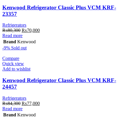
Kenwood Refrigerator Classic Plus VCM KRF-
23357
Refrigerators
Original
Current
₨
80,300
₨
70,000
price
price
Read more
was:
is:
Brand
Kenwood
₨80,300.
₨70,000.
-9%
Sold out
Compare
Quick view
Add to wishlist
Kenwood Refrigerator Classic Plus VCM KRF-
24457
Refrigerators
Original
Current
₨
84,300
₨
77,000
price
price
Read more
was:
is:
Brand
Kenwood
₨84,300.
₨77,000.