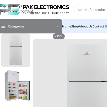
Skip to navigation
Skip to main content
Categories
Home
Shop
About Us
Contact 
-15%