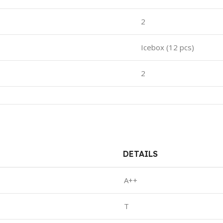
2
Icebox (12 pcs)
2
DETAILS
A++
T