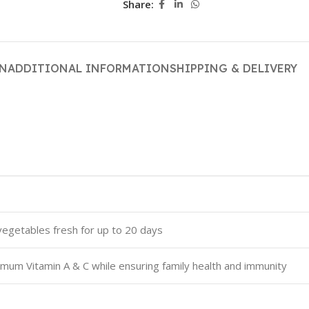
Share:
ON
ADDITIONAL INFORMATION
SHIPPING & DELIVERY
vegetables fresh for up to 20 days
um Vitamin A & C while ensuring family health and immunity