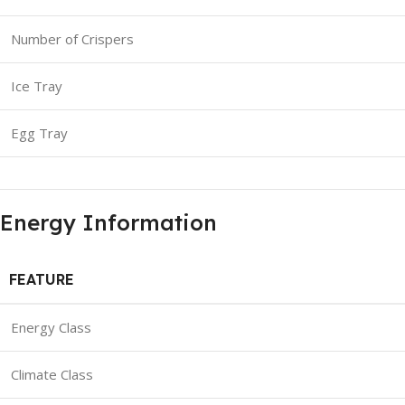
Number of Crispers
Ice Tray
Egg Tray
Energy Information
FEATURE
Energy Class
Climate Class