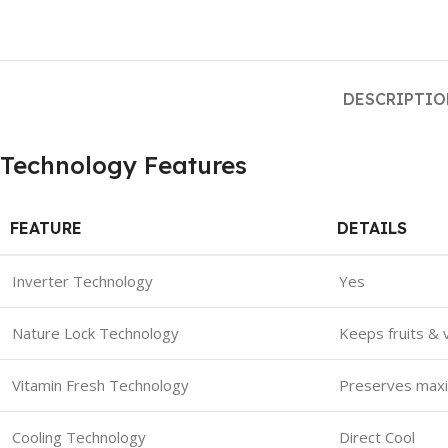
DESCRIPTI
Technology Features
FEATURE
DETAILS
Inverter Technology
Yes
Nature Lock Technology
Keeps fruits & 
Vitamin Fresh Technology
Preserves maxim
Cooling Technology
Direct Cool