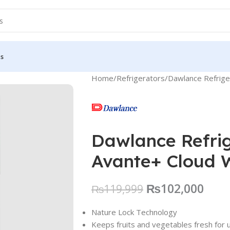
Us
Home
Refrigerators
Dawlance Refrig
Dawlance Refri
Avante+ Cloud 
₨
102,000
₨
119,999
Nature Lock Technology
Keeps fruits and vegetables fresh for 