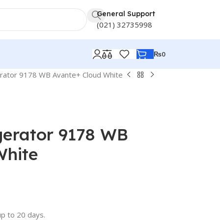
General Support
(021) 32735998
₨
0
erator 9178 WB Avante+ Cloud White
gerator 9178 WB
White
up to 20 days.