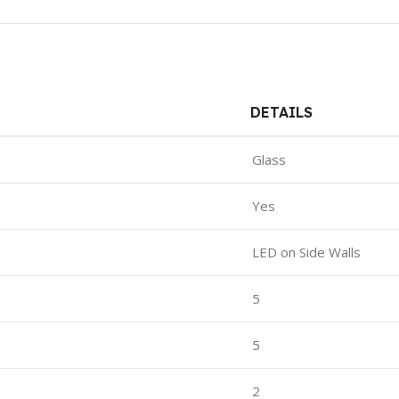
DETAILS
Glass
Yes
LED on Side Walls
5
5
2