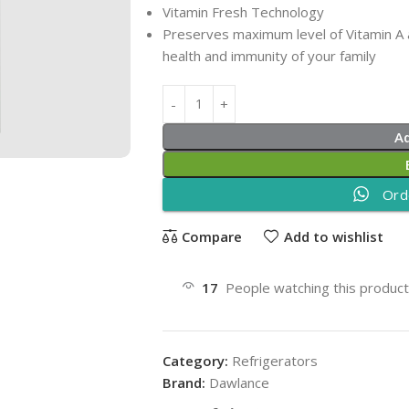
Vitamin Fresh Technology
Preserves maximum level of Vitamin A a
health and immunity of your family
A
Ord
Compare
Add to wishlist
17
People watching this produc
Category:
Refrigerators
Brand:
Dawlance