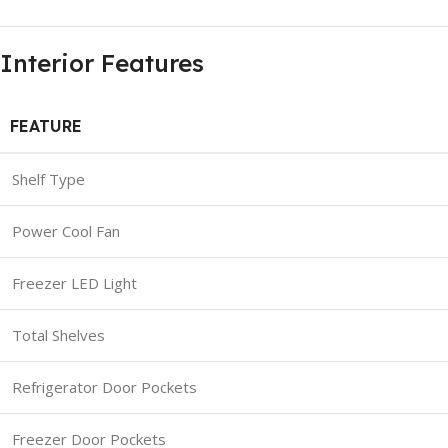
Interior Features
FEATURE
Shelf Type
Power Cool Fan
Freezer LED Light
Total Shelves
Refrigerator Door Pockets
Freezer Door Pockets