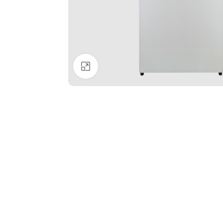
Click to enlarge