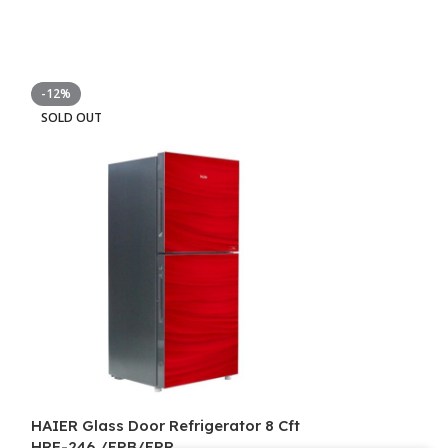
-12%
-6%
SOLD OUT
SOLD OUT
HAIER Glass Door Refrigerator 8 Cft
HAIER Glass Do
HRF-246 /EPB/EPR
HRF-316 EPB/