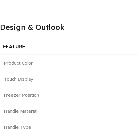
Design & Outlook
FEATURE
Product Color
Touch Display
Freezer Position
Handle Material
Handle Type