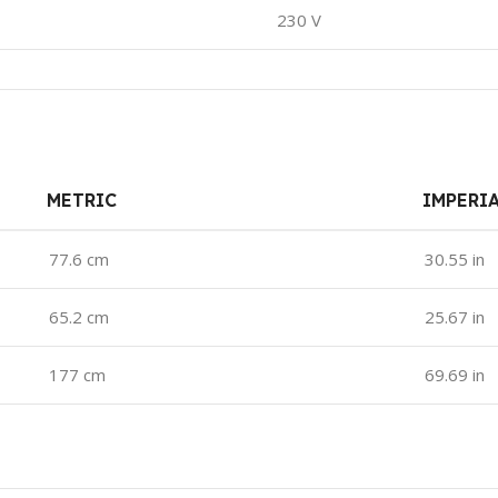
230 V
METRIC
IMPERI
77.6 cm
30.55 in
65.2 cm
25.67 in
177 cm
69.69 in