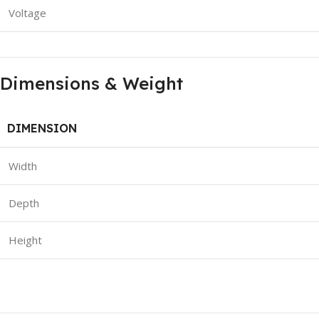
Voltage
Dimensions & Weight
DIMENSION
Width
Depth
Height