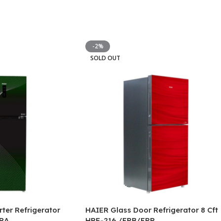
-2%
SOLD OUT
rter Refrigerator
HAIER Glass Door Refrigerator 8 Cft
RA
HRF-216 /EPB/EPR