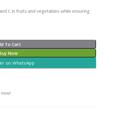
nd C in fruits and vegetables while ensuring
dd To Cart
Buy Now
er on WhatsApp
t now!