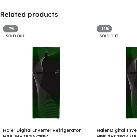
Related products
-7%
-11%
SOLD OUT
SOLD OUT
Haier Digital Inverter Refrigerator
Haier Digital Inve
HRF-346 IFGA/IFRA
HRF-368 IFGA/IF