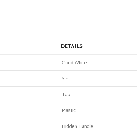
DETAILS
Cloud White
Yes
Top
Plastic
Hidden Handle