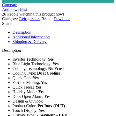
INV
Compare
GD
Add to wishlist
quantity
20
People watching this product now!
Category:
Refrigerators
Brand:
Dawlance
Share:
Description
Additional information
Shipping & Delivery
Description
Inverter Technology:
Yes
Blue Light Technology:
Yes
Cooling Technology:
No Frost
Cooling Type:
Dual Cooling
Quick Cool:
Yes
Fast Ice Making:
Yes
Quick Freeze:
Yes
Holiday Mode:
Yes
Door Open Alarm:
Yes
Design & Outlook
Product Color:
Pet Inox (OUT)
Touch Display:
Yes
Display Type:
7 Segment – LED