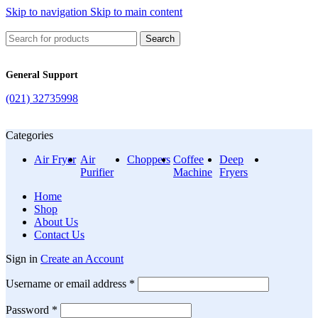
Skip to navigation
Skip to main content
Search
General Support
(021) 32735998
Categories
Air Fryer
Air
Choppers
Coffee
Deep
Purifier
Machine
Fryers
Home
Shop
About Us
Contact Us
Sign in
Create an Account
Required
Username or email address
*
Required
Password
*