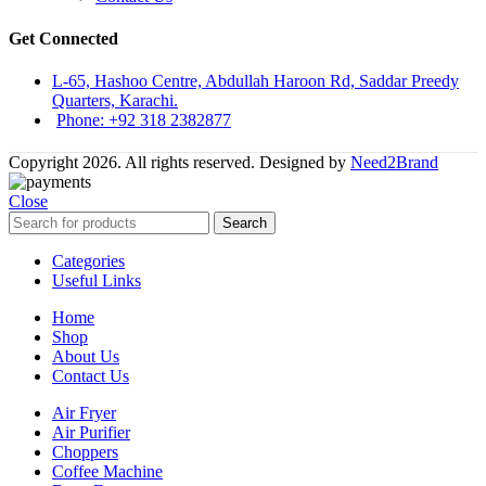
Get Connected
L-65, Hashoo Centre, Abdullah Haroon Rd, Saddar Preedy
Quarters, Karachi.
Phone: +92 318 2382877
Copyright 2026. All rights reserved. Designed by
Need2Brand
Close
Search
Categories
Useful Links
Home
Shop
About Us
Contact Us
Air Fryer
Air Purifier
Choppers
Coffee Machine