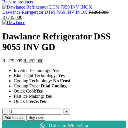
price
price
Back to products
was:
is:
₨259,999.
₨235,000.
Dawlance Refrigerator DTM 7950 INV INOX
₨
261,999
Original
Current
₨
245,000
price
price
was:
is:
₨261,999.
₨245,000.
Dawlance Refrigerator DSS
9055 INV GD
Original
Current
₨
279,999
₨
252,000
price
price
Inverter Technology:
Yes
was:
is:
Blue Light Technology:
Yes
₨279,999.
₨252,000.
Cooling Technology:
No Frost
Cooling Type:
Dual Cooling
Quick Cool:
Yes
Fast Ice Making:
Yes
Quick Freeze:
Yes
Dawlance
Refrigerator
Add to cart
Buy now
DSS
Order on WhatsApp
9055