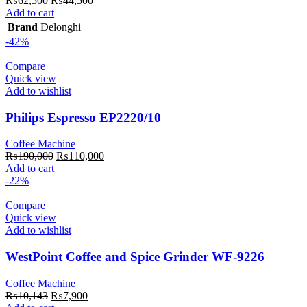
₨
62,500
₨
44,500
price
price
Add to cart
was:
is:
Brand
Delonghi
₨62,500.
₨44,500.
-42%
Compare
Quick view
Add to wishlist
Philips Espresso EP2220/10
Coffee Machine
Original
Current
₨
190,000
₨
110,000
price
price
Add to cart
was:
is:
-22%
₨190,000.
₨110,000.
Compare
Quick view
Add to wishlist
WestPoint Coffee and Spice Grinder WF-9226
Coffee Machine
Original
Current
₨
10,143
₨
7,900