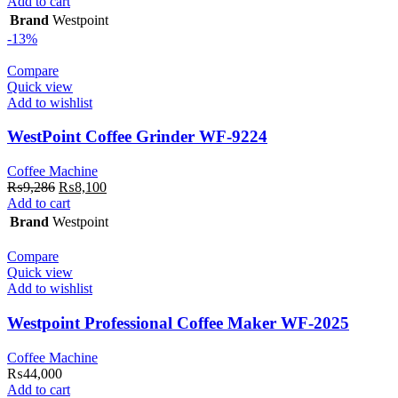
price
price
Add to cart
was:
is:
Brand
Westpoint
₨10,143.
₨7,900.
-13%
Compare
Quick view
Add to wishlist
WestPoint Coffee Grinder WF-9224
Coffee Machine
Original
Current
₨
9,286
₨
8,100
price
price
Add to cart
was:
is:
Brand
Westpoint
₨9,286.
₨8,100.
Compare
Quick view
Add to wishlist
Westpoint Professional Coffee Maker WF-2025
Coffee Machine
₨
44,000
Add to cart