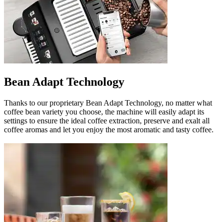
Bean Adapt Technology
Thanks to our proprietary Bean Adapt Technology, no matter what
coffee bean variety you choose, the machine will easily adapt its
settings to ensure the ideal coffee extraction, preserve and exalt all
coffee aromas and let you enjoy the most aromatic and tasty coffee.