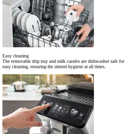
Easy cleaning
The removable drip tray and milk carafes are dishwasher safe for
easy cleaning, ensuring the utmost hygiene at all times.