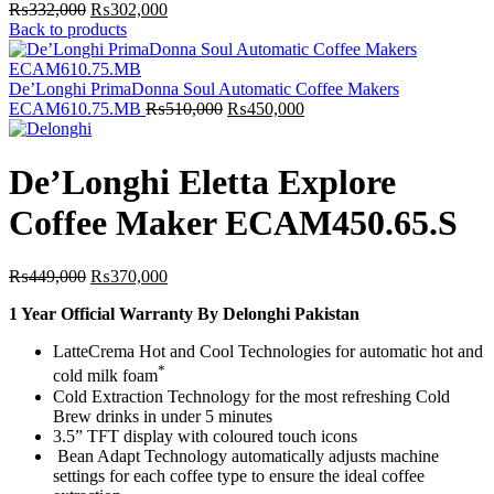
Original
Current
₨
332,000
₨
302,000
price
price
Back to products
was:
is:
₨332,000.
₨302,000.
De’Longhi PrimaDonna Soul Automatic Coffee Makers
Original
Current
ECAM610.75.MB
₨
510,000
₨
450,000
price
price
was:
is:
₨510,000.
₨450,000.
De’Longhi Eletta Explore
Coffee Maker ECAM450.65.S
Original
Current
₨
449,000
₨
370,000
price
price
1 Year Official Warranty By Delonghi Pakistan
was:
is:
₨449,000.
₨370,000.
LatteCrema Hot and Cool Technologies for automatic hot and
*
cold milk foam
Cold Extraction Technology for the most refreshing Cold
Brew drinks in under 5 minutes
3.5” TFT display with coloured touch icons
Bean Adapt Technology automatically adjusts machine
settings for each coffee type to ensure the ideal coffee