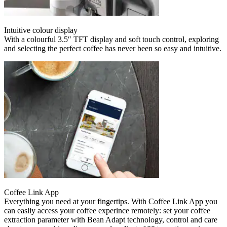
Intuitive colour display
With a colourful 3.5″ TFT display and soft touch control, exploring
and selecting the perfect coffee has never been so easy and intuitive.
Coffee Link App
Everything you need at your fingertips. With Coffee Link App you
can easliy access your coffee experince remotely: set your coffee
extraction parameter with Bean Adapt technology, control and care