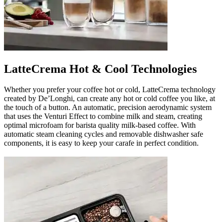
LatteCrema Hot & Cool Technologies
Whether you prefer your coffee hot or cold, LatteCrema technology
created by De’Longhi, can create any hot or cold coffee you like, at
the touch of a button. An automatic, precision aerodynamic system
that uses the Venturi Effect to combine milk and steam, creating
optimal microfoam for barista quality milk-based coffee. With
automatic steam cleaning cycles and removable dishwasher safe
components, it is easy to keep your carafe in perfect condition.