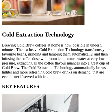
Cold Extraction Technology
Brewing Cold Brew coffees at home is now possible in under 5
minutes. The exclusive Cold Extraction Technology transforms your
favourite beans, grinding and tamping them automatically, and then
infusing the coffee dose with room temperature water at very low
pressure, extracting all the coffee flavour nuances into a great cup of
Cold Brew. The Cold Extraction Technology automatically brews
lighter and more refreshing cold brew drinks on demand, that are
even better if served with ice.
KEY FEATURES