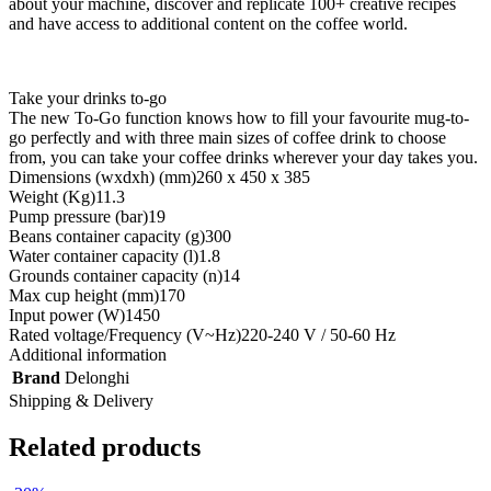
about your machine, discover and replicate 100+ creative recipes
and have access to additional content on the coffee world.
Take your drinks to-go
The new To-Go function knows how to fill your favourite mug-to-
go perfectly and with three main sizes of coffee drink to choose
from, you can take your coffee drinks wherever your day takes you.
Dimensions (wxdxh) (mm)
260 x 450 x 385
Weight (Kg)
11.3
Pump pressure (bar)
19
Beans container capacity (g)
300
Water container capacity (l)
1.8
Grounds container capacity (n)
14
Max cup height (mm)
170
Input power (W)
1450
Rated voltage/Frequency (V~Hz)
220-240 V / 50-60 Hz
Additional information
Brand
Delonghi
Shipping & Delivery
Related products