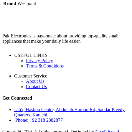
Brand
Westpoint
Pak Electronics is passionate about providing top-quality small
appliances that make your daily life easier.
USEFUL LINKS
Privacy Policy
Terms & Conditions
Customer Service
About Us
Contact Us
Get Connected
L-65, Hashoo Centre, Abdullah Haroon Rd, Saddar Preedy
Quarters, Karachi.
Phone: +92 318 2382877
Copyright 2026. All rights reserved. Designed by
Need2Brand