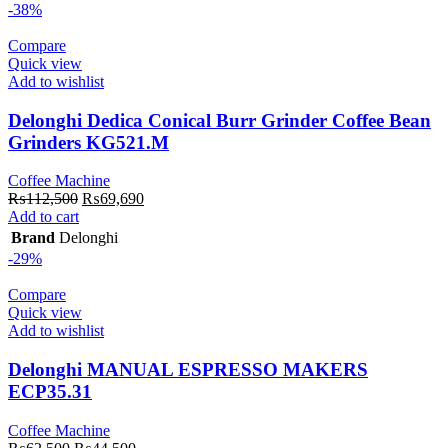
₨396,000.
₨316,000.
-38%
Compare
Quick view
Add to wishlist
Delonghi Dedica Conical Burr Grinder Coffee Bean
Grinders KG521.M
Coffee Machine
Original
Current
₨
112,500
₨
69,690
price
price
Add to cart
was:
is:
Brand
Delonghi
₨112,500.
₨69,690.
-29%
Compare
Quick view
Add to wishlist
Delonghi MANUAL ESPRESSO MAKERS
ECP35.31
Coffee Machine
Original
Current