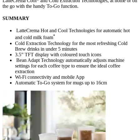
LatteCrema Cool* and Cold Extraction Technologies, at home or on
the go with the handy To-Go function.
SUMMARY
LatteCrema Hot and Cool Technologies for automatic hot
*
and cold milk foam
Cold Extraction Technology for the most refreshing Cold
Brew drinks in under 5 minutes
3.5” TFT display with coloured touch icons
Bean Adapt Technology automatically adjusts machine
settings for each coffee type to ensure the ideal coffee
extraction
Wi-Fi connectivity and mobile App
Automatic To-Go system for mugs up to 16cm