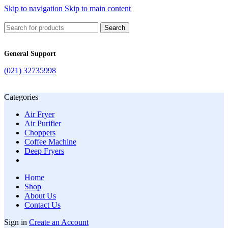
Skip to navigation
Skip to main content
Search
General Support
(021) 32735998
Categories
Air Fryer
Air Purifier
Choppers
Coffee Machine
Deep Fryers
Home
Shop
About Us
Contact Us
Sign in
Create an Account