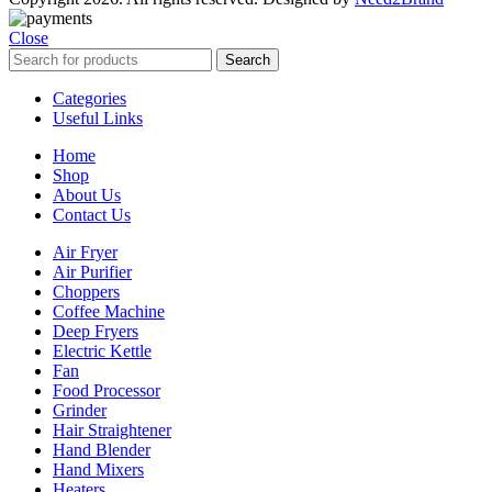
Close
Search
Categories
Useful Links
Home
Shop
About Us
Contact Us
Air Fryer
Air Purifier
Choppers
Coffee Machine
Deep Fryers
Electric Kettle
Fan
Food Processor
Grinder
Hair Straightener
Hand Blender
Hand Mixers
Heaters