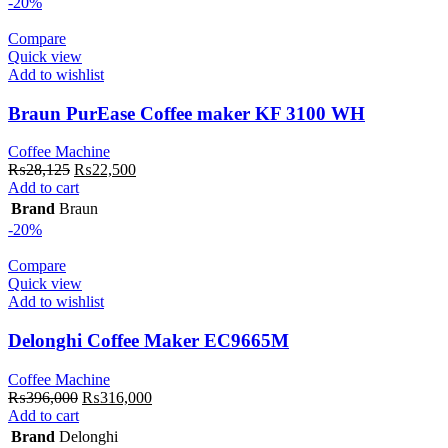
-20%
Compare
Quick view
Add to wishlist
Braun PurEase Coffee maker KF 3100 WH
Coffee Machine
Original
Current
₨
28,125
₨
22,500
price
price
Add to cart
was:
is:
Brand
Braun
₨28,125.
₨22,500.
-20%
Compare
Quick view
Add to wishlist
Delonghi Coffee Maker EC9665M
Coffee Machine
Original
Current
₨
396,000
₨
316,000
price
price
Add to cart
was:
is:
Brand
Delonghi