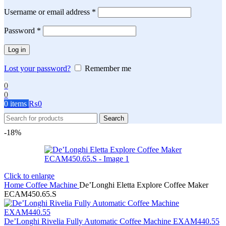
Required
Username or email address
*
Required
Password
*
Log in
Lost your password?
Remember me
0
0
0
items
₨
0
Search
-18%
Click to enlarge
Home
Coffee Machine
De’Longhi Eletta Explore Coffee Maker
ECAM450.65.S
De’Longhi Rivelia Fully Automatic Coffee Machine EXAM440.55