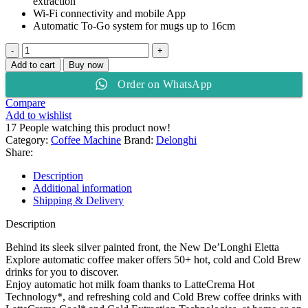
extraction
Wi-Fi connectivity and mobile App
Automatic To-Go system for mugs up to 16cm
De’Longhi
Eletta
Add to cart
Buy now
Explore
Order on WhatsApp
Coffee
Maker
Compare
ECAM450.65.S
Add to wishlist
quantity
17
People watching this product now!
Category:
Coffee Machine
Brand:
Delonghi
Share:
Description
Additional information
Shipping & Delivery
Description
Behind its sleek silver painted front, the New De’Longhi Eletta
Explore automatic coffee maker offers 50+ hot, cold and Cold Brew
drinks for you to discover.
Enjoy automatic hot milk foam thanks to LatteCrema Hot
Technology*, and refreshing cold and Cold Brew coffee drinks with