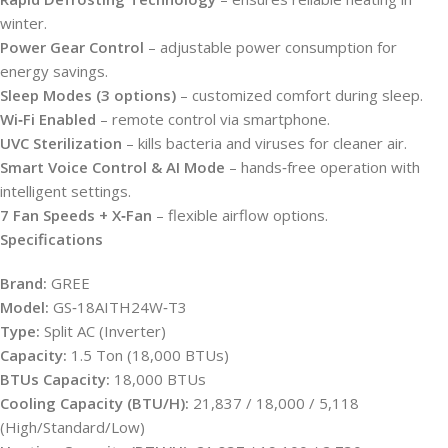
winter.
Power Gear Control
– adjustable power consumption for
energy savings.
Sleep Modes (3 options)
– customized comfort during sleep.
Wi‑Fi Enabled
– remote control via smartphone.
UVC Sterilization
– kills bacteria and viruses for cleaner air.
Smart Voice Control & AI Mode
– hands‑free operation with
intelligent settings.
7 Fan Speeds + X‑Fan
– flexible airflow options.
Specifications
Brand:
GREE
Model:
GS‑18AITH24W‑T3
Type:
Split AC (Inverter)
Capacity:
1.5 Ton (18,000 BTUs)
BTUs Capacity:
18,000 BTUs
Cooling Capacity (BTU/H):
21,837 / 18,000 / 5,118
(High/Standard/Low)