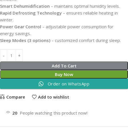
Smart Dehumidification
– maintains optimal humidity levels.
Rapid Defrosting Technology
– ensures reliable heating in
winter.
Power Gear Control
– adjustable power consumption for
energy savings.
Sleep Modes (3 options)
– customized comfort during sleep.
Add To Cart
Buy Now
Order on WhatsApp
Compare
Add to wishlist
20
People watching this product now!