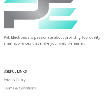
Pak Electronics is passionate about providing top-quality
small appliances that make your daily life easier.
USEFUL LINKS
Privacy Policy
Terms & Conditions