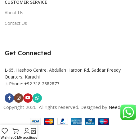
CUSTOMER SERVICE
About Us
Contact Us
Get Connected
L-65, Hashoo Centre, Abdullah Haroon Rd, Saddar Preedy
Quarters, Karachi.
Phone: +92 318 2382877
Copyright 2026. All rights reserved. Designed by
Need2Brand
Wishlist
Cart
My account
Shop