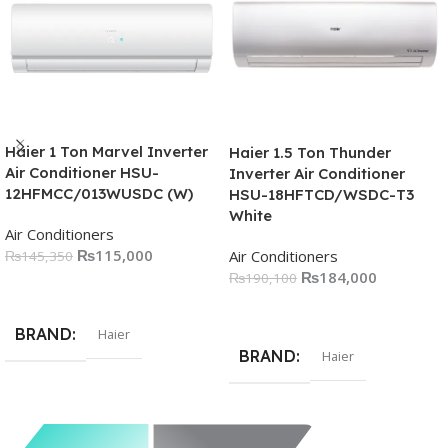
Haier 1 Ton Marvel Inverter
Haier 1.5 Ton Thunder
Air Conditioner HSU-
Inverter Air Conditioner
12HFMCC/013WUSDC (W)
HSU-18HFTCD/WSDC-T3
White
Air Conditioners
₨
115,000
Air Conditioners
₨
145,350
₨
184,000
₨
190,100
Add To Cart
Add To Cart
BRAND
Haier
BRAND
Haier