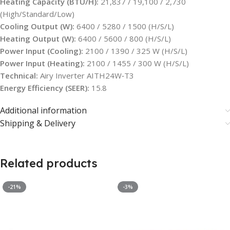
Heating Capacity (BTU/H):
21,837 / 19,100 / 2,730
(High/Standard/Low)
Cooling Output (W):
6400 / 5280 / 1500 (H/S/L)
Heating Output (W):
6400 / 5600 / 800 (H/S/L)
Power Input (Cooling):
2100 / 1390 / 325 W (H/S/L)
Power Input (Heating):
2100 / 1455 / 300 W (H/S/L)
Technical:
Airy Inverter AITH24W‑T3
Energy Efficiency (SEER):
15.8
Additional information
Shipping & Delivery
Related products
-21%
-3%