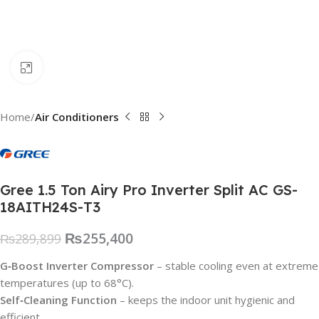
Click to enlarge
Home
Air Conditioners
Gree 1.5 Ton Airy Pro Inverter Split AC GS-
18AITH24S-T3
₨
255,400
₨
289,899
G‑Boost Inverter Compressor
– stable cooling even at extreme
temperatures (up to 68°C).
Self‑Cleaning Function
– keeps the indoor unit hygienic and
efficient.