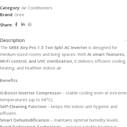
Category:
Air Conditioners
Brand:
Gree
Share:
Description
The
GREE Airy Pro 1.5 Ton Split AC Inverter
is designed for
medium‑sized rooms and living spaces. With
AI smart features,
Wi‑Fi control, and UVC sterilization
, it delivers efficient cooling,
heating, and healthier indoor air.
Benefits
G‑Boost Inverter Compressor
– stable cooling even at extreme
temperatures (up to 68°C).
Self‑Cleaning Function
– keeps the indoor unit hygienic and
efficient.
Smart Dehumidification
– maintains optimal humidity levels.
Rapid Defrosting Technology
– ensures reliable heating in