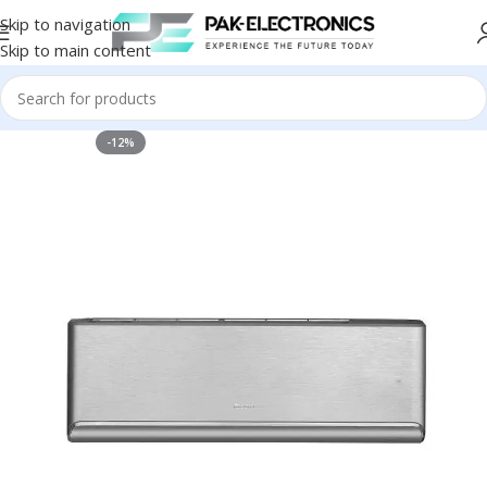
Skip to navigation
Skip to main content
-12%