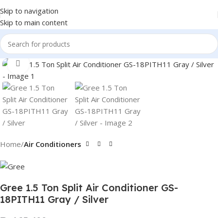
Skip to navigation
Skip to main content
Click to enlarge
Home
Air Conditioners
Gree 1.5 Ton Split Air Conditioner GS-
18PITH11 Gray / Silver