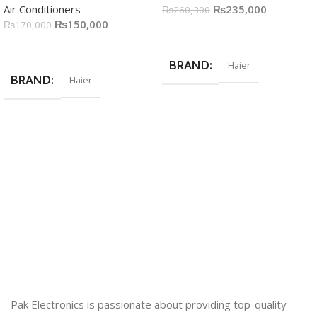
Air Conditioners
₨
235,000
₨
260,300
₨
150,000
₨
170,000
Add To Cart
Add To Cart
BRAND
Haier
BRAND
Haier
Pak Electronics is passionate about providing top-quality