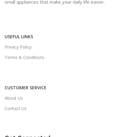
small appliances that make your daily life easier.
USEFUL LINKS
Privacy Policy
Terms & Conditions
CUSTOMER SERVICE
About Us
Contact Us