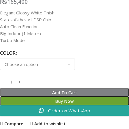
₨
165,400
Elegant Glossy White Finish
State-of-the-art DSP Chip
Auto Clean Function
Big Indoor (1 Meter)
Turbo Mode
COLOR
Add To Cart
Buy Now
Order on WhatsApp
Compare
Add to wishlist