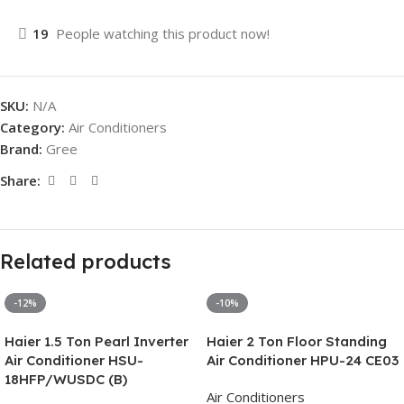
19
People watching this product now!
SKU:
N/A
Category:
Air Conditioners
Brand:
Gree
Share:
Related products
-12%
-10%
Haier 1.5 Ton Pearl Inverter
Haier 2 Ton Floor Standing
Air Conditioner HSU-
Air Conditioner HPU-24 CE03
18HFP/WUSDC (B)
Air Conditioners