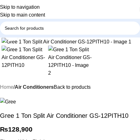
Skip to navigation
Skip to main content
Click to enlarge
Home
Air Conditioners
Back to products
Gree 1 Ton Split Air Conditioner GS-12PITH10
₨
128,900