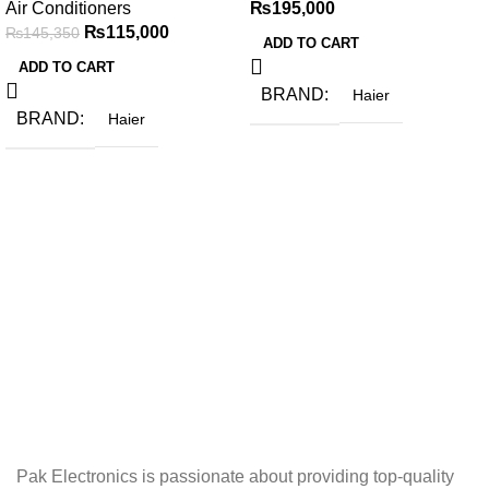
Air Conditioners
₨
195,000
₨
115,000
₨
145,350
ADD TO CART
ADD TO CART
BRAND
Haier
BRAND
Haier
Pak Electronics is passionate about providing top-quality