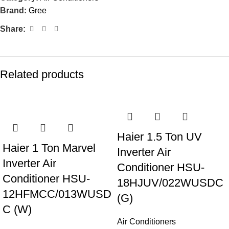
Brand:
Gree
Share:
Related products
-21%
Haier 1.5 Ton UV
Haier 1 Ton Marvel
Inverter Air
Inverter Air
Conditioner HSU-
Conditioner HSU-
18HJUV/022WUSDC
12HFMCC/013WUSD
(G)
C (W)
Air Conditioners