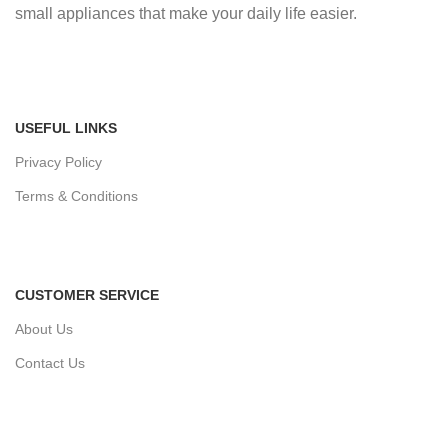
small appliances that make your daily life easier.
USEFUL LINKS
Privacy Policy
Terms & Conditions
CUSTOMER SERVICE
About Us
Contact Us