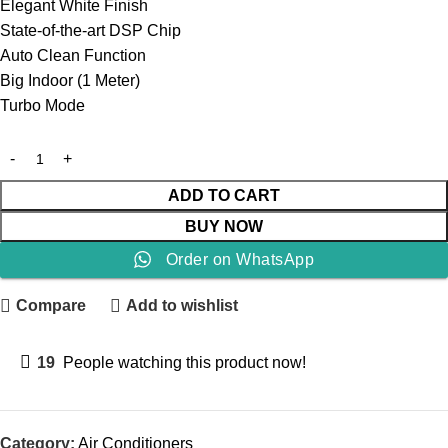
Elegant White Finish
State-of-the-art DSP Chip
Auto Clean Function
Big Indoor (1 Meter)
Turbo Mode
ADD TO CART
BUY NOW
Order on WhatsApp
Compare
Add to wishlist
19
People watching this product now!
Category:
Air Conditioners