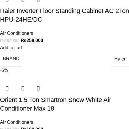
Haier Inverter Floor Standing Cabinet AC 2Ton
HPU-24HE/DC
Air Conditioners
₨
258,000
₨
299,399
Add to cart
BRAND
Haier
-6%
Orient 1.5 Ton Smartron Snow White Air
Conditioner Max 18
Air Conditioners