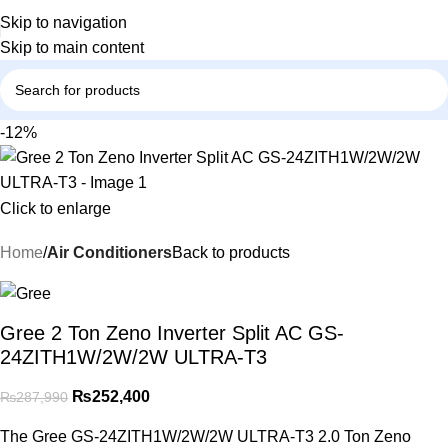
Skip to navigation
Skip to main content
-12%
Click to enlarge
Home
Air Conditioners
Back to products
Gree 2 Ton Zeno Inverter Split AC GS-
24ZITH1W/2W/2W ULTRA-T3
₨
252,400
₨
287,990
The Gree GS-24ZITH1W/2W/2W ULTRA-T3 2.0 Ton Zeno