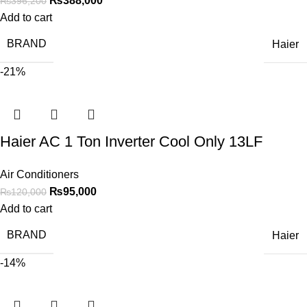
₨
388,000
₨
396,200
Add to cart
BRAND
Haier
-21%
Haier AC 1 Ton Inverter Cool Only 13LF
Air Conditioners
₨
95,000
₨
120,000
Add to cart
BRAND
Haier
-14%