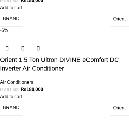
₨
180,000
₨
191,500
Add to cart
BRAND
Orient
-6%
Orient 1.5 Ton Ultron DIVINE eComfort DC
Inverter Air Conditioner
Air Conditioners
₨
180,000
₨
191,500
Add to cart
BRAND
Orient