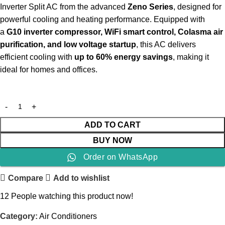
Inverter Split AC from the advanced
Zeno Series
, designed for
powerful cooling and heating performance. Equipped with
a
G10 inverter compressor, WiFi smart control, Colasma air
purification, and low voltage startup
, this AC delivers
efficient cooling with
up to 60% energy savings
, making it
ideal for homes and offices.
ADD TO CART
BUY NOW
Order on WhatsApp
Compare
Add to wishlist
12
People watching this product now!
Category:
Air Conditioners