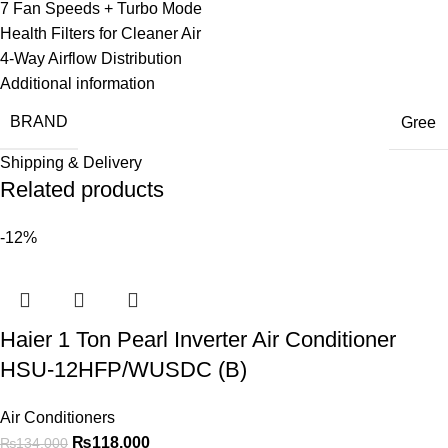
7 Fan Speeds + Turbo Mode
Health Filters for Cleaner Air
4-Way Airflow Distribution
Additional information
BRAND
Gree
Shipping & Delivery
Related products
-12%
Haier 1 Ton Pearl Inverter Air Conditioner
HSU-12HFP/WUSDC (B)
Air Conditioners
₨
118,000
₨
134,000