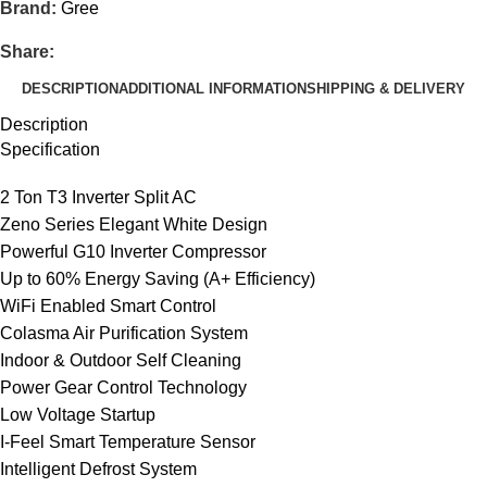
Brand:
Gree
Share:
DESCRIPTION
ADDITIONAL INFORMATION
SHIPPING & DELIVERY
Description
Specification
2 Ton T3 Inverter Split AC
Zeno Series Elegant White Design
Powerful G10 Inverter Compressor
Up to 60% Energy Saving (A+ Efficiency)
WiFi Enabled Smart Control
Colasma Air Purification System
Indoor & Outdoor Self Cleaning
Power Gear Control Technology
Low Voltage Startup
I-Feel Smart Temperature Sensor
Intelligent Defrost System