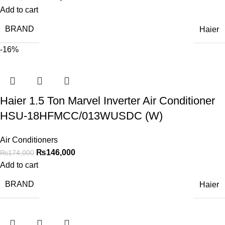
Add to cart
BRAND
Haier
-16%
Haier 1.5 Ton Marvel Inverter Air Conditioner
HSU-18HFMCC/013WUSDC (W)
Air Conditioners
₨
146,000
₨
174,000
Add to cart
BRAND
Haier