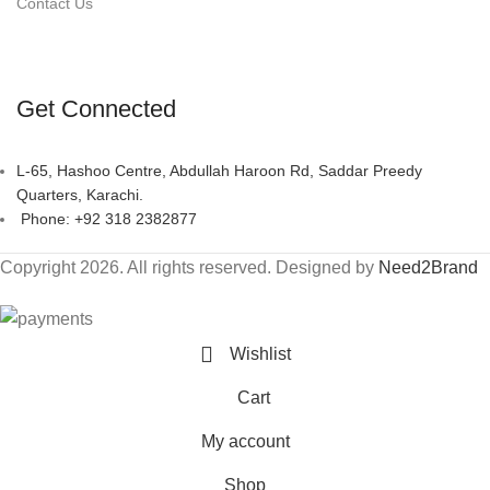
Contact Us
Get Connected
L-65, Hashoo Centre, Abdullah Haroon Rd, Saddar Preedy
Quarters, Karachi.
Phone: +92 318 2382877
Copyright 2026. All rights reserved. Designed by
Need2Brand
Wishlist
Cart
My account
Shop