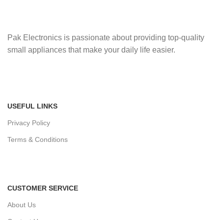
Pak Electronics is passionate about providing top-quality
small appliances that make your daily life easier.
USEFUL LINKS
Privacy Policy
Terms & Conditions
CUSTOMER SERVICE
About Us