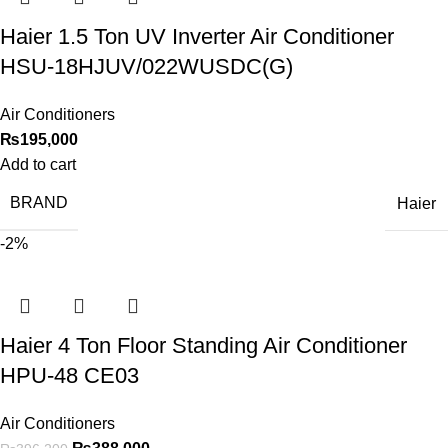
Haier 1.5 Ton UV Inverter Air Conditioner
HSU-18HJUV/022WUSDC(G)
Air Conditioners
₨
195,000
Add to cart
BRAND
Haier
-2%
Haier 4 Ton Floor Standing Air Conditioner
HPU-48 CE03
Air Conditioners