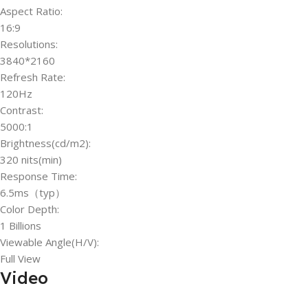
Aspect Ratio:
16:9
Resolutions:
3840*2160
Refresh Rate:
120Hz
Contrast:
5000:1
Brightness(cd/m2):
320 nits(min)
Response Time:
6.5ms（typ）
Color Depth:
1 Billions
Viewable Angle(H/V):
Full View
Video