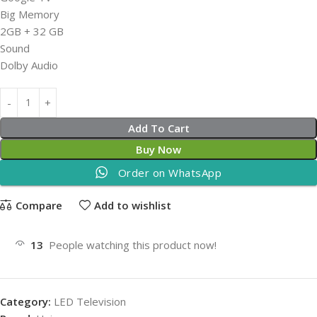
Big Memory
2GB + 32 GB
Sound
Dolby Audio
Add To Cart
Buy Now
Order on WhatsApp
Compare
Add to wishlist
13
People watching this product now!
Category:
LED Television