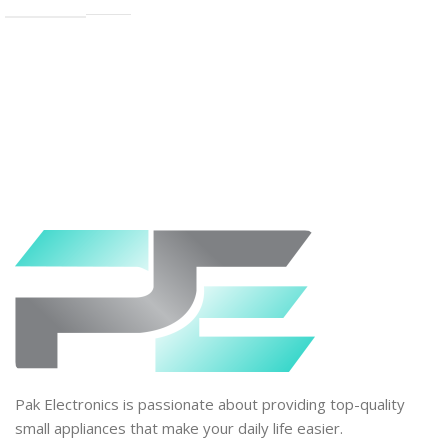
Pak Electronics is passionate about providing top-quality
small appliances that make your daily life easier.