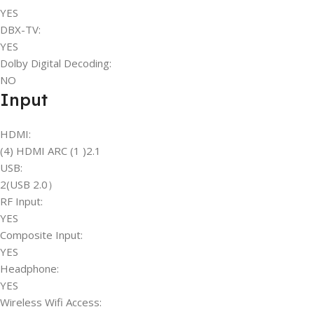
YES
DBX-TV:
YES
Dolby Digital Decoding:
NO
Input
HDMI:
(4) HDMI ARC (1 )2.1
USB:
2(USB 2.0）
RF Input:
YES
Composite Input:
YES
Headphone:
YES
Wireless Wifi Access: