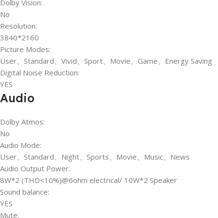
Dolby Vision:
No
Resolution:
3840*2160
Picture Modes:
User、Standard、Vivid、Sport、Movie、Game、Energy Saving
Digital Noise Reduction:
YES
Audio
Dolby Atmos:
No
Audio Mode:
User、Standard、Night、Sports、Movie、Music、News
Audio Output Power:
8W*2 (THD<10%)@6ohm electrical/ 10W*2 Speaker
Sound balance:
YES
Mute: