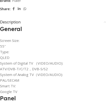
Brand:
Haier
Share:
Description
General
Screen Size:
55″
Type:
QLED
System of Digital TV （VIDEO/AUDIO):
ATV/DVB-T/C/T2，DVB-S/S2
System of Analog TV（VIDEO/AUDIO):
PAL/SECAM
Smart TV:
Google TV
Panel