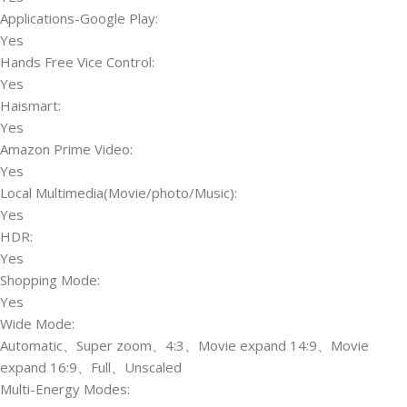
Applications-Google Play:
Yes
Hands Free Vice Control:
Yes
Haismart:
Yes
Amazon Prime Video:
Yes
Local Multimedia(Movie/photo/Music):
Yes
HDR:
Yes
Shopping Mode:
Yes
Wide Mode:
Automatic、Super zoom、4:3、Movie expand 14:9、Movie
expand 16:9、Full、Unscaled
Multi-Energy Modes: