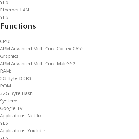
YES
Ethernet LAN:
YES
Functions
CPU:
ARM Advanced Multi-Core Cortex CA55
Graphics:
ARM Advanced Multi-Core Mali G52
RAM:
2G Byte DDR3
ROM:
32G Byte Flash
System:
Google TV
Applications-Netflix:
YES
Applications-Youtube:
YES