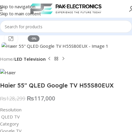
Skip to navigation
Skip to main content
Click to enlarge
-9%
Home
LED Television
Haier 55″ QLED Google TV H55S80EUX
₨
117,000
₨
128,299
Resolution
QLED TV
Category
Google TV