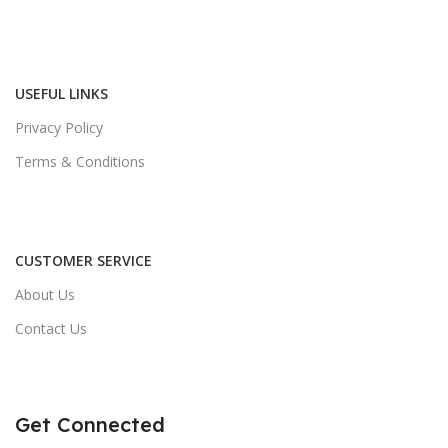
USEFUL LINKS
Privacy Policy
Terms & Conditions
CUSTOMER SERVICE
About Us
Contact Us
Get Connected