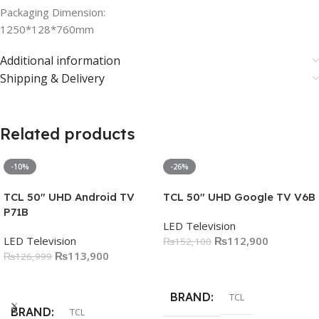
Packaging Dimension:
1250*128*760mm
Additional information
Shipping & Delivery
Related products
-10%
-26%
TCL 50″ UHD Android TV
TCL 50″ UHD Google TV V6B
P71B
LED Television
LED Television
₨
112,900
₨
152,100
₨
113,900
₨
126,999
Add To Cart
Add To Cart
BRAND
TCL
BRAND
TCL