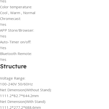
Yes
Color temperature:
Cool , Warm , Normal
Chromecast:
Yes
APP Store/Browser:
Yes
Auto-Timer on/off:
Yes
Bluetooth Remote:
Yes
Structure
Voltage Range:
100-240V 50/60Hz
Net Dimension(Without Stand):
1111.2*82.7*644.2mm
Net Dimension(With Stand):
1111.2*277.2*688.6mm