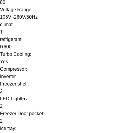
80
Voltage Range:
105V~260V/50Hz
climat:
T
refrigerant:
R600
Turbo Cooling:
Yes
Compressor:
Inverter
Freezer shelf:
2
LED LightFrz:
2
Freezer Door pocket:
2
Ice tray: