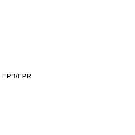
46 EPB/EPR