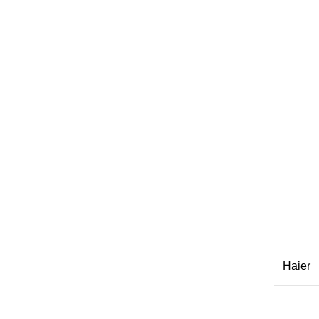
Haier