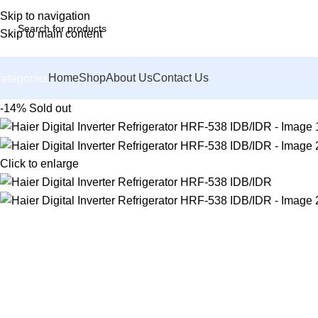
Skip to navigation
Skip to main content
Home
Shop
About Us
Contact Us
ategories
-14%
Sold out
Click to enlarge