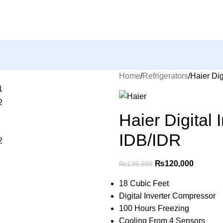
Home
Refrigerators
Haier Dig
Haier Digital
IDB/IDR
₨
120,000
₨
139,999
18 Cubic Feet
Digital Inverter Compressor
100 Hours Freezing
Cooling From 4 Sensors