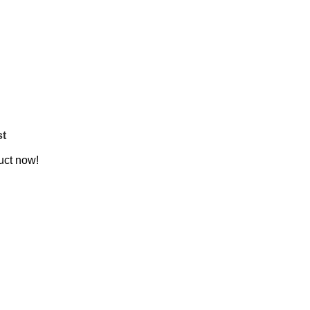
st
uct now!