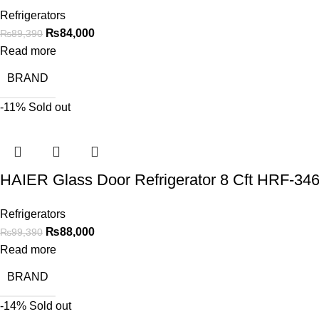
Refrigerators
₨
84,000
₨
89,390
Read more
BRAND
-11%
Sold out
HAIER Glass Door Refrigerator 8 Cft HRF-3
Refrigerators
₨
88,000
₨
99,390
Read more
BRAND
-14%
Sold out