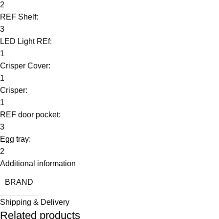
2
REF Shelf:
3
LED Light REf:
1
Crisper Cover:
1
Crisper:
1
REF door pocket:
3
Egg tray:
2
Additional information
BRAND
Shipping & Delivery
Related products