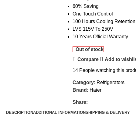
60% Saving
One Touch Control
100 Hours Cooling Retention
LVS 115V To 250V
10 Years Official Warranty
Out of stock
Compare
Add to wishli
14
People watching this prod
Category:
Refrigerators
Brand:
Haier
Share:
DESCRIPTION
ADDITIONAL INFORMATION
SHIPPING & DELIVERY