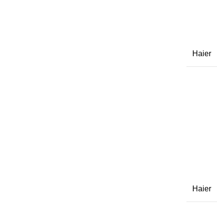
Haier
Haier