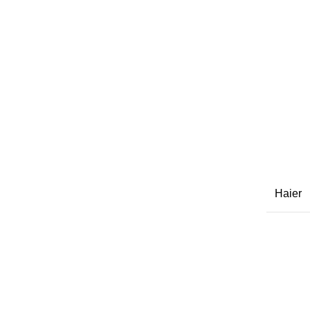
Haier