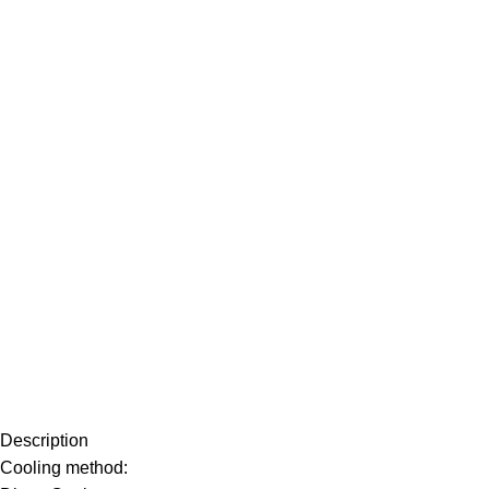
Description
Cooling method: