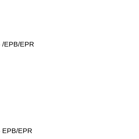
16 /EPB/EPR
16 EPB/EPR