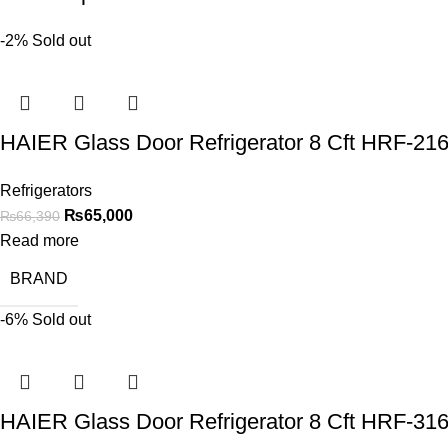
-2%
Sold out
HAIER Glass Door Refrigerator 8 Cft HRF-2
Refrigerators
₨
65,000
₨
66,390
Read more
BRAND
-6%
Sold out
HAIER Glass Door Refrigerator 8 Cft HRF-3