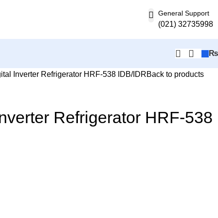
General Support
(021) 32735998
ital Inverter Refrigerator HRF-538 IDB/IDR
Back to products
 Inverter Refrigerator HRF-538