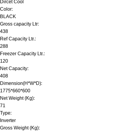
Dircet Cool
Color:
BLACK
Gross capacity Ltr:
438
Ref Capacity Ltr.:
288
Freezer Capacity Ltr.:
120
Net Capacity:
408
Dimension(H*W*D):
1775*660*600
Net Weight (Kg):
71
Type:
Inverter
Gross Weight (Kg):