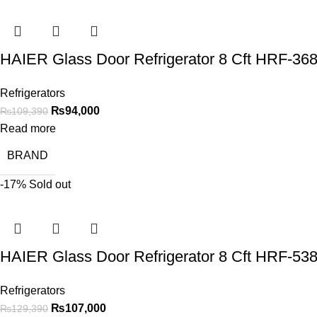
HAIER Glass Door Refrigerator 8 Cft HRF-3
Refrigerators
₨
94,000
₨
109,390
Read more
BRAND
-17%
Sold out
HAIER Glass Door Refrigerator 8 Cft HRF-5
Refrigerators
₨
107,000
₨
129,390