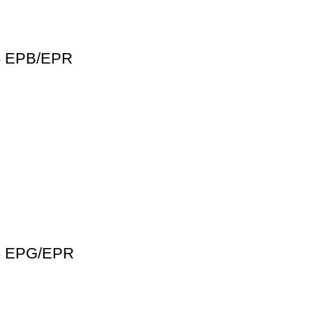
68 EPB/EPR
38 EPG/EPR