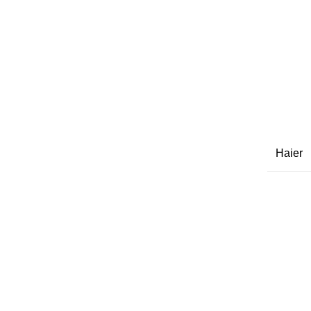
Haier