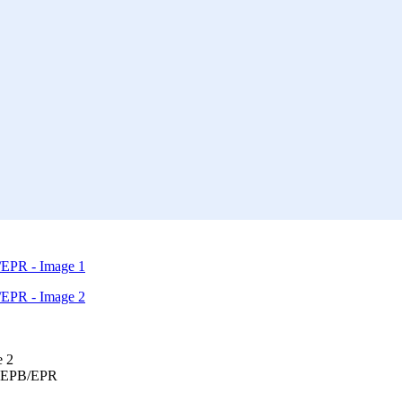
6 EPB/EPR