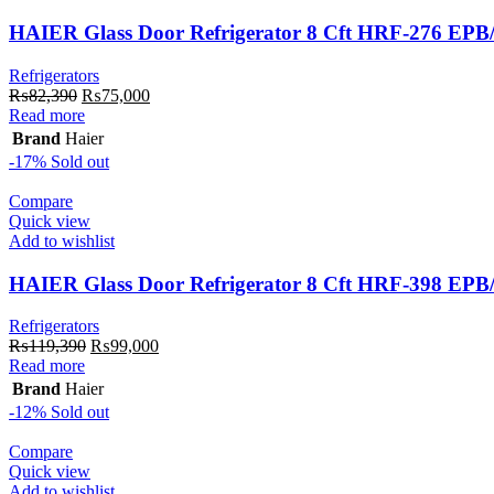
HAIER Glass Door Refrigerator 8 Cft HRF-276 EP
Refrigerators
Original
Current
₨
82,390
₨
75,000
price
price
Read more
was:
is:
Brand
Haier
₨82,390.
₨75,000.
-17%
Sold out
Compare
Quick view
Add to wishlist
HAIER Glass Door Refrigerator 8 Cft HRF-398 EP
Refrigerators
Original
Current
₨
119,390
₨
99,000
price
price
Read more
was:
is:
Brand
Haier
₨119,390.
₨99,000.
-12%
Sold out
Compare
Quick view
Add to wishlist