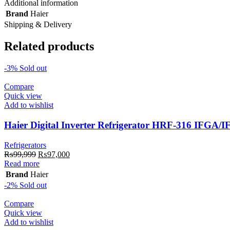
Additional information
Brand
Haier
Shipping & Delivery
Related products
-3%
Sold out
Compare
Quick view
Add to wishlist
Haier Digital Inverter Refrigerator HRF-316 IFGA/
Refrigerators
Original
Current
₨
99,999
₨
97,000
price
price
Read more
was:
is:
Brand
Haier
₨99,999.
₨97,000.
-2%
Sold out
Compare
Quick view
Add to wishlist