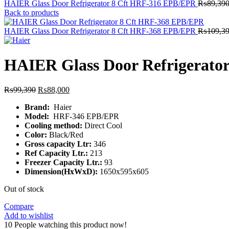
HAIER Glass Door Refrigerator 8 Cft HRF-316 EPB/EPR
₨
89,39
Back to products
HAIER Glass Door Refrigerator 8 Cft HRF-368 EPB/EPR
₨
109,3
HAIER Glass Door Refrigerato
Original
Current
₨
99,390
₨
88,000
price
price
Brand:
Haier
was:
is:
Model:
HRF-346 EPB/EPR
₨99,390.
₨88,000.
Cooling method:
Direct Cool
Color:
Black/Red
Gross capacity Ltr:
346
Ref Capacity Ltr.:
213
Freezer Capacity Ltr.:
93
Dimension(HxWxD):
1650x595x605
Out of stock
Compare
Add to wishlist
10
People watching this product now!