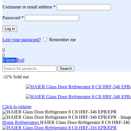
Required
Username or email address
*
Required
Password
*
Log in
Lost your password?
Remember me
0
0
0
items
₨
0
Search
-11%
Sold out
Click to enlarge
Home
Refrigerators
HAIER Glass Door Refrigerator 8 Cft HRF-34