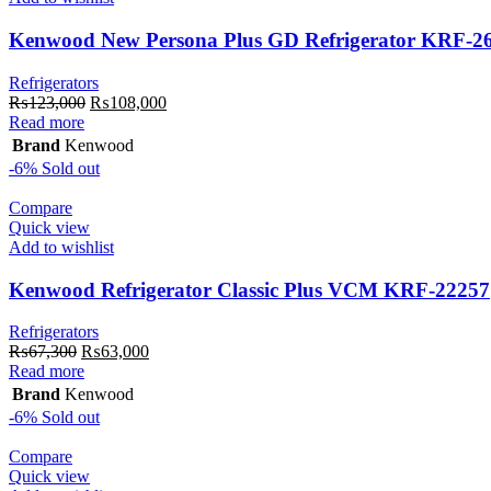
Kenwood New Persona Plus GD Refrigerator KRF-2
Refrigerators
Original
Current
₨
123,000
₨
108,000
price
price
Read more
was:
is:
Brand
Kenwood
₨123,000.
₨108,000.
-6%
Sold out
Compare
Quick view
Add to wishlist
Kenwood Refrigerator Classic Plus VCM KRF-22257
Refrigerators
Original
Current
₨
67,300
₨
63,000
price
price
Read more
was:
is:
Brand
Kenwood
₨67,300.
₨63,000.
-6%
Sold out
Compare
Quick view