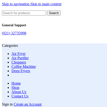
Skip to navigation
Skip to main content
Search
General Support
(021) 32735998
Categories
Air Fryer
Air Purifier
Choppers
Coffee Machine
Deep Fryers
Home
Shop
About Us
Contact Us
Sign in
Create an Account