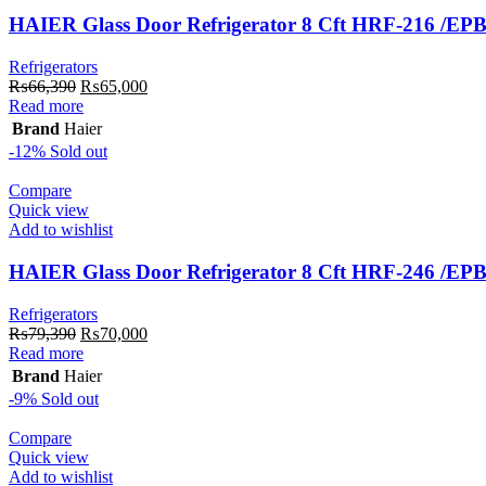
HAIER Glass Door Refrigerator 8 Cft HRF-216 /EP
Refrigerators
Original
Current
₨
66,390
₨
65,000
price
price
Read more
was:
is:
Brand
Haier
₨66,390.
₨65,000.
-12%
Sold out
Compare
Quick view
Add to wishlist
HAIER Glass Door Refrigerator 8 Cft HRF-246 /EP
Refrigerators
Original
Current
₨
79,390
₨
70,000
price
price
Read more
was:
is:
Brand
Haier
₨79,390.
₨70,000.
-9%
Sold out
Compare
Quick view
Add to wishlist