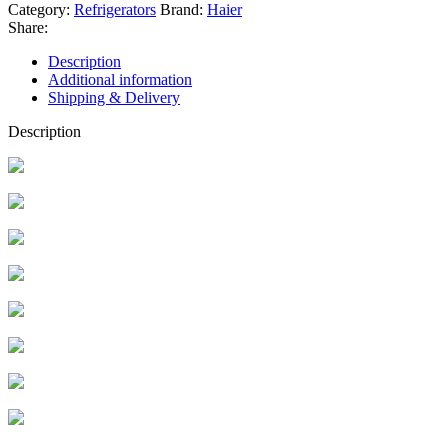
Category:
Refrigerators
Brand:
Haier
Share:
Description
Additional information
Shipping & Delivery
Description