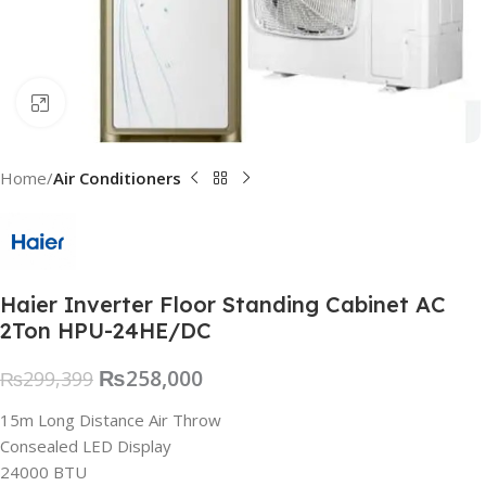
Click to enlarge
Home
Air Conditioners
Haier Inverter Floor Standing Cabinet AC
2Ton HPU-24HE/DC
₨
258,000
₨
299,399
15m Long Distance Air Throw
Consealed LED Display
24000 BTU