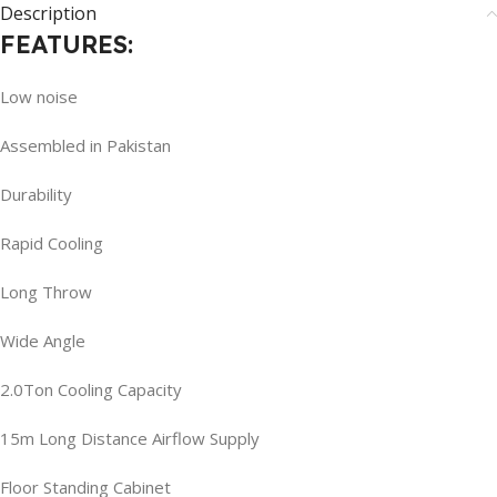
Description
FEATURES:
Low noise
Assembled in Pakistan
Durability
Rapid Cooling
Long Throw
Wide Angle
2.0Ton Cooling Capacity
15m Long Distance Airflow Supply
Floor Standing Cabinet