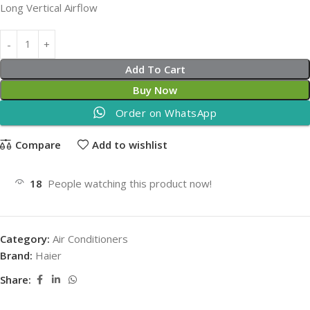
Long Vertical Airflow
Add To Cart
Buy Now
Order on WhatsApp
Compare
Add to wishlist
18
People watching this product now!
Category:
Air Conditioners
Brand:
Haier
Share: