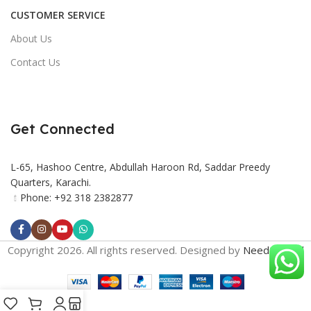
CUSTOMER SERVICE
About Us
Contact Us
Get Connected
L-65, Hashoo Centre, Abdullah Haroon Rd, Saddar Preedy
Quarters, Karachi.
Phone: +92 318 2382877
Copyright 2026. All rights reserved. Designed by
Need2Brand