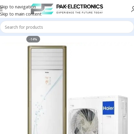
Skip to navigation
Skip to main content
-14%