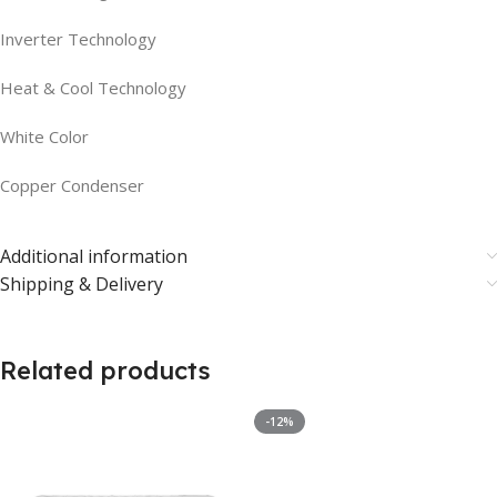
Inverter Technology
Heat & Cool Technology
White Color
Copper Condenser
Additional information
Shipping & Delivery
Related products
-12%