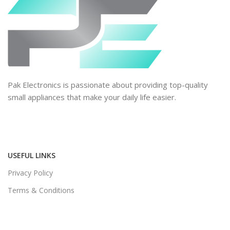
Pak Electronics is passionate about providing top-quality
small appliances that make your daily life easier.
USEFUL LINKS
Privacy Policy
Terms & Conditions