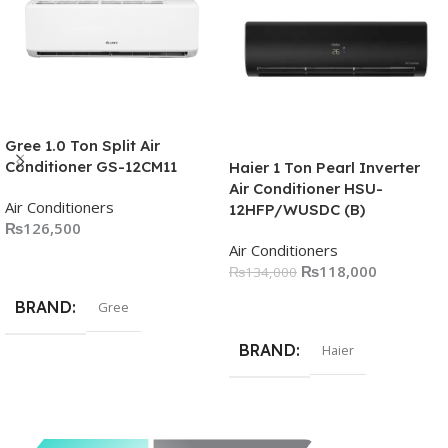
Gree 1.0 Ton Split Air
Conditioner GS-12CM11
Haier 1 Ton Pearl Inverter
Air Conditioner HSU-
Air Conditioners
12HFP/WUSDC (B)
₨
126,500
Air Conditioners
Add To Cart
₨
118,000
₨
134,000
Add To Cart
BRAND
Gree
BRAND
Haier