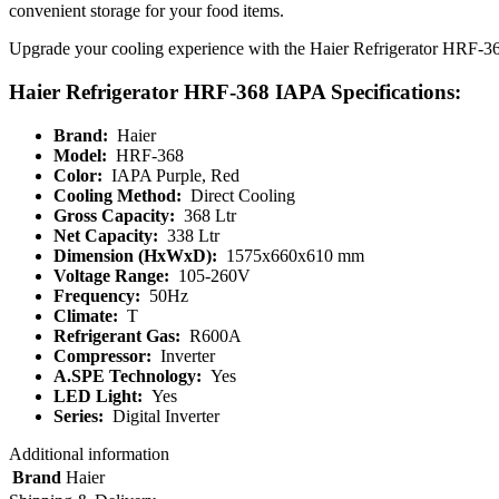
convenient storage for your food items.
Upgrade your cooling experience with the Haier Refrigerator HRF-368 I
Haier Refrigerator HRF-368 IAPA Specifications:
Brand:
Haier
Model:
HRF-368
Color:
IAPA Purple, Red
Cooling Method:
Direct Cooling
Gross Capacity:
368 Ltr
Net Capacity:
338 Ltr
Dimension (HxWxD):
1575x660x610 mm
Voltage Range:
105-260V
Frequency:
50Hz
Climate:
T
Refrigerant Gas:
R600A
Compressor:
Inverter
A.SPE Technology:
Yes
LED Light:
Yes
Series:
Digital Inverter
Additional information
Brand
Haier