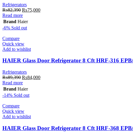
Refrigerators
Original
Current
₨
82,390
₨
75,000
price
price
Read more
was:
is:
Brand
Haier
₨82,390.
₨75,000.
-6%
Sold out
Compare
Quick view
Add to wishlist
HAIER Glass Door Refrigerator 8 Cft HRF-316 EP
Refrigerators
Original
Current
₨
89,390
₨
84,000
price
price
Read more
was:
is:
Brand
Haier
₨89,390.
₨84,000.
-14%
Sold out
Compare
Quick view
Add to wishlist
HAIER Glass Door Refrigerator 8 Cft HRF-368 EP