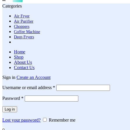
Categories
Air Fryer
Air Purifier
Choppers
Coffee Machine
Deep Fryers
Home
Shop
About Us
Contact Us
Sign in
Create an Account
Required
Username or email address
*
Required
Password
*
Log in
Lost your password?
Remember me
0