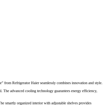
e” from Refrigerator Haier seamlessly combines innovation and style.
rful. The advanced cooling technology guarantees energy efficiency,
The smartly organized interior with adjustable shelves provides