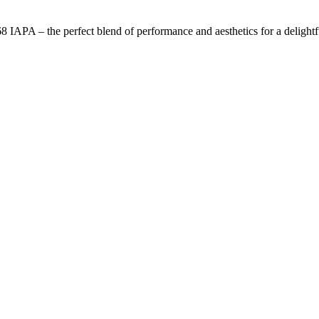
APA – the perfect blend of performance and aesthetics for a delightful