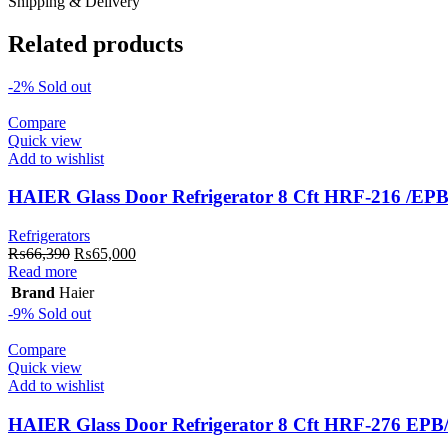
Shipping & Delivery
Related products
-2%
Sold out
Compare
Quick view
Add to wishlist
HAIER Glass Door Refrigerator 8 Cft HRF-216 /EP
Refrigerators
Original
Current
₨
66,390
₨
65,000
price
price
Read more
was:
is:
Brand
Haier
₨66,390.
₨65,000.
-9%
Sold out
Compare
Quick view
Add to wishlist
HAIER Glass Door Refrigerator 8 Cft HRF-276 EP