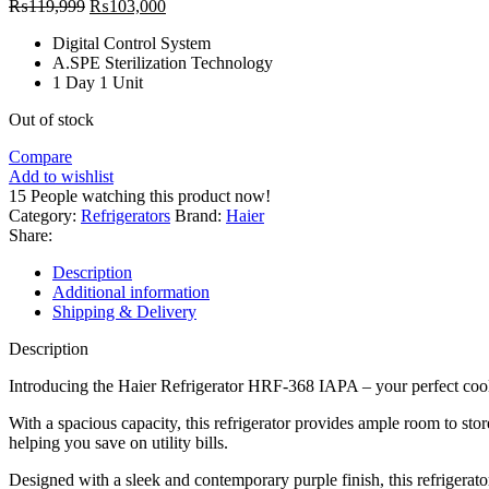
Original
Current
₨
119,999
₨
103,000
price
price
Digital Control System
was:
is:
A.SPE Sterilization Technology
₨119,999.
₨103,000.
1 Day 1 Unit
Out of stock
Compare
Add to wishlist
15
People watching this product now!
Category:
Refrigerators
Brand:
Haier
Share:
Description
Additional information
Shipping & Delivery
Description
Introducing the Haier Refrigerator HRF-368 IAPA – your perfect cool
With a spacious capacity, this refrigerator provides ample room to sto
helping you save on utility bills.
Designed with a sleek and contemporary purple finish, this refrigerato