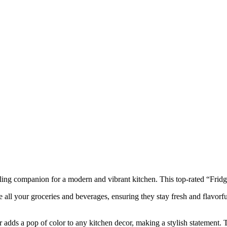
ing companion for a modern and vibrant kitchen. This top-rated “Fridg
re all your groceries and beverages, ensuring they stay fresh and flavo
r adds a pop of color to any kitchen decor, making a stylish statement. 