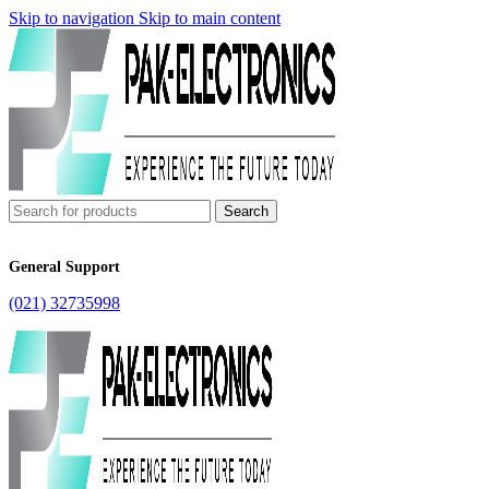
Skip to navigation
Skip to main content
Search
General Support
(021) 32735998