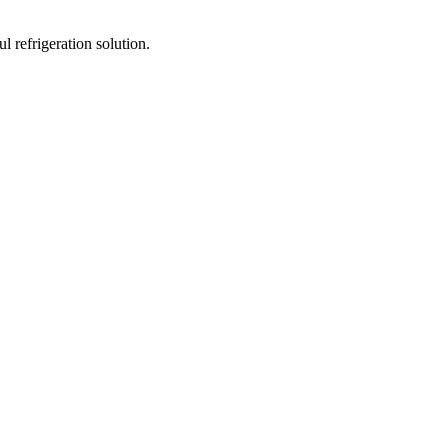
 refrigeration solution.