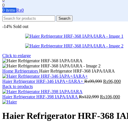
0
0
items
₨
0
Search
-14%
Sold out
Click to enlarge
Home
Refrigerators
Haier Refrigerator HRF-368 IAPA/IARA
Original
Cur
Haier Refrigerator HRF-346 IAPA+/IARA+
₨
99,999
₨
96,000
price
pric
Back to products
was:
is:
Original
₨99,999.
Curr
₨96
Haier Refrigerator HRF-398 IAPA/IARA
₨
122,999
₨
106,000
price
pric
was:
is:
₨122,999.
₨10
Haier Refrigerator HRF-368 I