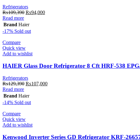
Refrigerators
Original
Current
₨
109,390
₨
94,000
price
price
Read more
was:
is:
Brand
Haier
₨109,390.
₨94,000.
-17%
Sold out
Compare
Quick view
Add to wishlist
HAIER Glass Door Refrigerator 8 Cft HRF-538 EP
Refrigerators
Original
Current
₨
129,390
₨
107,000
price
price
Read more
was:
is:
Brand
Haier
₨129,390.
₨107,000.
-14%
Sold out
Compare
Quick view
Add to wishlist
Kenwood Inverter Series GD Refrigerator KRF-2665