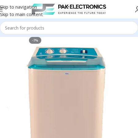
Skip to navigation
Skip to main content
-7%