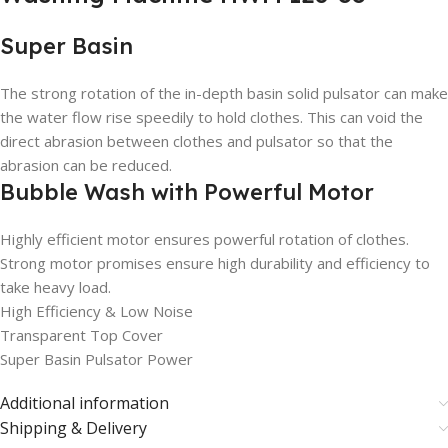
Super Basin
The strong rotation of the in-depth basin solid pulsator can make
the water flow rise speedily to hold clothes. This can void the
direct abrasion between clothes and pulsator so that the
abrasion can be reduced.
Bubble Wash with Powerful Motor
Highly efficient motor ensures powerful rotation of clothes.
Strong motor promises ensure high durability and efficiency to
take heavy load.
High Efficiency & Low Noise
Transparent Top Cover
Super Basin Pulsator Power
Additional information
Shipping & Delivery