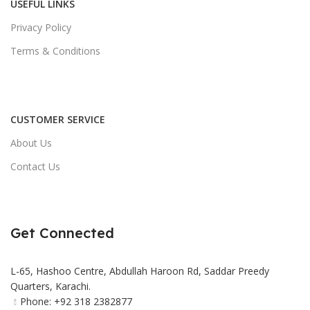
USEFUL LINKS
Privacy Policy
Terms & Conditions
CUSTOMER SERVICE
About Us
Contact Us
Get Connected
L-65, Hashoo Centre, Abdullah Haroon Rd, Saddar Preedy
Quarters, Karachi.
Phone: +92 318 2382877