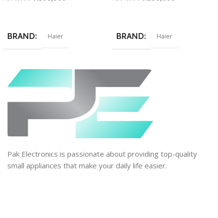
Add To Cart
Add To Cart
BRAND
BRAND
Haier
Haier
Pak Electronics is passionate about providing top-quality
small appliances that make your daily life easier.