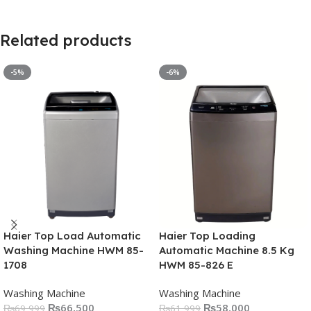
Related products
-5%
-6%
Haier Top Load Automatic
Haier Top Loading
Washing Machine HWM 85-
Automatic Machine 8.5 Kg
1708
HWM 85-826 E
Washing Machine
Washing Machine
₨
66,500
₨
58,000
₨
69,999
₨
61,999