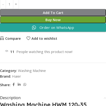
Add To Cart
Buy Now
Order on WhatsApp
Compare
Add to wishlist
11
People watching this product now!
Category:
Washing Machine
Brand:
Haier
Share:
Description
Washing Machine HWM 120-35