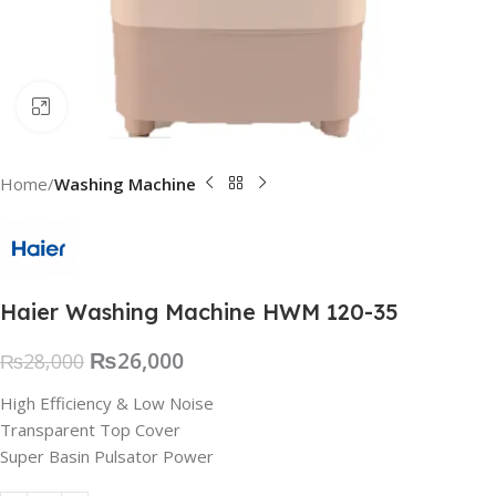
Click to enlarge
Home
Washing Machine
Haier Washing Machine HWM 120-35
₨
26,000
₨
28,000
High Efficiency & Low Noise
Transparent Top Cover
Super Basin Pulsator Power