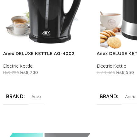
Anex DELUXE KETTLE AG-4002
Anex DELUXE KE
Electric Kettle
Electric Kettle
₨
8,700
₨
6,550
₨
9,750
₨
11,406
Add To Cart
Add To Cart
BRAND
BRAND
Anex
Anex