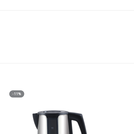
-11%
-38%