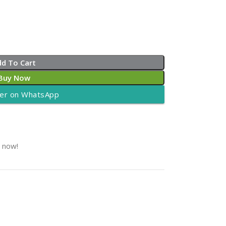
dd To Cart
Buy Now
er on WhatsApp
t now!