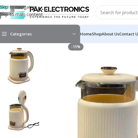
Skip to navigation
Skip to main content
Categories
Home
Shop
About Us
Contact 
-15%