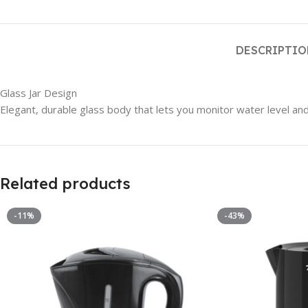
DESCRIPTI
Glass Jar Design
Elegant, durable glass body that lets you monitor water level and
Related products
-11%
-43%