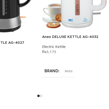
Anex DELUXE KETTLE AG-4032
TTLE AG-4027
Electric Kettle
₨
5,175
Add To Cart
BRAND
Anex