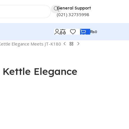
General Support
(021) 32735998
₨
0
c Kettle Elegance Meets JT-K180
c Kettle Elegance