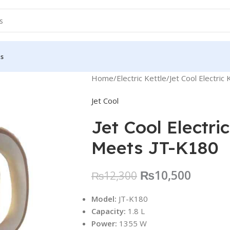
Us
Home
Electric Kettle
Jet Cool Electri
Jet Cool
Jet Cool Electri
Meets JT-K180
₨
10,500
₨
12,300
Model:
JT-K180
Capacity:
1.8 L
Power:
1355 W