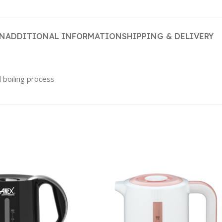
ON
ADDITIONAL INFORMATION
SHIPPING & DELIVERY
 boiling process