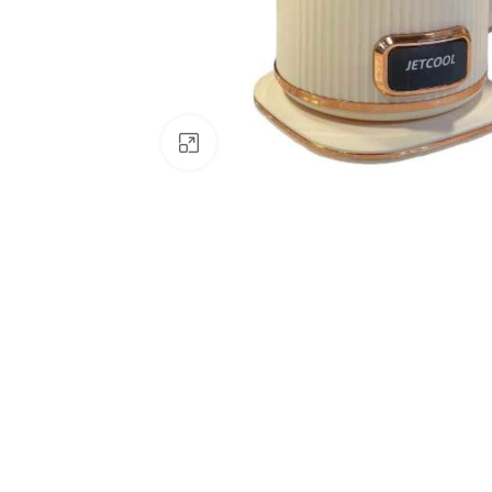
Click to enlarge