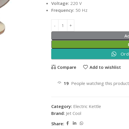
Voltage:
220 V
Frequency:
50 Hz
A
Ord
Compare
Add to wishlist
19
People watching this produc
Category:
Electric Kettle
Brand:
Jet Cool
Share: