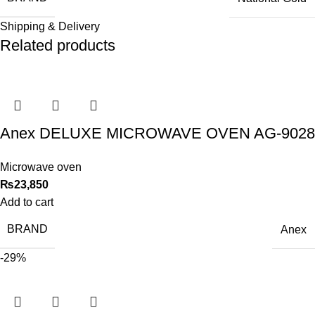
Shipping & Delivery
Related products
Anex DELUXE MICROWAVE OVEN AG-9028
Microwave oven
₨
23,850
Add to cart
BRAND
Anex
-29%