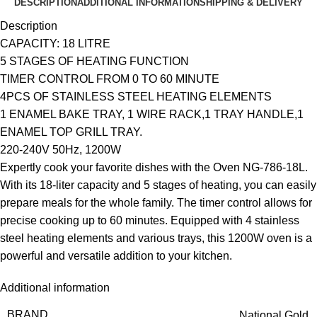
DESCRIPTION
ADDITIONAL INFORMATION
SHIPPING & DELIVERY
Description
CAPACITY: 18 LITRE
5 STAGES OF HEATING FUNCTION
TIMER CONTROL FROM 0 TO 60 MINUTE
4PCS OF STAINLESS STEEL HEATING ELEMENTS
1 ENAMEL BAKE TRAY, 1 WIRE RACK,1 TRAY HANDLE,1
ENAMEL TOP GRILL TRAY.
220-240V 50Hz, 1200W
Expertly cook your favorite dishes with the Oven NG-786-18L.
With its 18-liter capacity and 5 stages of heating, you can easily
prepare meals for the whole family. The timer control allows for
precise cooking up to 60 minutes. Equipped with 4 stainless
steel heating elements and various trays, this 1200W oven is a
powerful and versatile addition to your kitchen.
Additional information
BRAND
National Gold