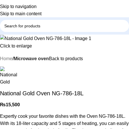
Skip to navigation
Skip to main content
Click to enlarge
Home
Microwave oven
Back to products
National Gold Oven NG-786-18L
₨
15,500
Expertly cook your favorite dishes with the Oven NG-786-18L.
With its 18-liter capacity and 5 stages of heating, you can easily