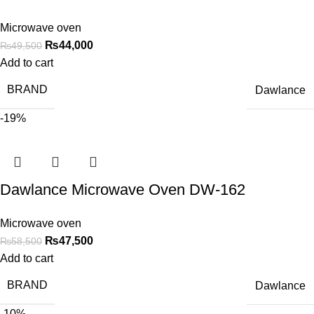
Microwave oven
₨
44,000
₨
49,500
Add to cart
BRAND
Dawlance
-19%
Dawlance Microwave Oven DW-162
Microwave oven
₨
47,500
₨
58,500
Add to cart
BRAND
Dawlance
-10%