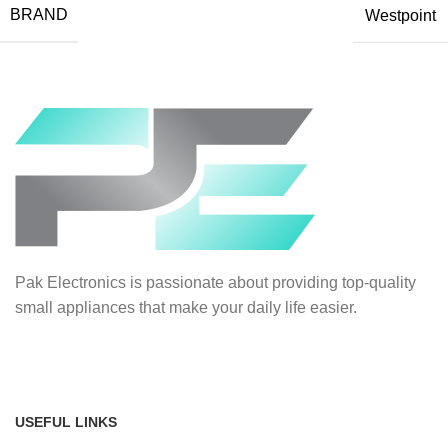
BRAND
Westpoint
Pak Electronics is passionate about providing top-quality
small appliances that make your daily life easier.
USEFUL LINKS