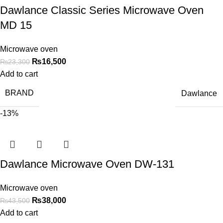
Dawlance Classic Series Microwave Oven
MD 15
Microwave oven
₨
16,500
₨
23,300
Add to cart
BRAND
Dawlance
-13%
Dawlance Microwave Oven DW-131
Microwave oven
₨
38,000
₨
43,500
Add to cart