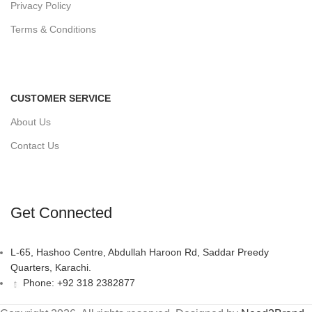
Privacy Policy
Terms & Conditions
CUSTOMER SERVICE
About Us
Contact Us
Get Connected
L-65, Hashoo Centre, Abdullah Haroon Rd, Saddar Preedy
Quarters, Karachi.
Phone: +92 318 2382877