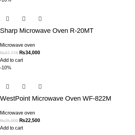
Sharp Microwave Oven R-20MT
Microwave oven
₨
34,000
₨
37,778
Add to cart
-10%
WestPoint Microwave Oven WF-822M
Microwave oven
₨
22,500
₨
25,000
Add to cart