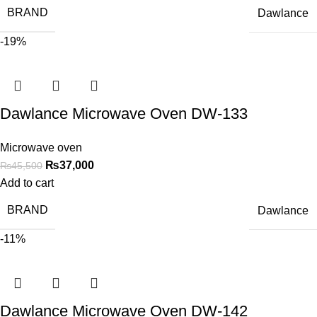
BRAND
Dawlance
-19%
Dawlance Microwave Oven DW-133
Microwave oven
₨
37,000
₨
45,500
Add to cart
BRAND
Dawlance
-11%
Dawlance Microwave Oven DW-142