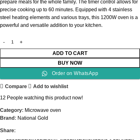
prepare meals for the whole family. The timer control allows for
precise cooking up to 60 minutes. Equipped with 4 stainless
steel heating elements and various trays, this 1200W oven is a
powerful and versatile addition to your kitchen.
ADD TO CART
BUY NOW
Order on WhatsApp
Compare
Add to wishlist
12
People watching this product now!
Category:
Microwave oven
Brand:
National Gold
Share: