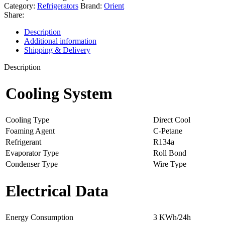
Category:
Refrigerators
Brand:
Orient
Share:
Description
Additional information
Shipping & Delivery
Description
Cooling System
Cooling Type
Direct Cool
Foaming Agent
C-Petane
Refrigerant
R134a
Evaporator Type
Roll Bond
Condenser Type
Wire Type
Electrical Data
Energy Consumption
3 KWh/24h