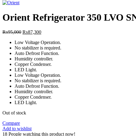
price
was:
₨94,0
Orient Refrigerator 350 LVO
Original
Current
₨
95,000
₨
87,300
price
price
Low Voltage Operation.
was:
is:
No stabilizer is required.
₨95,000.
₨87,300.
Auto Defrost Function.
Humidity controller.
Copper Condenser.
LED Light.
Low Voltage Operation.
No stabilizer is required.
Auto Defrost Function.
Humidity controller.
Copper Condenser.
LED Light.
Out of stock
Compare
Add to wishlist
18
People watching this product now!