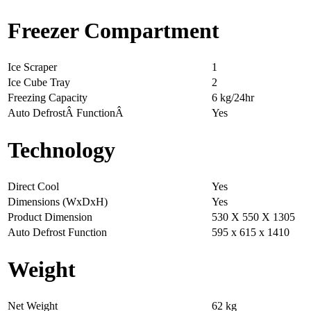
Freezer Compartment
Ice Scraper
1
Ice Cube Tray
2
Freezing Capacity
6 kg/24hr
Auto DefrostÂ FunctionÂ
Yes
Technology
Direct Cool
Yes
Dimensions (WxDxH)
Yes
Product Dimension
530 X 550 X 1305
Auto Defrost Function
595 x 615 x 1410
Weight
Net Weight
62 kg