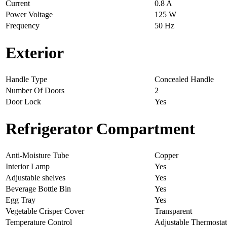
Current
0.8 A
Power Voltage
125 W
Frequency
50 Hz
Exterior
Handle Type
Concealed Handle
Number Of Doors
2
Door Lock
Yes
Refrigerator Compartment
Anti-Moisture Tube
Copper
Interior Lamp
Yes
Adjustable shelves
Yes
Beverage Bottle Bin
Yes
Egg Tray
Yes
Vegetable Crisper Cover
Transparent
Temperature Control
Adjustable Thermostat