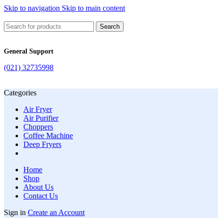
Skip to navigation
Skip to main content
Search
General Support
(021) 32735998
Categories
Air Fryer
Air Purifier
Choppers
Coffee Machine
Deep Fryers
Home
Shop
About Us
Contact Us
Sign in
Create an Account