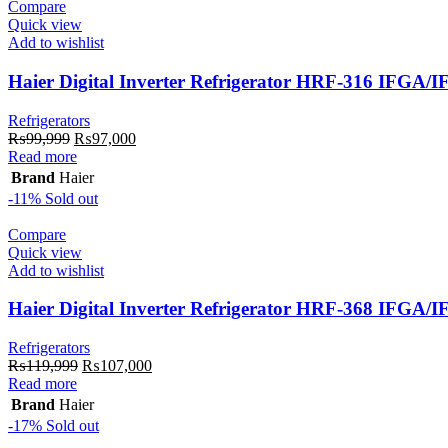
Compare
Quick view
Add to wishlist
Haier Digital Inverter Refrigerator HRF-316 IFGA/
Refrigerators
Original
Current
₨
99,999
₨
97,000
price
price
Read more
was:
is:
Brand
Haier
₨99,999.
₨97,000.
-11%
Sold out
Compare
Quick view
Add to wishlist
Haier Digital Inverter Refrigerator HRF-368 IFGA/
Refrigerators
Original
Current
₨
119,999
₨
107,000
price
price
Read more
was:
is:
Brand
Haier
₨119,999.
₨107,000.
-17%
Sold out