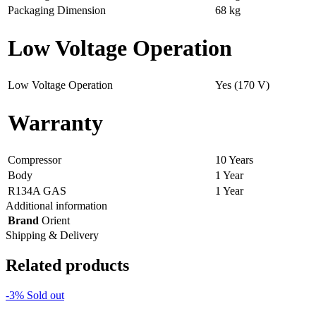
Packaging Dimension
68 kg
Low Voltage Operation
Low Voltage Operation
Yes (170 V)
Warranty
Compressor
10 Years
Body
1 Year
R134A GAS
1 Year
Additional information
Brand
Orient
Shipping & Delivery
Related products
-3%
Sold out