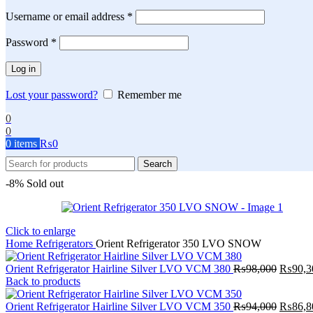
Required
Username or email address
*
Required
Password
*
Log in
Lost your password?
Remember me
0
0
0
items
₨
0
Search
-8%
Sold out
Click to enlarge
Home
Refrigerators
Orient Refrigerator 350 LVO SNOW
Origina
Orient Refrigerator Hairline Silver LVO VCM 380
₨
98,000
₨
90,3
price
Back to products
was:
₨98,0
Origina
Orient Refrigerator Hairline Silver LVO VCM 350
₨
94,000
₨
86,8