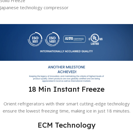
Solid Freeze
Japanese technology compressor
18 Min Instant Freeze
Orient refrigerators with their smart cutting-edge technology
ensure the lowest freezing time, making ice in just 18 minutes.
ECM Technology