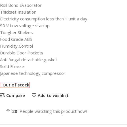
Roll Bond Evaporator
Thickset Insulation
Electricity consumption less than 1 unit a day
90 V Low voltage startup
Tougher Shelves
Food Grade ABS
Humidity Control
Durable Door Pockets
Anti fungal detachable gasket
Solid Freeze
Japanese technology compressor
Out of stock
Compare
Add to wishlist
20
People watching this product now!