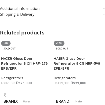
Additional information
Shipping & Delivery
Related products
-9%
-17%
SOLD OUT
SOLD OUT
HAIER Glass Door
HAIER Glass Door
Refrigerator 8 Cft HRF-276
Refrigerator 8 Cft HRF-398
EPB/EPR
EPB/EPR
Refrigerators
Refrigerators
₨
75,000
₨
99,000
₨
82,390
₨
119,390
Read More
Read More
BRAND
BRAND
Haier
Haier