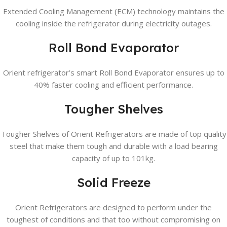
Extended Cooling Management (ECM) technology maintains the
cooling inside the refrigerator during electricity outages.
Roll Bond Evaporator
Orient refrigerator’s smart Roll Bond Evaporator ensures up to
40% faster cooling and efficient performance.
Tougher Shelves
Tougher Shelves of Orient Refrigerators are made of top quality
steel that make them tough and durable with a load bearing
capacity of up to 101kg.
Solid Freeze
Orient Refrigerators are designed to perform under the
toughest of conditions and that too without compromising on