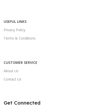
USEFUL LINKS
Privacy Policy
Terms & Conditions
CUSTOMER SERVICE
About Us
Contact Us
Get Connected