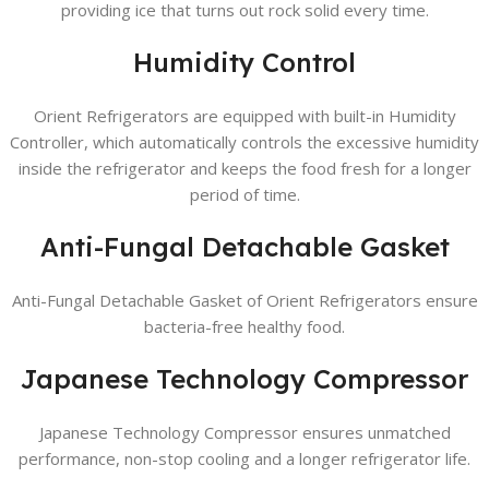
providing ice that turns out rock solid every time.
Humidity Control
Orient Refrigerators are equipped with built-in Humidity
Controller, which automatically controls the excessive humidity
inside the refrigerator and keeps the food fresh for a longer
period of time.
Anti-Fungal Detachable Gasket
Anti-Fungal Detachable Gasket of Orient Refrigerators ensure
bacteria-free healthy food.
Japanese Technology Compressor
Japanese Technology Compressor ensures unmatched
performance, non-stop cooling and a longer refrigerator life.