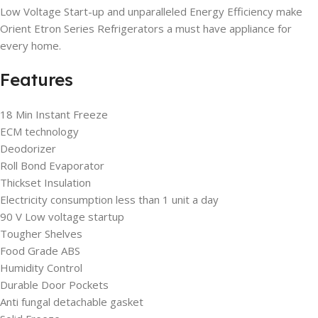
Low Voltage Start-up and unparalleled Energy Efficiency make
Orient Etron Series Refrigerators a must have appliance for
every home.
Features
18 Min Instant Freeze
ECM technology
Deodorizer
Roll Bond Evaporator
Thickset Insulation
Electricity consumption less than 1 unit a day
90 V Low voltage startup
Tougher Shelves
Food Grade ABS
Humidity Control
Durable Door Pockets
Anti fungal detachable gasket