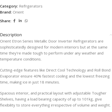
Category:
Refrigerators
Brand:
Orient
Share:
Description
Orient Etron Series Metallic Door Inverter Refrigerators are
sophisticatedly designed for modern interiors but at the same
time they’re made tough to perform under any weather and
temperature conditions.
Cutting-edge features like Direct Cool Technology and Roll Bond
Evaporator ensure 40% fastest cooling and the lowest freezing
time, making ice in just 18 minutes.
Spacious interior, and practical layout with adjustable Tougher
Shelves, having a load bearing capacity of up to 101kg, give
flexibility to store everything irrespective of volume and weight.