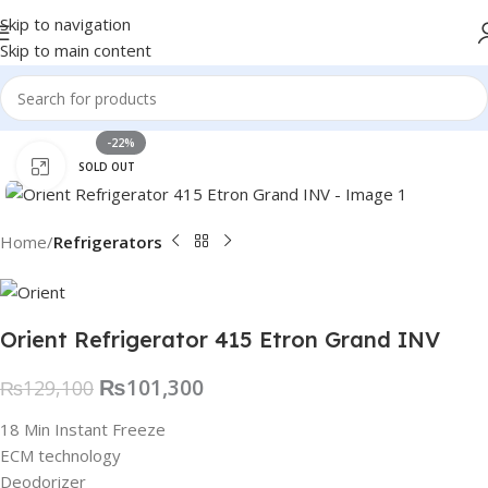
Skip to navigation
Skip to main content
-22%
Click to enlarge
SOLD OUT
Home
Refrigerators
Orient Refrigerator 415 Etron Grand INV
₨
101,300
₨
129,100
18 Min Instant Freeze
ECM technology
Deodorizer