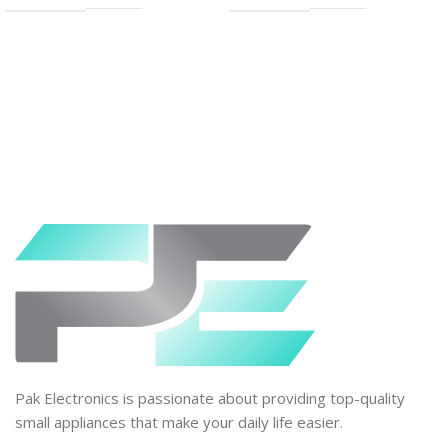
Pak Electronics is passionate about providing top-quality
small appliances that make your daily life easier.