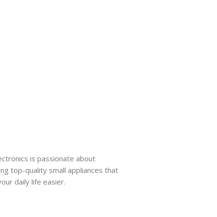
ectronics is passionate about
ing top-quality small appliances that
ur daily life easier.