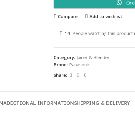
Ord
Compare
Add to wishlist
14
People watching this product
Category:
Juicer & Blender
Brand:
Panasonic
Share:
ON
ADDITIONAL INFORMATION
SHIPPING & DELIVERY