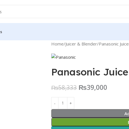
Us
Home
Juicer & Blender
Panasonic Juic
Panasonic Juic
₨
39,000
₨
58,333
A