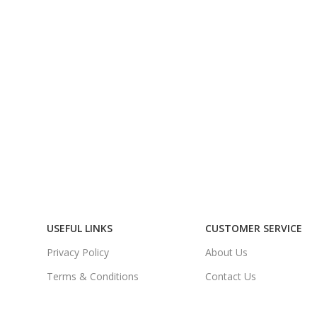
USEFUL LINKS
CUSTOMER SERVICE
Privacy Policy
About Us
Terms & Conditions
Contact Us