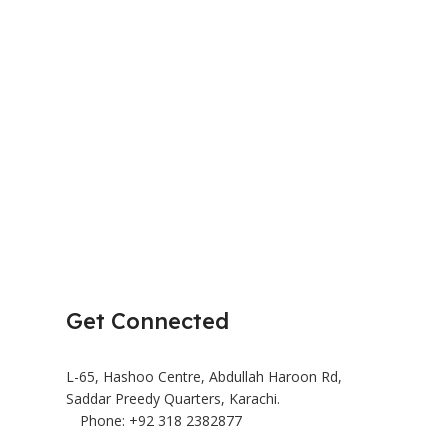
HR2041/10
Juicer & Blender
₨
18,
₨
37,000
Add To Cart
BRAND
Get Connected
L-65, Hashoo Centre, Abdullah Haroon Rd,
Saddar Preedy Quarters, Karachi.
Phone: +92 318 2382877