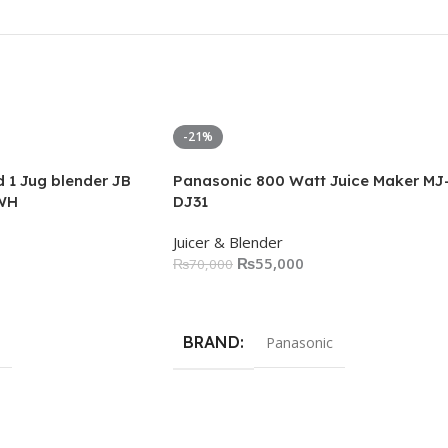
-21%
 1 Jug blender JB
Panasonic 800 Watt Juice Maker MJ
WH
DJ31
Juicer & Blender
₨
55,000
₨
70,000
Add To Cart
BRAND
Panasonic