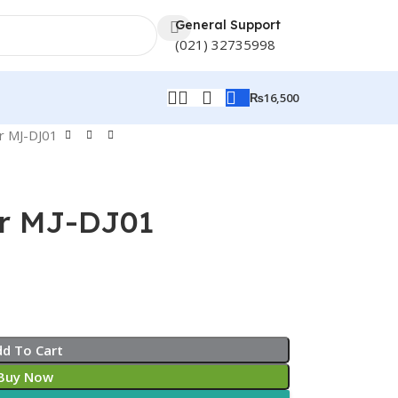
General Support
(021) 32735998
₨
16,500
er MJ-DJ01
er MJ-DJ01
dd To Cart
Buy Now