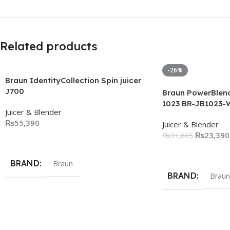
Related products
-26%
Braun IdentityCollection Spin juicer
J700
Braun PowerBlend
1023 BR-JB1023-
Juicer & Blender
₨
55,390
Juicer & Blender
₨
23,390
₨
31,665
Add To Cart
Add To Cart
BRAND
Braun
BRAND
Braun