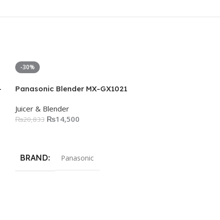
-30%
-50%
-
Panasonic Blender MX-GX1021
Juicer & Blender
₨
14,500
₨
20,833
Add To Cart
BRAND
Panasonic
Philips 3000 S