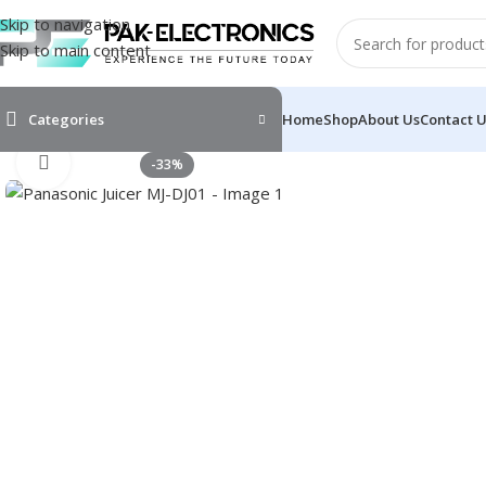
Skip to navigation
Skip to main content
Categories
Home
Shop
About Us
Contact 
Click to enlarge
-33%