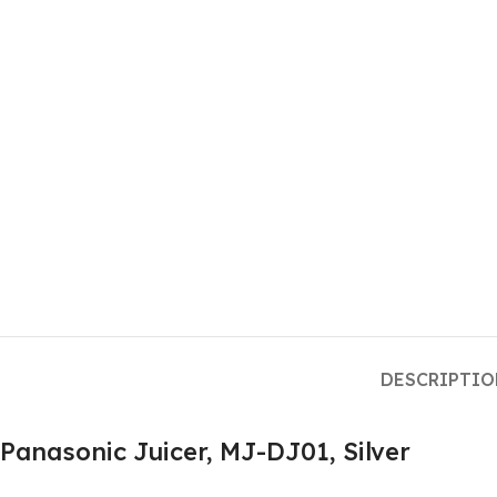
DESCRIPTI
Panasonic Juicer, MJ-DJ01, Silver