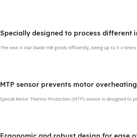
Specially designed to process different 
The new 4 star blade mill grinds efficiently, being up to 3 x times
MTP sensor prevents motor overheating
Special Motor Thermo Protection (MTP) sensor is designed to pr
Ergonomic and robust design for ease o