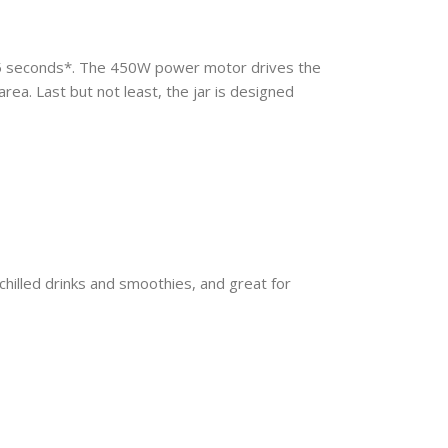
45 seconds*. The 450W power motor drives the
area. Last but not least, the jar is designed
chilled drinks and smoothies, and great for