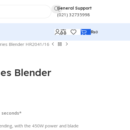
General Support
(021) 32735998
₨
0
eries Blender HR2041/16
ies Blender
5 seconds*
ending, with the 450W power and blade