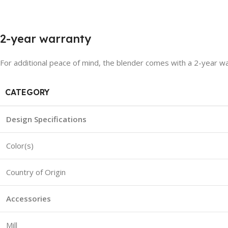
2-year warranty
For additional peace of mind, the blender comes with a 2-year wa
CATEGORY
Design Specifications
Color(s)
Country of Origin
Accessories
Mill