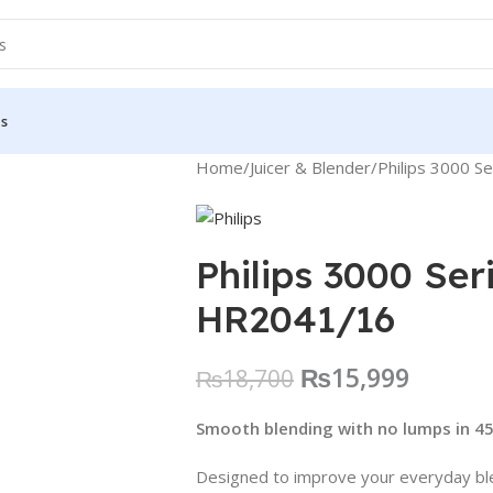
Us
Home
Juicer & Blender
Philips 3000 S
Philips 3000 Ser
HR2041/16
₨
15,999
₨
18,700
Smooth blending with no lumps in 4
Designed to improve your everyday bl