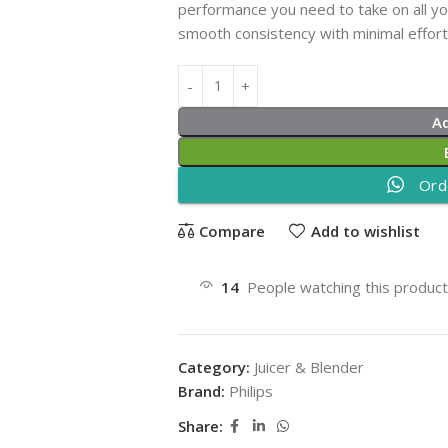
performance you need to take on all you
smooth consistency with minimal effort a
A
Ord
Compare
Add to wishlist
14
People watching this produc
Category:
Juicer & Blender
Brand:
Philips
Share: