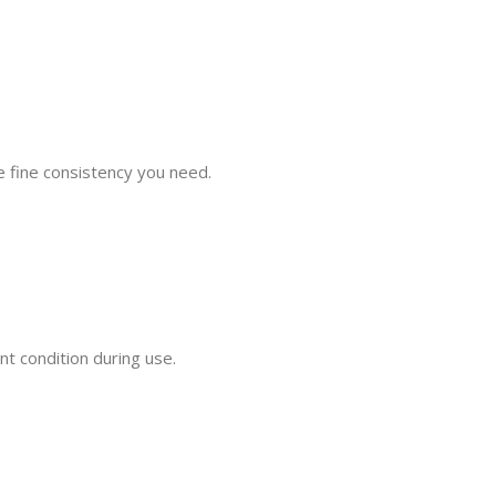
he fine consistency you need.
t condition during use.