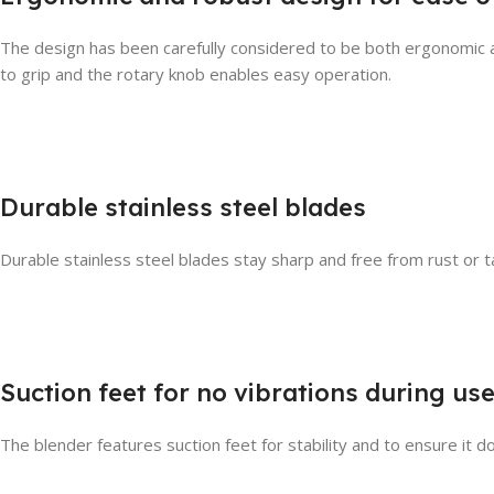
The design has been carefully considered to be both ergonomic and
to grip and the rotary knob enables easy operation.
Durable stainless steel blades
Durable stainless steel blades stay sharp and free from rust or ta
Suction feet for no vibrations during us
The blender features suction feet for stability and to ensure it d