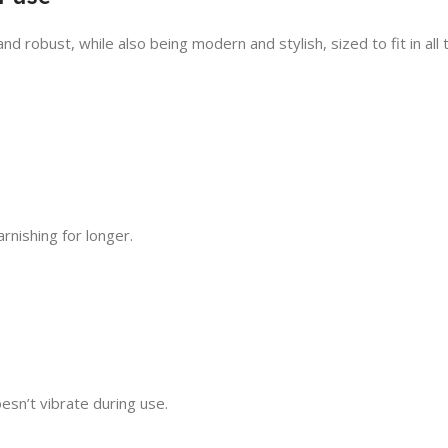
 robust, while also being modern and stylish, sized to fit in all 
rnishing for longer.
e
oesn’t vibrate during use.