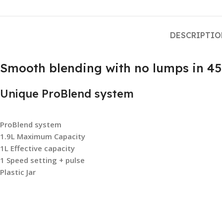
DESCRIPTI
Smooth blending with no lumps in 45
Unique ProBlend system
ProBlend system
1.9L Maximum Capacity
1L Effective capacity
1 Speed setting + pulse
Plastic Jar