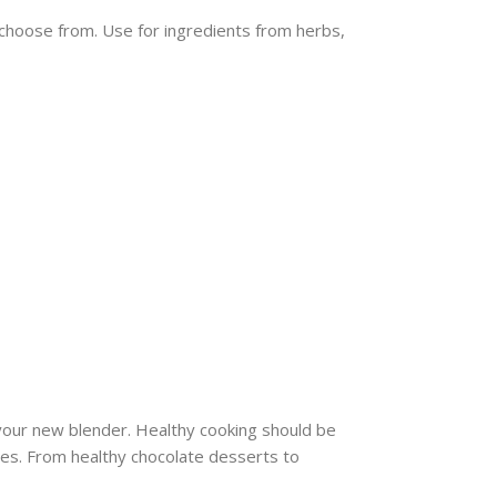
 choose from. Use for ingredients from herbs,
your new blender. Healthy cooking should be
shes. From healthy chocolate desserts to