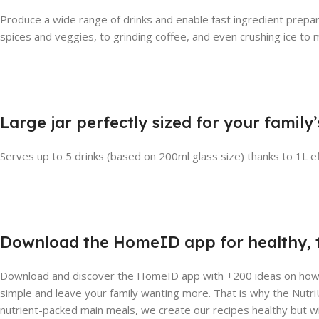
Produce a wide range of drinks and enable fast ingredient prepar
spices and veggies, to grinding coffee, and even crushing ice to m
Large jar perfectly sized for your family
Serves up to 5 drinks (based on 200ml glass size) thanks to 1L ef
Download the HomeID app for healthy, t
Download and discover the HomeID app with +200 ideas on how to
simple and leave your family wanting more. That is why the NutriU
nutrient-packed main meals, we create our recipes healthy but w