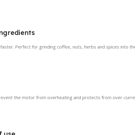
ingredients
 faster. Perfect for grinding coffee, nuts, herbs and spices into t
event the motor from overheating and protects from over-curren
f use