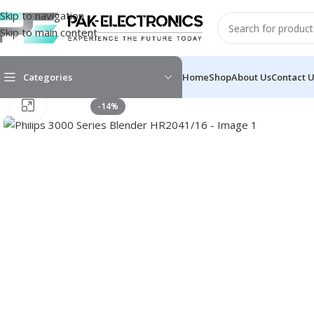
Skip to navigation
Skip to main content
Categories
Home
Shop
About Us
Contact 
Click to enlarge
-14%