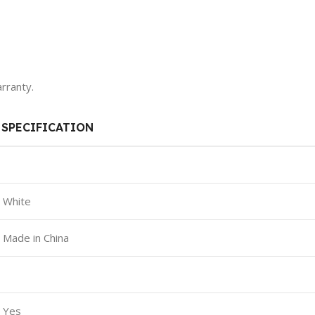
rranty.
SPECIFICATION
White
Made in China
Yes