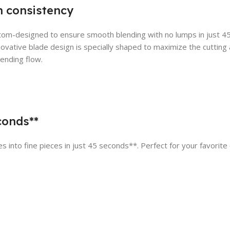
 consistency
tom-designed to ensure smooth blending with no lumps in just 
nnovative blade design is specially shaped to maximize the cutting 
lending flow.
econds**
 into fine pieces in just 45 seconds**. Perfect for your favorite 