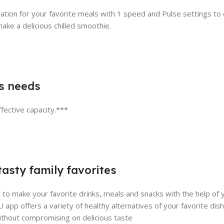
ation for your favorite meals with 1 speed and Pulse settings to
ake a delicious chilled smoothie.
’s needs
fective capacity.***
asty family favorites
 make your favorite drinks, meals and snacks with the help of 
 app offers a variety of healthy alternatives of your favorite di
ithout compromising on delicious taste