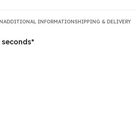
ON
ADDITIONAL INFORMATION
SHIPPING & DELIVERY
 seconds*