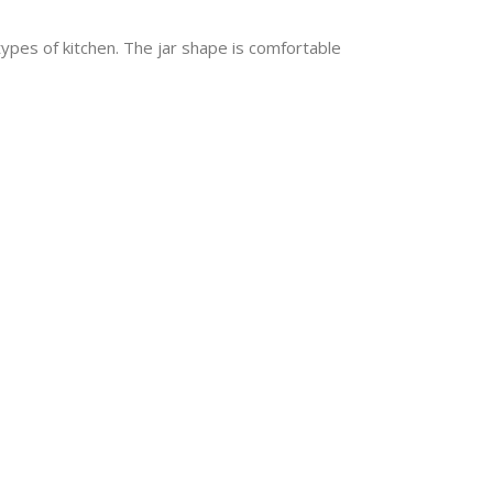
types of kitchen. The jar shape is comfortable