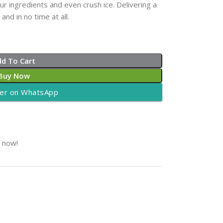
r ingredients and even crush ice. Delivering a
nd in no time at all.
dd To Cart
Buy Now
er on WhatsApp
t now!