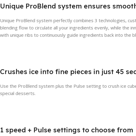
Unique ProBlend system ensures smooth
Unique ProBlend system perfectly combines 3 technologies, cus
blending flow to circulate all your ingredients evenly, while the i
with unique ribs to continuously guide ingredients back into the b
Crushes ice into fine pieces in just 45 s
Use the ProBlend system plus the Pulse setting to crush ice cubes
special desserts.
1 speed + Pulse settings to choose from