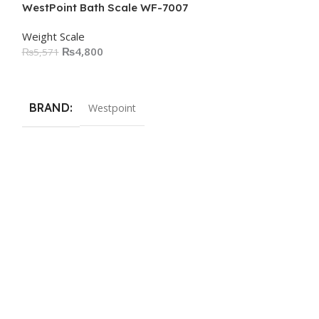
WestPoint Bath Scale WF-7007
Weight Scale
₨
4,800
₨
5,571
Add To Cart
BRAND
Westpoint
WestPoint Bat
Weight Scale
₨
3,73
₨
5,000
Add To Cart
BRAND
We