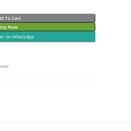
dd To Cart
Buy Now
er on WhatsApp
 now!