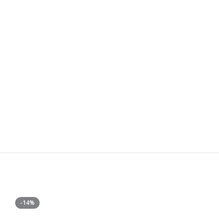
-14%
-25%