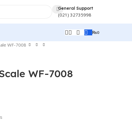
General Support
(021) 32735998
₨
0
cale WF-7008
 Scale WF-7008
rs