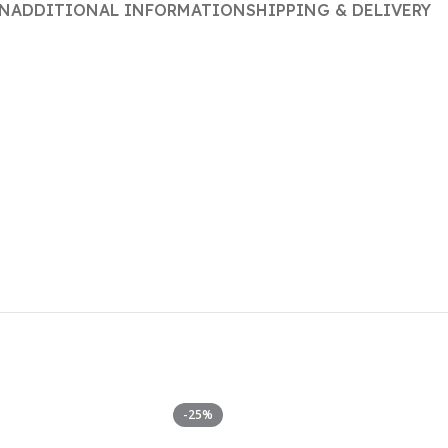
ON
ADDITIONAL INFORMATION
SHIPPING & DELIVERY
-25%