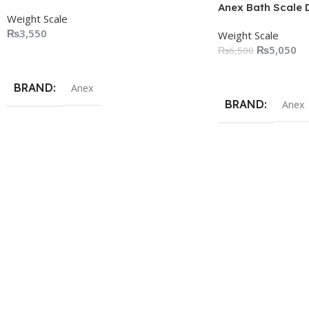
Anex Bath Scale 
Weight Scale
₨
3,550
Weight Scale
₨
5,050
₨
6,500
Add To Cart
Add To Cart
BRAND
Anex
BRAND
Anex