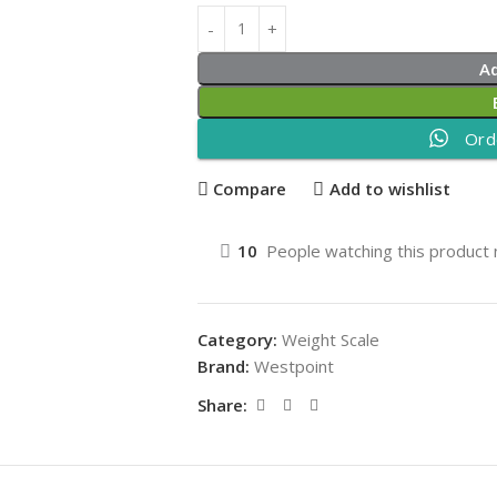
A
Ord
Compare
Add to wishlist
10
People watching this product
Category:
Weight Scale
Brand:
Westpoint
Share: