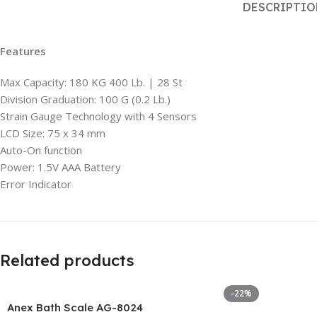
DESCRIPTI
Features
Max Capacity: 180 KG 400 Lb. | 28 St
Division Graduation: 100 G (0.2 Lb.)
Strain Gauge Technology with 4 Sensors
LCD Size: 75 x 34 mm
Auto-On function
Power: 1.5V AAA Battery
Error Indicator
Related products
-22%
Anex Bath Scale AG-8024