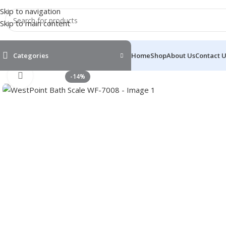
Skip to navigation
Skip to main content
Categories
Home
Shop
About Us
Contact 
Click to enlarge
-14%