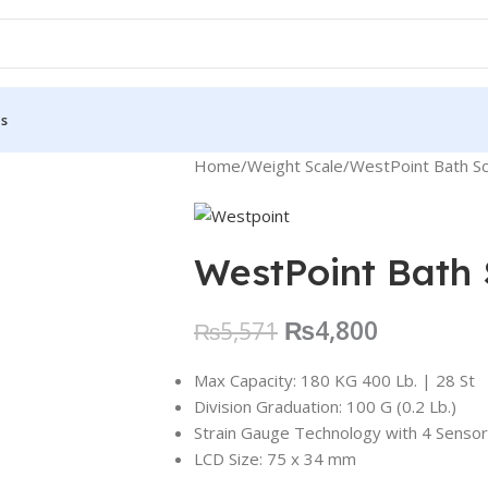
Us
Home
Weight Scale
WestPoint Bath S
WestPoint Bath
₨
4,800
₨
5,571
Max Capacity: 180 KG 400 Lb. | 28 St
Division Graduation: 100 G (0.2 Lb.)
Strain Gauge Technology with 4 Senso
LCD Size: 75 x 34 mm