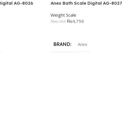
Digital AG-8026
Anex Bath Scale Digital AG-8027
Weight Scale
₨
4,750
₨
6,350
Add To Cart
BRAND
Anex