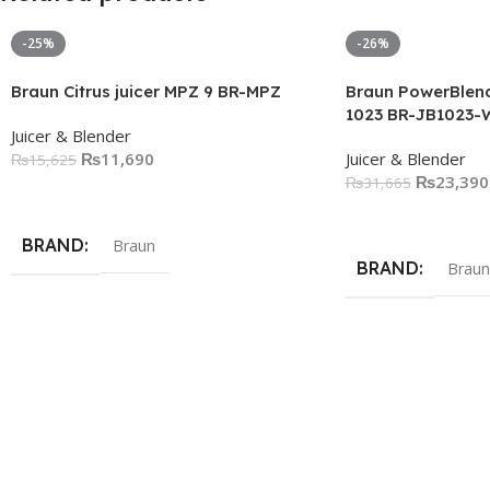
-25%
-26%
Braun Citrus juicer MPZ 9 BR-MPZ
Braun PowerBlend
1023 BR-JB1023-
Juicer & Blender
₨
11,690
Juicer & Blender
₨
15,625
₨
23,390
₨
31,665
Add To Cart
Add To Cart
BRAND
Braun
BRAND
Braun