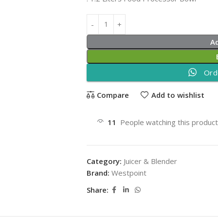
A
Ord
Compare
Add to wishlist
11
People watching this produc
Category:
Juicer & Blender
Brand:
Westpoint
Share: