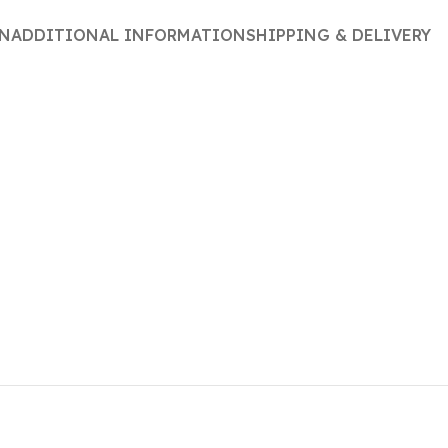
ON
ADDITIONAL INFORMATION
SHIPPING & DELIVERY