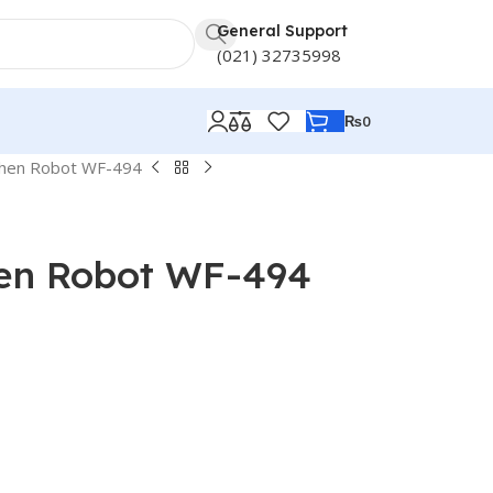
General Support
(021) 32735998
₨
0
chen Robot WF-494
hen Robot WF-494