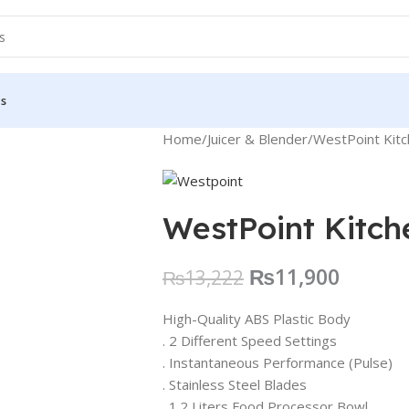
Us
Home
Juicer & Blender
WestPoint Kit
WestPoint Kitc
₨
11,900
₨
13,222
High-Quality ABS Plastic Body
. 2 Different Speed Settings
. Instantaneous Performance (Pulse)
. Stainless Steel Blades
. 1.2 Liters Food Processor Bowl