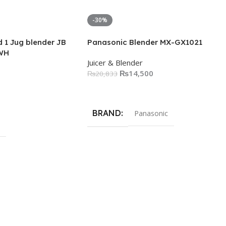
-30%
 1 Jug blender JB
Panasonic Blender MX-GX1021
WH
Juicer & Blender
₨
14,500
₨
20,833
Add To Cart
BRAND
Panasonic