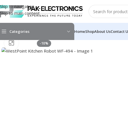
Skip to navigation
Skip to main content
Categories
Home
Shop
About Us
Contact 
Click to enlarge
-10%