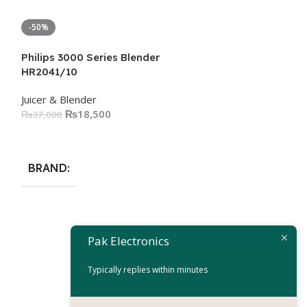
-50%
-50%
Philips 3000 Series Blender
HR2041/10
Juicer & Blender
₨
18,500
₨
37,000
Add To Cart
BRAND
Philips Avance
Pak Electronics
HR3652/00
Typically replies within minutes
Juicer & Blender
₨
54
₨
108,000