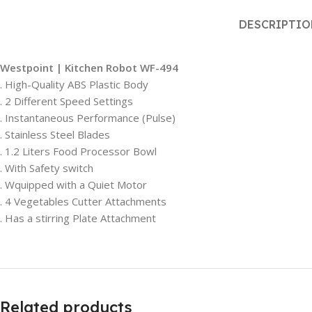
DESCRIPTI
Westpoint | Kitchen Robot WF-494
. High-Quality ABS Plastic Body
. 2 Different Speed Settings
. Instantaneous Performance (Pulse)
. Stainless Steel Blades
. 1.2 Liters Food Processor Bowl
. With Safety switch
. Wquipped with a Quiet Motor
. 4 Vegetables Cutter Attachments
. Has a stirring Plate Attachment
Related products