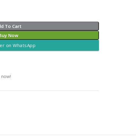
dd To Cart
Buy Now
er on WhatsApp
t now!