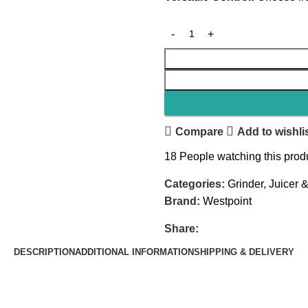
Compare
Add to wishli
18
People watching this prod
Categories:
Grinder
,
Juicer 
Brand:
Westpoint
Share:
DESCRIPTION
ADDITIONAL INFORMATION
SHIPPING & DELIVERY