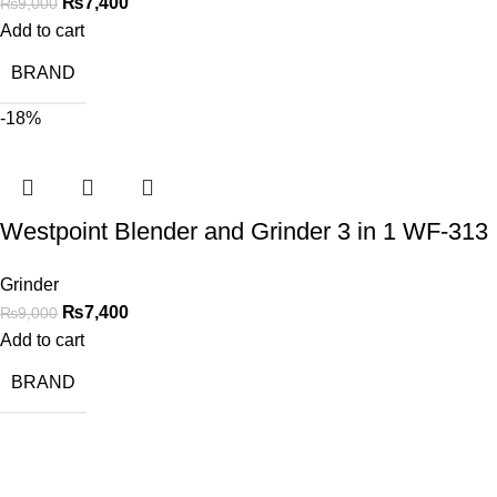
₨
7,400
₨
9,000
Add to cart
BRAND
-18%
Westpoint Blender and Grinder 3 in 1 WF-313
Grinder
₨
7,400
₨
9,000
Add to cart
BRAND