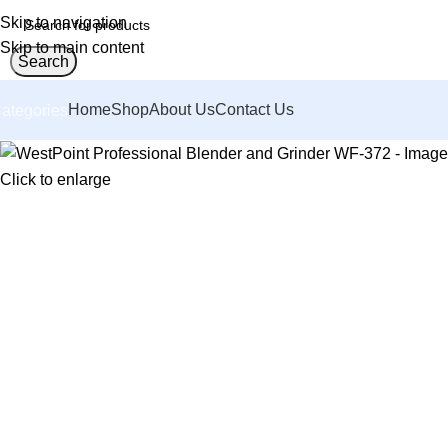
Skip to navigation
Skip to main content
Search
Home
Shop
About Us
Contact Us
ategories
Click to enlarge