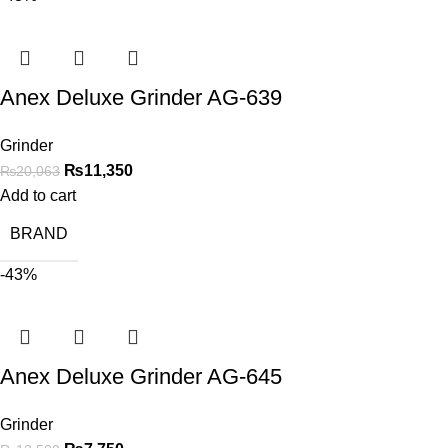
Anex Deluxe Grinder AG-639
Grinder
₨
11,350
₨
20,063
Add to cart
BRAND
-43%
Anex Deluxe Grinder AG-645
Grinder