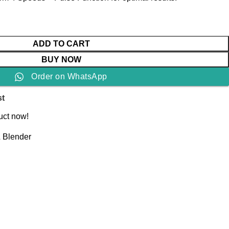
ADD TO CART
BUY NOW
Order on WhatsApp
st
uct now!
& Blender