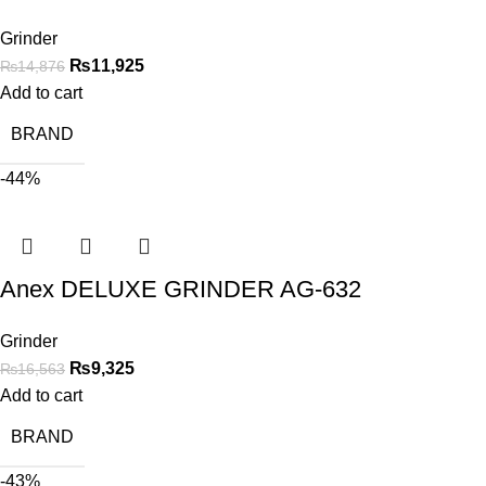
Grinder
₨
11,925
₨
14,876
Add to cart
BRAND
-44%
Anex DELUXE GRINDER AG-632
Grinder
₨
9,325
₨
16,563
Add to cart
BRAND
-43%