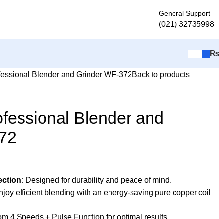
General Support
(021) 32735998
fessional Blender and Grinder WF-372
Back to products
fessional Blender and
72
ection:
Designed for durability and peace of mind.
joy efficient blending with an energy-saving pure copper coil
m 4 Speeds + Pulse Function for optimal results.