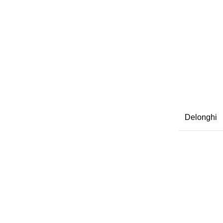
Delonghi