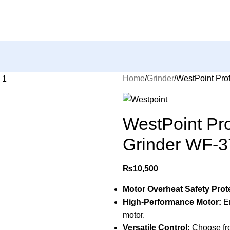
Home
Grinder
WestPoint Pro
WestPoint Pro
Grinder WF-3
₨
10,500
Motor Overheat Safety Prot
High-Performance Motor:
En
motor.
Versatile Control:
Choose fro