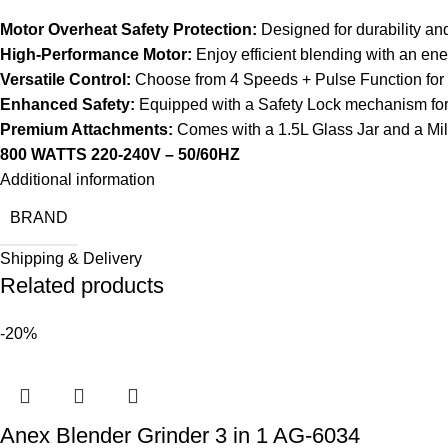
Motor Overheat Safety Protection:
Designed for durability an
High-Performance Motor:
Enjoy efficient blending with an ene
Versatile Control:
Choose from 4 Speeds + Pulse Function for o
Enhanced Safety:
Equipped with a Safety Lock mechanism for
Premium Attachments:
Comes with a 1.5L Glass Jar and a Mill
800 WATTS 220-240V – 50/60HZ
Additional information
BRAND
Shipping & Delivery
Related products
-20%
Anex Blender Grinder 3 in 1 AG-6034