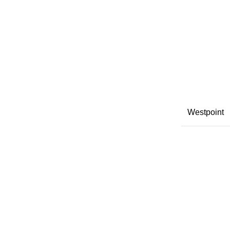
Westpoint