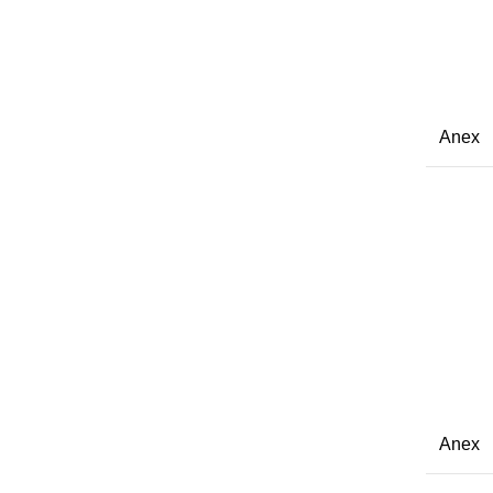
Anex
Anex