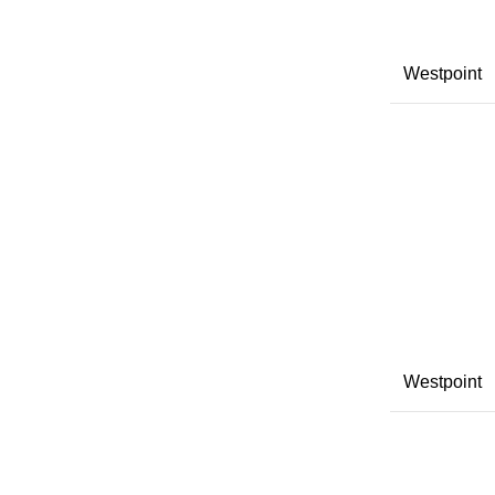
Westpoint
Westpoint