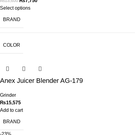
₨
7,750
₨
13,500
Select options
BRAND
COLOR
Anex Juicer Blender AG-179
Grinder
₨
15,575
Add to cart
BRAND
-23%