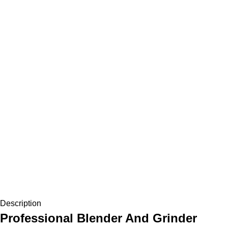
Description
Professional Blender And Grinder