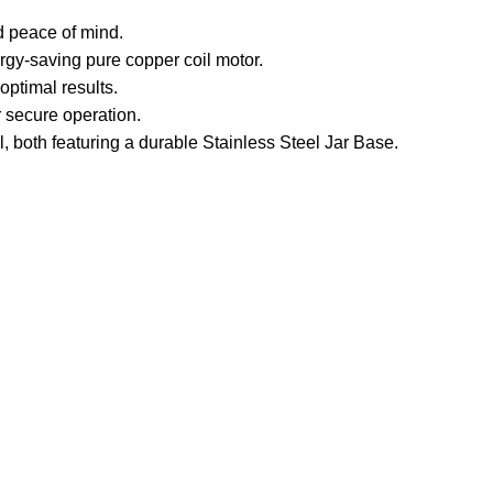
d peace of mind.
rgy-saving pure copper coil motor.
ptimal results.
 secure operation.
, both featuring a durable Stainless Steel Jar Base.