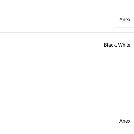
Anex
Black
,
White
Anex