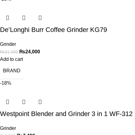
De’Longhi Burr Coffee Grinder KG79
Grinder
₨
24,000
₨
31,000
Add to cart
BRAND
-18%
Westpoint Blender and Grinder 3 in 1 WF-312
Grinder