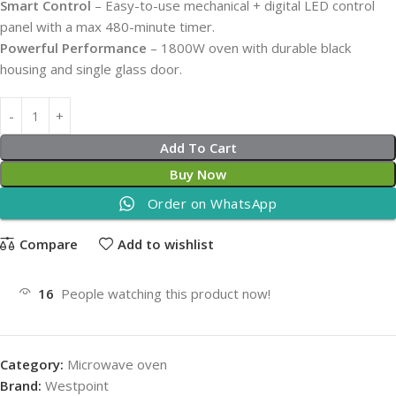
Smart Control
– Easy-to-use mechanical + digital LED control
panel with a max 480-minute timer.
Powerful Performance
– 1800W oven with durable black
housing and single glass door.
Add To Cart
Buy Now
Order on WhatsApp
Compare
Add to wishlist
16
People watching this product now!
Category:
Microwave oven
Brand:
Westpoint