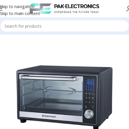
Skip to navigation
Skip to main content