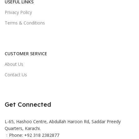
USEFUL LINKS
Privacy Policy
Terms & Conditions
CUSTOMER SERVICE
About Us
Contact Us
Get Connected
L-65, Hashoo Centre, Abdullah Haroon Rd, Saddar Preedy
Quarters, Karachi.
Phone: +92 318 2382877