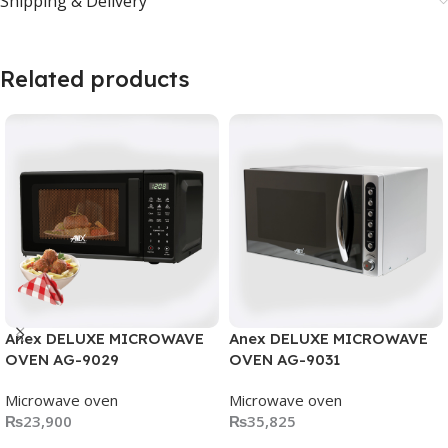
Shipping & Delivery
Related products
Anex DELUXE MICROWAVE
Anex DELUXE MICROWAVE
OVEN AG-9029
OVEN AG-9031
Microwave oven
Microwave oven
₨
23,900
₨
35,825