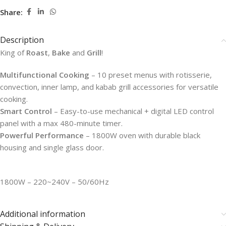
Share:
Description
King of
Roast
,
Bake
and
Grill
!
Multifunctional Cooking
– 10 preset menus with rotisserie,
convection, inner lamp, and kabab grill accessories for versatile
cooking.
Smart Control
– Easy-to-use mechanical + digital LED control
panel with a max 480-minute timer.
Powerful Performance
– 1800W oven with durable black
housing and single glass door.
1800W – 220~240V – 50/60Hz
Additional information