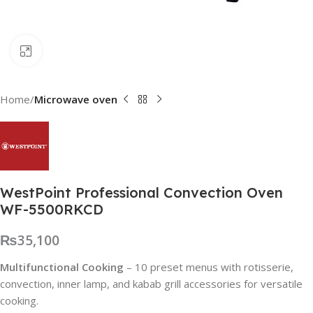
Click to enlarge
Home
Microwave oven
WestPoint Professional Convection Oven
WF-5500RKCD
₨
35,100
Multifunctional Cooking
– 10 preset menus with rotisserie,
convection, inner lamp, and kabab grill accessories for versatile
cooking.