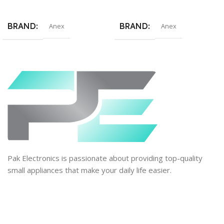
Add To Cart
Add To Cart
BRAND
BRAND
Anex
Anex
Pak Electronics is passionate about providing top-quality
small appliances that make your daily life easier.