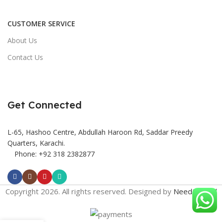
CUSTOMER SERVICE
About Us
Contact Us
Get Connected
L-65, Hashoo Centre, Abdullah Haroon Rd, Saddar Preedy
Quarters, Karachi.
Phone: +92 318 2382877
Copyright 2026. All rights reserved. Designed by
Need2Brand