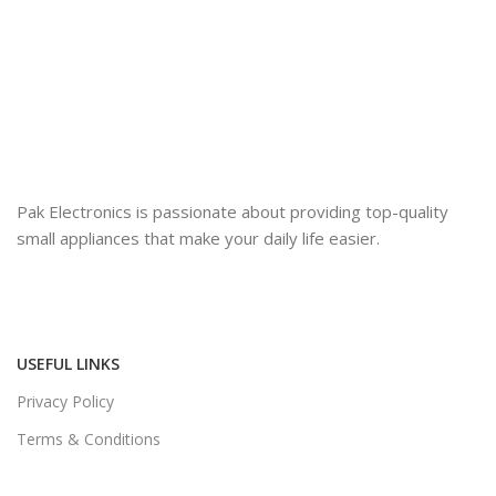
Pak Electronics is passionate about providing top-quality
small appliances that make your daily life easier.
USEFUL LINKS
Privacy Policy
Terms & Conditions