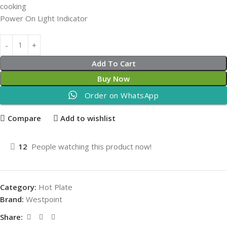
cooking
Power On Light Indicator
Add To Cart
Buy Now
Order on WhatsApp
Compare
Add to wishlist
12
People watching this product now!
Category:
Hot Plate
Brand:
Westpoint
Share: