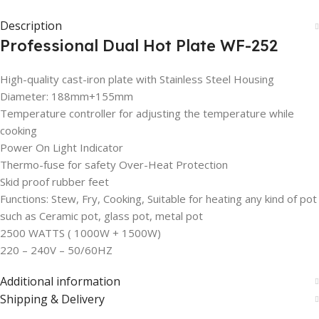
Description
Professional Dual Hot Plate WF-252
High-quality cast-iron plate with Stainless Steel Housing
Diameter: 188mm+155mm
Temperature controller for adjusting the temperature while
cooking
Power On Light Indicator
Thermo-fuse for safety Over-Heat Protection
Skid proof rubber feet
Functions: Stew, Fry, Cooking, Suitable for heating any kind of pot
such as Ceramic pot, glass pot, metal pot
2500 WATTS ( 1000W + 1500W)
220 – 240V – 50/60HZ
Additional information
Shipping & Delivery