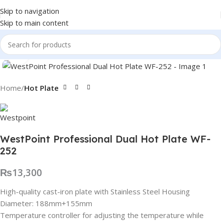
Skip to navigation
Skip to main content
Click to enlarge
Home
Hot Plate
WestPoint Professional Dual Hot Plate WF-
252
₨
13,300
High-quality cast-iron plate with Stainless Steel Housing
Diameter: 188mm+155mm
Temperature controller for adjusting the temperature while