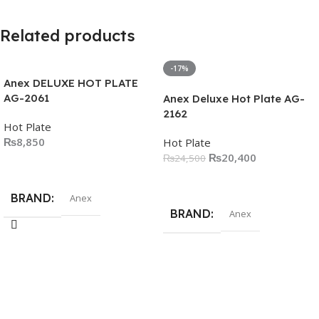
Related products
-17%
Anex DELUXE HOT PLATE
AG-2061
Anex Deluxe Hot Plate AG-
2162
Hot Plate
₨
8,850
Hot Plate
₨
20,400
₨
24,500
Add To Cart
Add To Cart
BRAND
Anex
BRAND
Anex