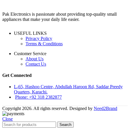
Pak Electronics is passionate about providing top-quality small
appliances that make your daily life easier.
USEFUL LINKS
Privacy Policy
Terms & Conditions
Customer Service
About Us
Contact Us
Get Connected
L-65, Hashoo Centre, Abdullah Haroon Rd, Saddar Preedy
Quarters, Karachi.
Phone: +92 318 2382877
Copyright 2026. All rights reserved. Designed by
Need2Brand
Close
Search