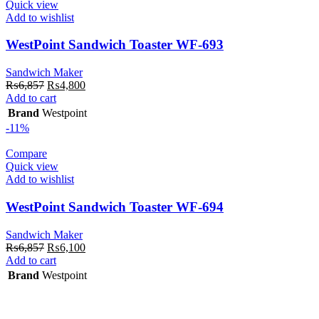
Quick view
Add to wishlist
WestPoint Sandwich Toaster WF-693
Sandwich Maker
Original
Current
₨
6,857
₨
4,800
price
price
Add to cart
was:
is:
Brand
Westpoint
₨6,857.
₨4,800.
-11%
Compare
Quick view
Add to wishlist
WestPoint Sandwich Toaster WF-694
Sandwich Maker
Original
Current
₨
6,857
₨
6,100
price
price
Add to cart
was:
is:
Brand
Westpoint
₨6,857.
₨6,100.