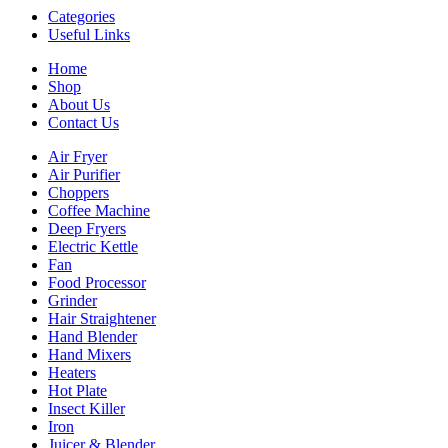
Categories
Useful Links
Home
Shop
About Us
Contact Us
Air Fryer
Air Purifier
Choppers
Coffee Machine
Deep Fryers
Electric Kettle
Fan
Food Processor
Grinder
Hair Straightener
Hand Blender
Hand Mixers
Heaters
Hot Plate
Insect Killer
Iron
Juicer & Blender