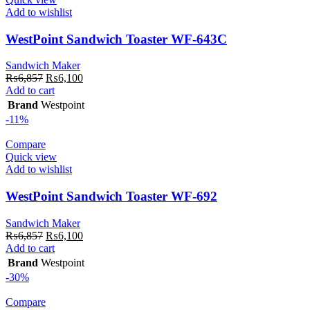
Add to wishlist
WestPoint Sandwich Toaster WF-643C
Sandwich Maker
Original
Current
₨
6,857
₨
6,100
price
price
Add to cart
was:
is:
Brand
Westpoint
₨6,857.
₨6,100.
-11%
Compare
Quick view
Add to wishlist
WestPoint Sandwich Toaster WF-692
Sandwich Maker
Original
Current
₨
6,857
₨
6,100
price
price
Add to cart
was:
is:
Brand
Westpoint
₨6,857.
₨6,100.
-30%
Compare