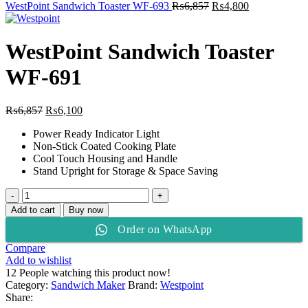
₨6,857.
Original
₨6,100.
Current
WestPoint Sandwich Toaster WF-693
₨
6,857
₨
4,800
price
price
was:
is:
₨6,857.
₨4,800.
WestPoint Sandwich Toaster
WF-691
Original
Current
₨
6,857
₨
6,100
price
price
Power Ready Indicator Light
was:
is:
Non-Stick Coated Cooking Plate
₨6,857.
₨6,100.
Cool Touch Housing and Handle
Stand Upright for Storage & Space Saving
WestPoint
Sandwich
Add to cart
Buy now
Toaster
Order on WhatsApp
WF-
691
Compare
quantity
Add to wishlist
12
People watching this product now!
Category:
Sandwich Maker
Brand:
Westpoint
Share: