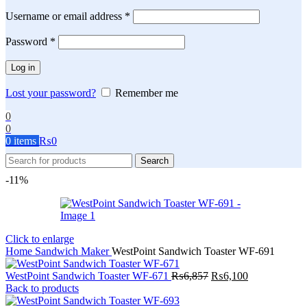
Required
Username or email address
*
Required
Password
*
Log in
Lost your password?
Remember me
0
0
0
items
₨
0
Search
-11%
Click to enlarge
Home
Sandwich Maker
WestPoint Sandwich Toaster WF-691
Original
Current
WestPoint Sandwich Toaster WF-671
₨
6,857
₨
6,100
price
price
Back to products
was:
is: