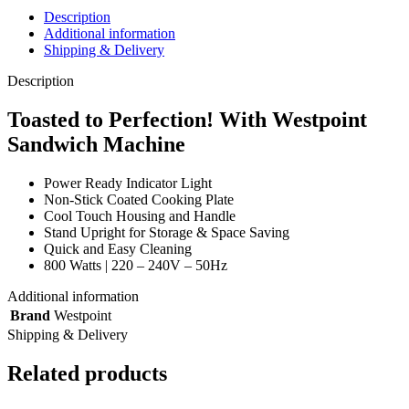
Description
Additional information
Shipping & Delivery
Description
Toasted to Perfection! With Westpoint
Sandwich Machine
Power Ready Indicator Light
Non-Stick Coated Cooking Plate
Cool Touch Housing and Handle
Stand Upright for Storage & Space Saving
Quick and Easy Cleaning
800 Watts | 220 – 240V – 50Hz
Additional information
Brand
Westpoint
Shipping & Delivery
Related products