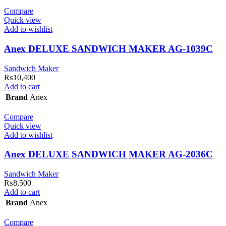
Compare
Quick view
Add to wishlist
Anex DELUXE SANDWICH MAKER AG-1039C
Sandwich Maker
₨
10,400
Add to cart
Brand
Anex
Compare
Quick view
Add to wishlist
Anex DELUXE SANDWICH MAKER AG-2036C
Sandwich Maker
₨
8,500
Add to cart
Brand
Anex
Compare