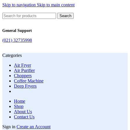
Skip to navigation
Skip to main content
Search
General Support
(021) 32735998
Categories
Air Fryer
Air Purifier
Choppers
Coffee Machine
Deep Fryers
Home
Shop
About Us
Contact Us
Sign in
Create an Account