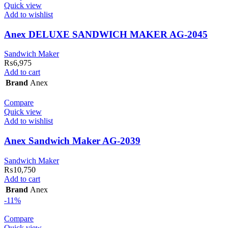
Quick view
Add to wishlist
Anex DELUXE SANDWICH MAKER AG-2045
Sandwich Maker
₨
6,975
Add to cart
Brand
Anex
Compare
Quick view
Add to wishlist
Anex Sandwich Maker AG-2039
Sandwich Maker
₨
10,750
Add to cart
Brand
Anex
-11%
Compare
Quick view