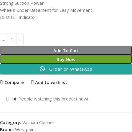
Strong Suction Power
Wheels Under Basement for Easy Movement
Dust Full Indicator
Add To Cart
Buy Now
Order on WhatsApp
Compare
Add to wishlist
14
People watching this product now!
Category:
Vacuum Cleaner
Brand:
Westpoint