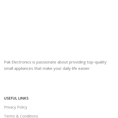
Pak Electronics is passionate about providing top-quality
small appliances that make your daily life easier.
USEFUL LINKS
Privacy Policy
Terms & Conditions