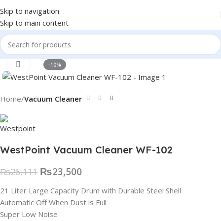
Skip to navigation
Skip to main content
Click to enlarge
-10%
Home
Vacuum Cleaner
WestPoint Vacuum Cleaner WF-102
₨
23,500
₨
26,111
21 Liter Large Capacity Drum with Durable Steel Shell
Automatic Off When Dust is Full
Super Low Noise