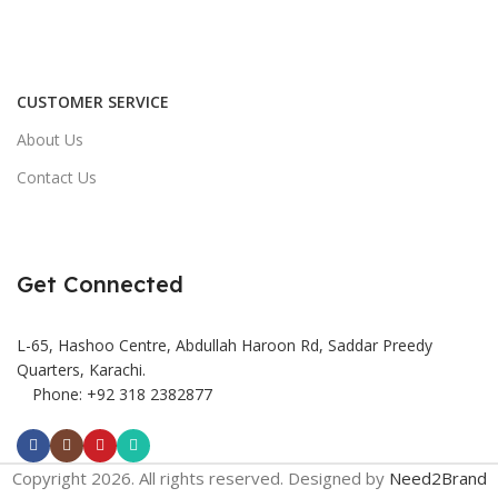
CUSTOMER SERVICE
About Us
Contact Us
Get Connected
L-65, Hashoo Centre, Abdullah Haroon Rd, Saddar Preedy
Quarters, Karachi.
Phone: +92 318 2382877
Copyright 2026. All rights reserved. Designed by
Need2Brand