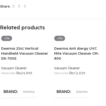
Share:
Related products
-13%
-13%
Deerma 2In1 Vertical
Deerma Anti Alergy UVC
Handheld Vacuum Cleaner
Mite Vacuum Cleaner CM-
DX-700S
800
Vacuum Cleaner
Vacuum Cleaner
₨
24,999
₨
13,039
₨
28,888
₨
15,000
Add To Cart
Add To Cart
BRAND
BRAND
Deerma
Deerma