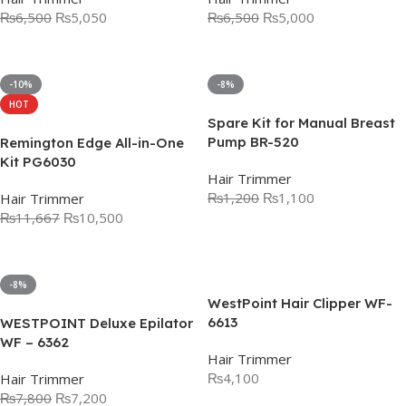
₨
6,500
₨
5,050
₨
6,500
₨
5,000
Add To Cart
Add To Cart
-10%
-8%
HOT
Spare Kit for Manual Breast
Pump BR-520
Remington Edge All-in-One
Kit PG6030
Hair Trimmer
₨
1,200
₨
1,100
Hair Trimmer
₨
11,667
₨
10,500
Add To Cart
Add To Cart
-8%
WestPoint Hair Clipper WF-
6613
WESTPOINT Deluxe Epilator
WF – 6362
Hair Trimmer
₨
4,100
Hair Trimmer
₨
7,800
₨
7,200