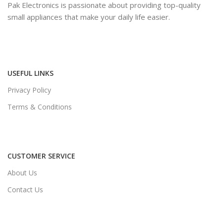
Pak Electronics is passionate about providing top-quality
small appliances that make your daily life easier.
USEFUL LINKS
Privacy Policy
Terms & Conditions
CUSTOMER SERVICE
About Us
Contact Us