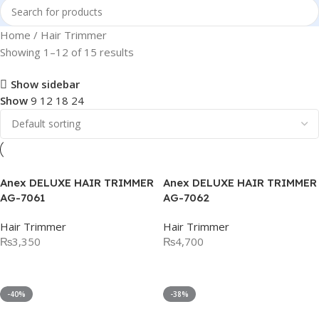
Home
Hair Trimmer
Showing 1–12 of 15 results
Show sidebar
Show
9
12
18
24
Anex DELUXE HAIR TRIMMER
Anex DELUXE HAIR TRIMMER
AG-7061
AG-7062
Hair Trimmer
Hair Trimmer
₨
3,350
₨
4,700
Add To Cart
Add To Cart
-40%
-38%