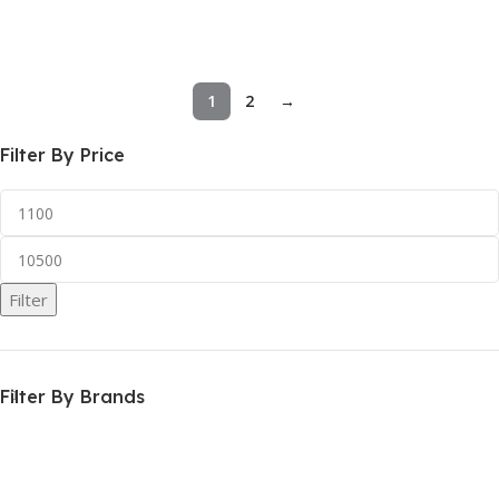
Add To Cart
Add To Cart
1
2
→
Filter By Price
Filter
Filter By Brands