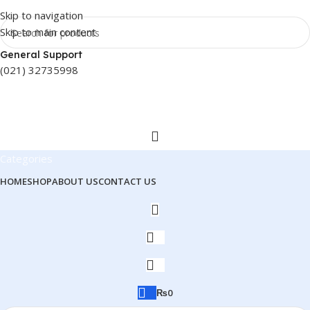
Skip to navigation
Skip to main content
General Support
(021) 32735998
Categories
HOME
SHOP
ABOUT US
CONTACT US
₨
0