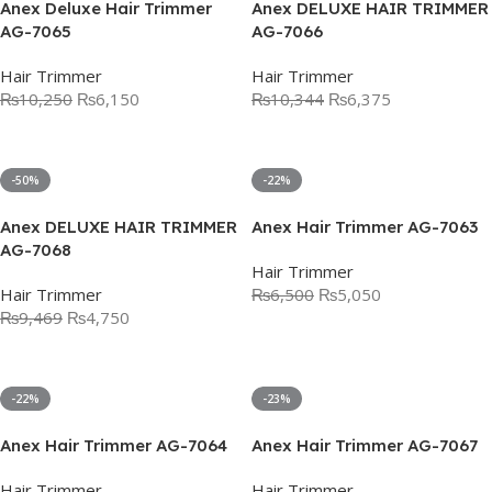
Anex Deluxe Hair Trimmer
Anex DELUXE HAIR TRIMMER
AG-7065
AG-7066
Hair Trimmer
Hair Trimmer
₨
10,250
₨
6,150
₨
10,344
₨
6,375
Add To Cart
Add To Cart
-50%
-22%
Anex DELUXE HAIR TRIMMER
Anex Hair Trimmer AG-7063
AG-7068
Hair Trimmer
Hair Trimmer
₨
6,500
₨
5,050
₨
9,469
₨
4,750
Add To Cart
Add To Cart
-22%
-23%
Anex Hair Trimmer AG-7064
Anex Hair Trimmer AG-7067
Hair Trimmer
Hair Trimmer