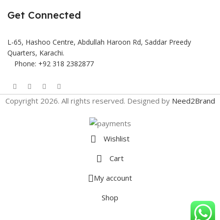
Get Connected
L-65, Hashoo Centre, Abdullah Haroon Rd, Saddar Preedy
Quarters, Karachi.
Phone: +92 318 2382877
Copyright 2026. All rights reserved. Designed by
Need2Brand
Wishlist
Cart
My account
Shop