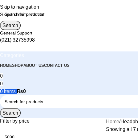
Skip to navigation
Skip to main content
Search
General Support
(021) 32735998
Categories
HOME
SHOP
ABOUT US
CONTACT US
0
0
0
items
₨
0
Search
Filter by price
Home
Headph
Showing all 7 