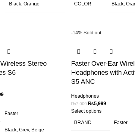
Black
,
Orange
COLOR
Black
,
Ora
-14%
Sold out
Wireless Stereo
Faster Over-Ear Wire
es S6
Headphones with Acti
S5 ANC
99
Headphones
₨
5,999
₨
7,000
Select options
Faster
BRAND
Faster
Black
,
Grey
,
Beige