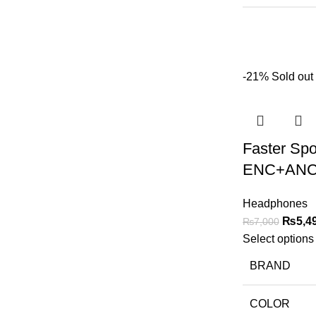
-21%
Sold out
Faster Sp
ENC+ANC
Headphones
₨
5,4
₨
7,000
Select options
BRAND
COLOR