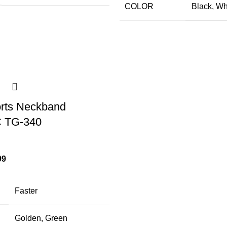
COLOR
Black
,
Wh
orts Neckband
 TG-340
99
Faster
Golden
,
Green