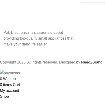
Pak Electronics is passionate about
providing top-quality small appliances that
make your daily life easier.
Copyright 2026. All rights reserved. Designed by
Need2Brand
0
Wishlist
0
items
Cart
My account
Shop