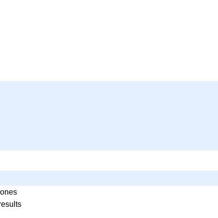
ones
results