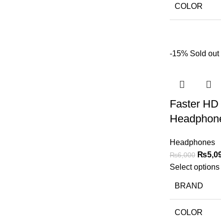
COLOR
-15%
Sold out
Faster HD 
Headphon
Headphones
₨
5,0
₨
6,000
Select options
BRAND
COLOR