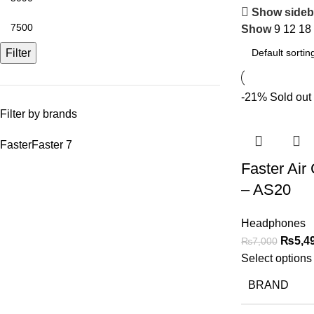
Show sideb
Show
9
12
18
Filter
-21%
Sold out
Filter by brands
Faster
Faster
7
Faster Air
– AS20
Headphones
₨
5,4
₨
7,000
Select options
BRAND