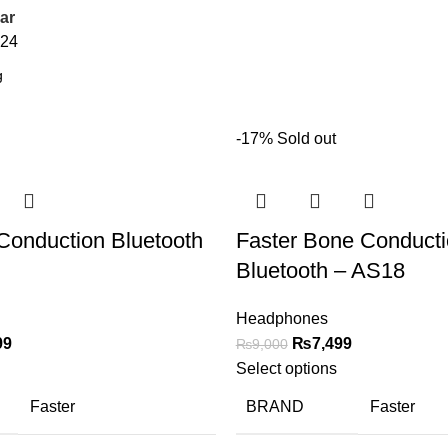
ar
24
-17%
Sold out
 Conduction Bluetooth
Faster Bone Conduct
Bluetooth – AS18
Headphones
99
₨
7,499
₨
9,000
Select options
Faster
BRAND
Faster