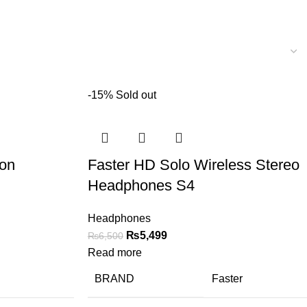
-15%
Sold out
ion
Faster HD Solo Wireless Stereo
Headphones S4
Headphones
₨
5,499
₨
6,500
Read more
BRAND
Faster