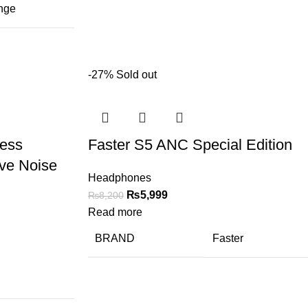
nge
-27%
Sold out
less
Faster S5 ANC Special Edition
ve Noise
Headphones
₨
5,999
₨
8,200
Read more
BRAND
Faster