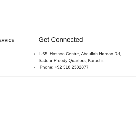
Get Connected
ERVICE
L-65, Hashoo Centre, Abdullah Haroon Rd,
Saddar Preedy Quarters, Karachi.
Phone: +92 318 2382877