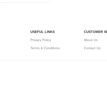
USEFUL LINKS
CUSTOMER S
Privacy Policy
About Us
Terms & Conditions
Contact Us