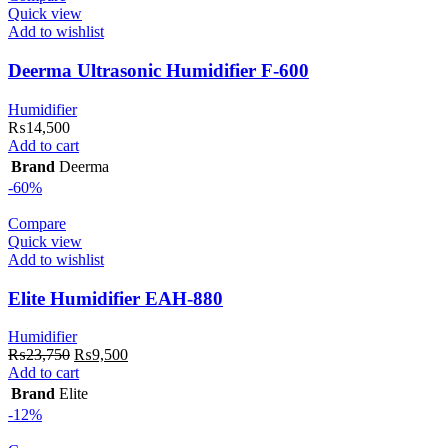
Quick view
Add to wishlist
Deerma Ultrasonic Humidifier F-600
Humidifier
₨
14,500
Add to cart
Brand
Deerma
-60%
Compare
Quick view
Add to wishlist
Elite Humidifier EAH-880
Humidifier
Original
Current
₨
23,750
₨
9,500
price
price
Add to cart
was:
is:
Brand
Elite
₨23,750.
₨9,500.
-12%