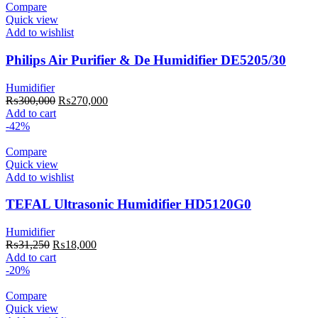
Compare
Quick view
Add to wishlist
Philips Air Purifier & De Humidifier DE5205/30
Humidifier
Original
Current
₨
300,000
₨
270,000
price
price
Add to cart
was:
is:
-42%
₨300,000.
₨270,000.
Compare
Quick view
Add to wishlist
TEFAL Ultrasonic Humidifier HD5120G0
Humidifier
Original
Current
₨
31,250
₨
18,000
price
price
Add to cart
was:
is:
-20%
₨31,250.
₨18,000.
Compare
Quick view