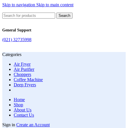
Skip to navigation
Skip to main content
Search
General Support
(021) 32735998
Categories
Air Fryer
Air Purifier
Choppers
Coffee Machine
Deep Fryers
Home
Shop
About Us
Contact Us
Sign in
Create an Account