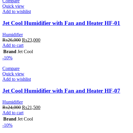
Compare
Quick view
Add to wishlist
Jet Cool Humidifier with Fan and Heater HF-01
Humidifier
Original
Current
₨
26,000
₨
23,000
price
price
Add to cart
was:
is:
Brand
Jet Cool
₨26,000.
₨23,000.
-10%
Compare
Quick view
Add to wishlist
Jet Cool Humidifier with Fan and Heater HF-07
Humidifier
Original
Current
₨
24,000
₨
21,500
price
price
Add to cart
was:
is:
Brand
Jet Cool
₨24,000.
₨21,500.
-10%