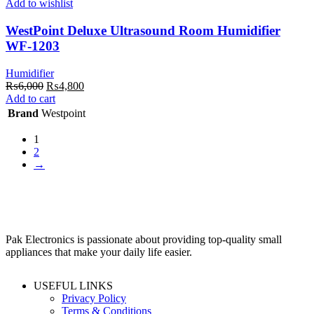
Add to wishlist
WestPoint Deluxe Ultrasound Room Humidifier
WF-1203
Humidifier
Original
Current
₨
6,000
₨
4,800
price
price
Add to cart
was:
is:
Brand
Westpoint
₨6,000.
₨4,800.
1
2
→
Pak Electronics is passionate about providing top-quality small
appliances that make your daily life easier.
USEFUL LINKS
Privacy Policy
Terms & Conditions