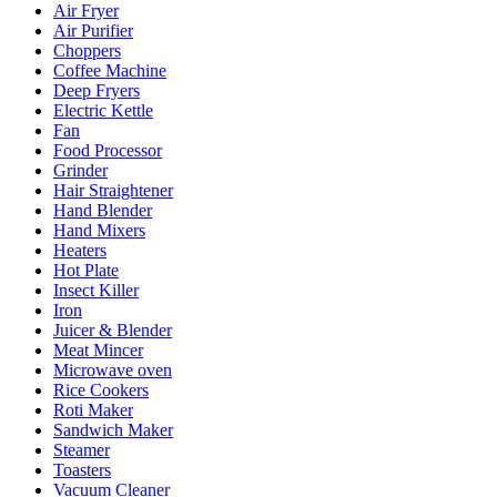
Air Fryer
Air Purifier
Choppers
Coffee Machine
Deep Fryers
Electric Kettle
Fan
Food Processor
Grinder
Hair Straightener
Hand Blender
Hand Mixers
Heaters
Hot Plate
Insect Killer
Iron
Juicer & Blender
Meat Mincer
Microwave oven
Rice Cookers
Roti Maker
Sandwich Maker
Steamer
Toasters
Vacuum Cleaner