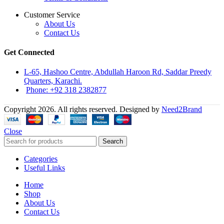
Customer Service
About Us
Contact Us
Get Connected
L-65, Hashoo Centre, Abdullah Haroon Rd, Saddar Preedy
Quarters, Karachi.
Phone: +92 318 2382877
Copyright 2026. All rights reserved. Designed by
Need2Brand
Close
Search
Categories
Useful Links
Home
Shop
About Us
Contact Us