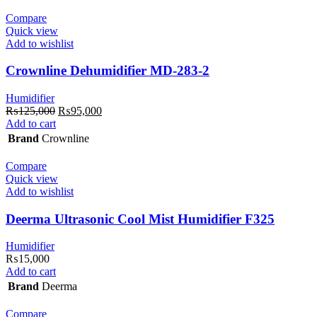
Compare
Quick view
Add to wishlist
Crownline Dehumidifier MD-283-2
Humidifier
Original
Current
₨
125,000
₨
95,000
price
price
Add to cart
was:
is:
Brand
Crownline
₨125,000.
₨95,000.
Compare
Quick view
Add to wishlist
Deerma Ultrasonic Cool Mist Humidifier F325
Humidifier
₨
15,000
Add to cart
Brand
Deerma
Compare