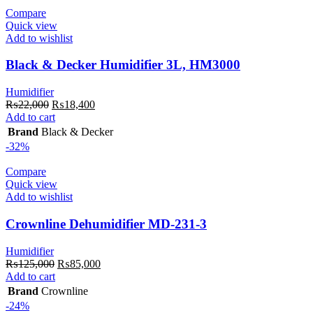
Compare
Quick view
Add to wishlist
Black & Decker Humidifier 3L, HM3000
Humidifier
Original
Current
₨
22,000
₨
18,400
price
price
Add to cart
was:
is:
Brand
Black & Decker
₨22,000.
₨18,400.
-32%
Compare
Quick view
Add to wishlist
Crownline Dehumidifier MD-231-3
Humidifier
Original
Current
₨
125,000
₨
85,000
price
price
Add to cart
was:
is:
Brand
Crownline
₨125,000.
₨85,000.
-24%