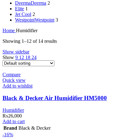
Deerma
Deerma
2
Elite
1
Jet Cool
2
Westpoint
Westpoint
3
Home
Humidifier
Showing 1–12 of 14 results
Show sidebar
Show
9
12
18
24
Compare
Quick view
Add to wishlist
Black & Decker Air Humidifier HM5000
Humidifier
₨
26,000
Add to cart
Brand
Black & Decker
-16%