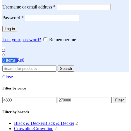
Required
Username or email address
*
Required
Password
*
Log in
Lost your password?
Remember me
0
0
0
items
₨
0
Search
Close
Filter by price
Min
Max
Filter
price
price
Filter by brands
Black & Decker
Black & Decker
2
Crownline
Crownline
2