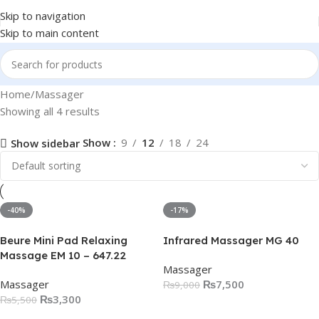
Skip to navigation
Skip to main content
Home
Massager
Showing all 4 results
Show
9
12
18
24
Show sidebar
-40%
-17%
Beure Mini Pad Relaxing
Infrared Massager MG 40
Massage EM 10 – 647.22
Massager
Massager
₨
7,500
₨
9,000
₨
3,300
₨
5,500
Add To Cart