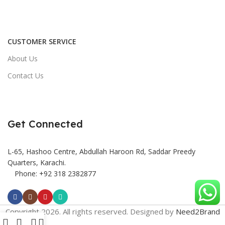
CUSTOMER SERVICE
About Us
Contact Us
Get Connected
L-65, Hashoo Centre, Abdullah Haroon Rd, Saddar Preedy
Quarters, Karachi.
Phone: +92 318 2382877
Copyright 2026. All rights reserved. Designed by
Need2Brand