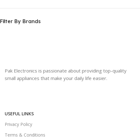
Filter By Brands
Pak Electronics is passionate about providing top-quality
small appliances that make your daily life easier.
USEFUL LINKS
Privacy Policy
Terms & Conditions