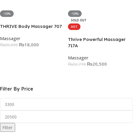
Add To Cart
-10%
-10%
SOLD OUT
THRIVE Body Massager 707
HOT
Massager
Thrive Powerful Massager
₨
18,000
₨
20,000
717A
Add To Cart
Massager
₨
20,500
₨
22,778
Read More
Filter By Price
Filter