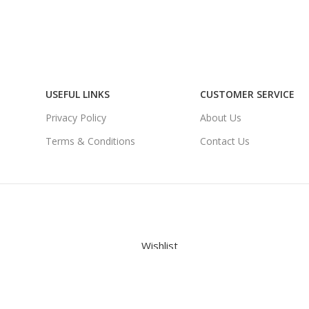
USEFUL LINKS
CUSTOMER SERVICE
Privacy Policy
About Us
Terms & Conditions
Contact Us
Wishlist
Cart
My account