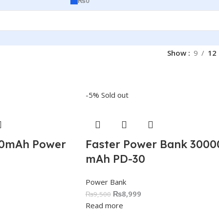
₨
0
Show
9
12
-5%
Sold out
00mAh Power
Faster Power Bank 3000
mAh PD-30
Power Bank
₨
8,999
₨
9,500
Read more