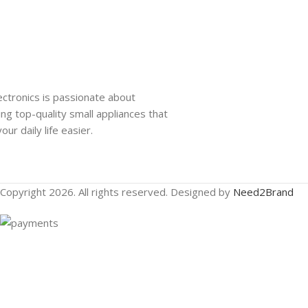
ectronics is passionate about
ing top-quality small appliances that
ur daily life easier.
Copyright 2026. All rights reserved. Designed by
Need2Brand