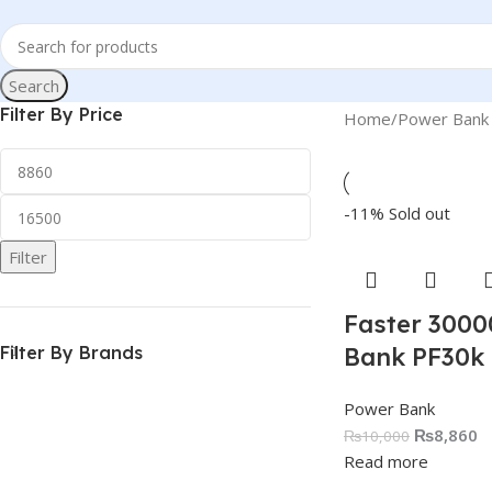
Search
Filter By Price
Home
Power Bank
-11%
Sold out
Filter
Faster 300
Filter By Brands
Bank PF30k
Power Bank
₨
8,860
₨
10,000
Read more