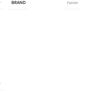
r
BRAND
Faster
r