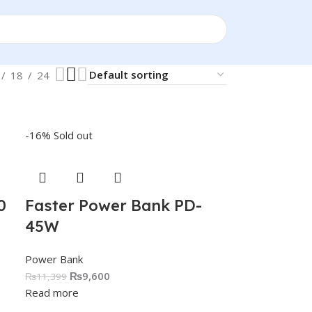
18
24
-16%
Sold out
0
Faster Power Bank PD-
45W
Power Bank
₨
9,600
₨
11,399
Read more