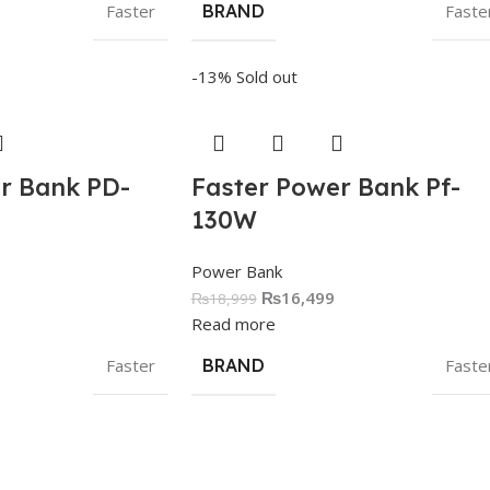
Faster
BRAND
Faste
-13%
Sold out
r Bank PD-
Faster Power Bank Pf-
130W
Power Bank
₨
16,499
₨
18,999
Read more
Faster
BRAND
Faste