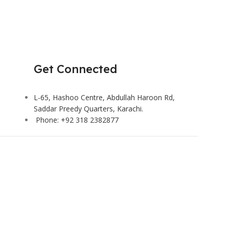
Get Connected
L-65, Hashoo Centre, Abdullah Haroon Rd,
Saddar Preedy Quarters, Karachi.
Phone: +92 318 2382877