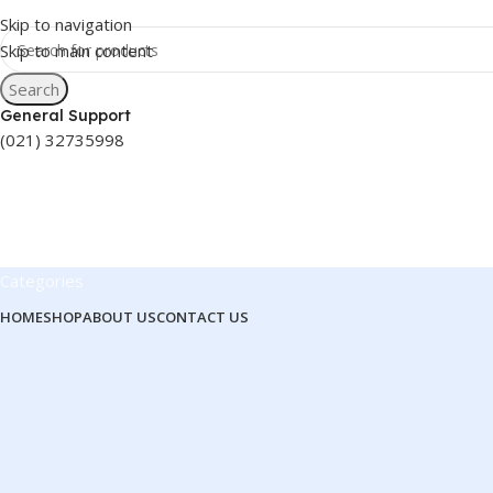
Skip to navigation
Skip to main content
Search
General Support
(021) 32735998
Categories
HOME
SHOP
ABOUT US
CONTACT US