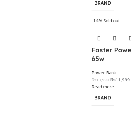
BRAND
-14%
Sold out
Faster Powe
65w
Power Bank
₨
11,999
₨
13,999
Read more
BRAND