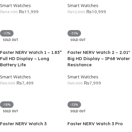
Smart Watches
Smart Watches
₨
11,999
₨
10,999
₨
14,100
₨
12,000
Select Options
Select Options
-17%
-11%
SOLD OUT
SOLD OUT
Faster NERV Watch 1 – 1.83”
Faster NERV Watch 2 – 2.01″
Full HD Display – Long
Big HD Display – IP68 Water
Battery Life
Resistance
Smart Watches
Smart Watches
₨
7,499
₨
7,999
₨
9,000
₨
9,000
Select Options
Select Options
-18%
-13%
SOLD OUT
SOLD OUT
Faster NERV Watch 3
Faster NERV Watch 3 Pro