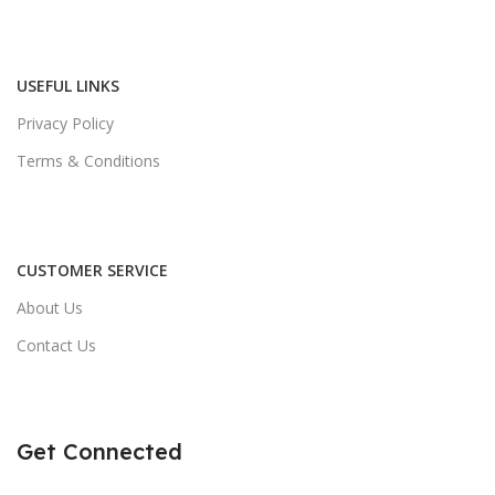
USEFUL LINKS
Privacy Policy
Terms & Conditions
CUSTOMER SERVICE
About Us
Contact Us
Get Connected