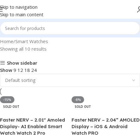
Skip to navigation
Skip to main content
Home
Smart Watches
Showing all 10 results
Show sidebar
Show
9
12
18
24
-15%
-8%
SOLD OUT
SOLD OUT
Faster NERV – 2.01″ Amoled
Faster NERV – 2.04” AMOLED
Display- AI Enabled Smart
Display – iOS & Android
Watch Watch 2 Pro
Watch PRO