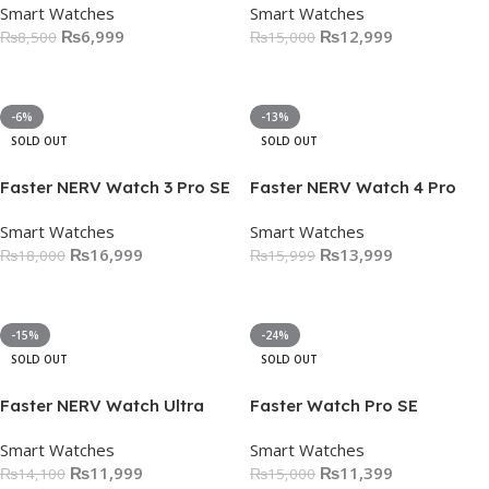
Smart Watches
Smart Watches
₨
6,999
₨
12,999
₨
8,500
₨
15,000
Select Options
Select Options
-6%
-13%
SOLD OUT
SOLD OUT
Faster NERV Watch 3 Pro SE
Faster NERV Watch 4 Pro
Smart Watches
Smart Watches
₨
16,999
₨
13,999
₨
18,000
₨
15,999
Select Options
Select Options
-15%
-24%
SOLD OUT
SOLD OUT
Faster NERV Watch Ultra
Faster Watch Pro SE
Smart Watches
Smart Watches
₨
11,999
₨
11,399
₨
14,100
₨
15,000