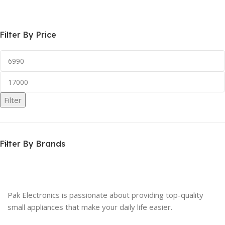
Select Options
Read More
Filter By Price
Filter
Filter By Brands
Pak Electronics is passionate about providing top-quality
small appliances that make your daily life easier.