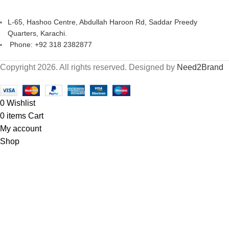
L-65, Hashoo Centre, Abdullah Haroon Rd, Saddar Preedy
Quarters, Karachi.
Phone: +92 318 2382877
Copyright 2026. All rights reserved. Designed by
Need2Brand
0
Wishlist
0
items
Cart
My account
Shop