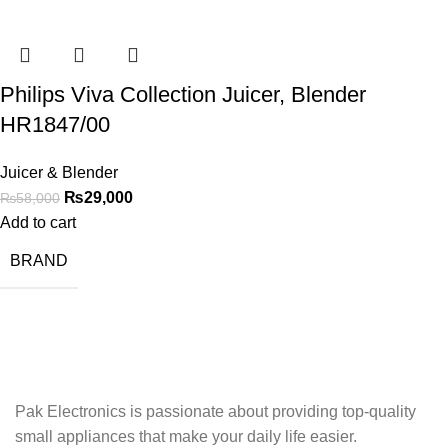
Philips Viva Collection Juicer, Blender
HR1847/00
Juicer & Blender
₨
29,000
₨
58,000
Add to cart
BRAND
Pak Electronics is passionate about providing top-quality
small appliances that make your daily life easier.