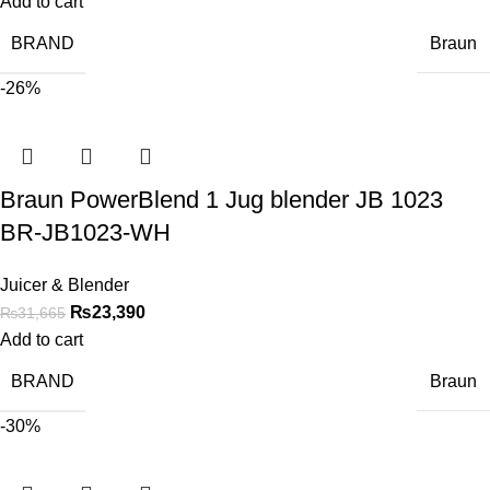
Add to cart
BRAND
Braun
-26%
Braun PowerBlend 1 Jug blender JB 1023
BR-JB1023-WH
Juicer & Blender
₨
23,390
₨
31,665
Add to cart
BRAND
Braun
-30%