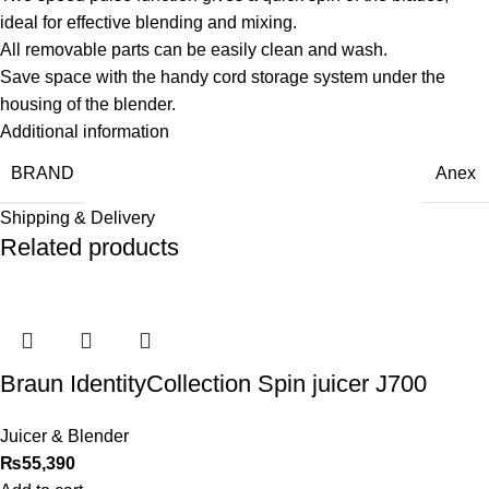
ideal for effective blending and mixing.
All removable parts can be easily clean and wash.
Save space with the handy cord storage system under the
housing of the blender.
Additional information
BRAND
Anex
Shipping & Delivery
Related products
Braun IdentityCollection Spin juicer J700
Juicer & Blender
₨
55,390