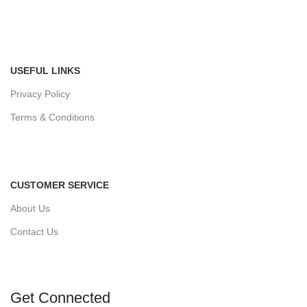
USEFUL LINKS
Privacy Policy
Terms & Conditions
CUSTOMER SERVICE
About Us
Contact Us
Get Connected