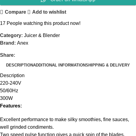
Compare
Add to wishlist
17
People watching this product now!
Category:
Juicer & Blender
Brand:
Anex
Share:
DESCRIPTION
ADDITIONAL INFORMATION
SHIPPING & DELIVERY
Description
220-240V
50/60Hz
300W
Features:
Excellent performance to make silky smoothies, fine sauces,
well grinded condiments.
Two speed pulse function gives a quick spin of the blades,