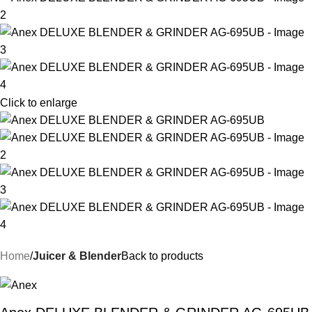
Click to enlarge
Home
Juicer & Blender
Back to products