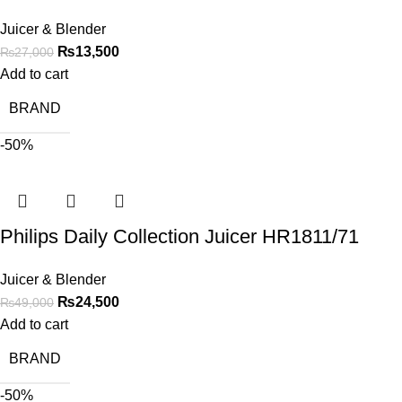
Juicer & Blender
₨
13,500
₨
27,000
Add to cart
BRAND
-50%
Philips Daily Collection Juicer HR1811/71
Juicer & Blender
₨
24,500
₨
49,000
Add to cart
BRAND
-50%