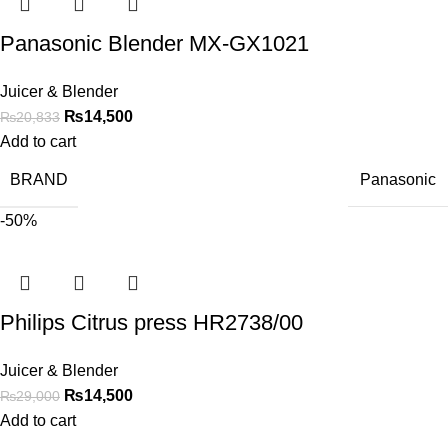
Panasonic Blender MX-GX1021
Juicer & Blender
₨
14,500
₨
20,833
Add to cart
BRAND
Panasonic
-50%
Philips Citrus press HR2738/00
Juicer & Blender
₨
14,500
₨
29,000
Add to cart