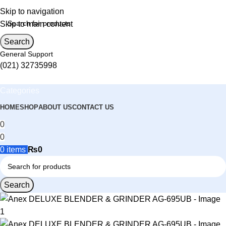
Skip to navigation
Skip to main content
Search
General Support
(021) 32735998
Categories
HOME
SHOP
ABOUT US
CONTACT US
0
0
0
items
₨
0
Search