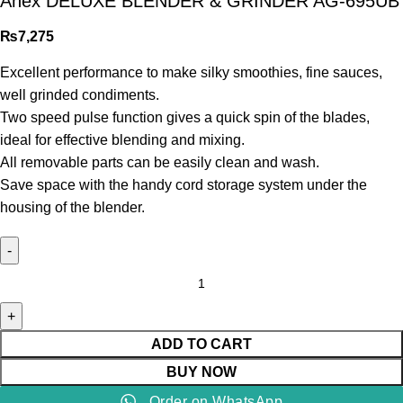
Anex DELUXE BLENDER & GRINDER AG-695UB
₨
7,275
Excellent performance to make silky smoothies, fine sauces,
well grinded condiments.
Two speed pulse function gives a quick spin of the blades,
ideal for effective blending and mixing.
All removable parts can be easily clean and wash.
Save space with the handy cord storage system under the
housing of the blender.
ADD TO CART
BUY NOW
Order on WhatsApp